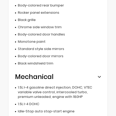
Body-colored rear bumper
Rocker panel extensions
Black grille
Chrome side window trim
Body-colored door handles
Monotone paint
Standard style side mirrors
Body-colored door mirrors
Black windshield trim
Mechanical
1.5L I-4 gasoline direct injection, DOHC, VTEC
variable valve control, intercooled turbo,
premium unleaded, engine with 180HP
1.5L I-4 DOHC
Idle-Stop auto stop-start engine