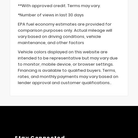
**With approved credit. Terms may vary.
*Number of views in last 30 days
EPA fuel economy estimates are provided for
comparison purposes only. Actual mileage will
vary based on driving conditions, vehicle
maintenance, and other factors
Vehicle colors displayed on this website are
intended to be representative but may vary due
to monitor, mobile device, or browser settings.
Financing is available to qualified buyers. Terms,
rates, and monthly payments may vary based on
lender approval and customer qualifications..
Stay Connected