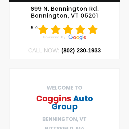
699 N. Bennington Rd.
Bennington, VT 05201
5.0
CALL NOW:
(802) 230-1933
WELCOME TO
Coggins
Auto
Group
BENNINGTON, VT
PITTSFIELD, MA