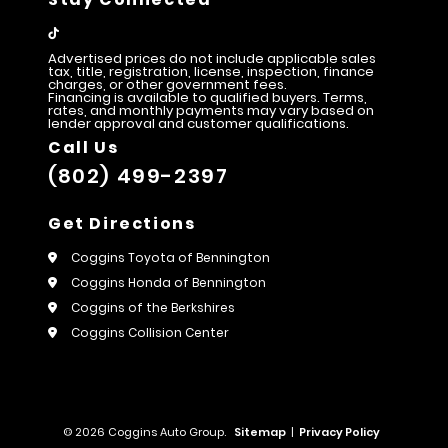
Advertised prices do not include applicable sales
tax, title, registration, license, inspection, finance
charges, or other government fees.
Financing is available to qualified buyers. Terms,
rates, and monthly payments may vary based on
lender approval and customer qualifications.
Call Us
(802) 499-2397
Get Directions
Coggins Toyota of Bennington
Coggins Honda of Bennington
Coggins of the Berkshires
Coggins Collision Center
© 2026 Coggins Auto Group.
Sitemap
|
Privacy Policy