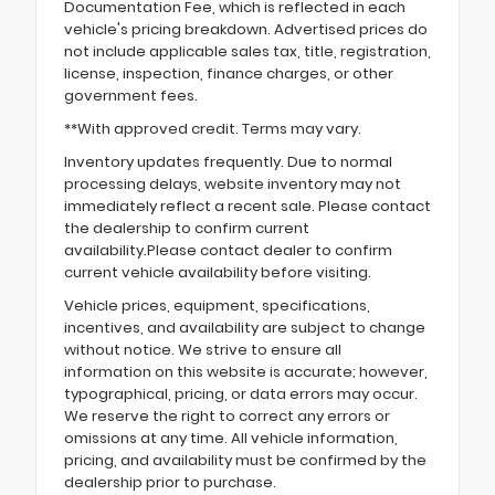
Documentation Fee, which is reflected in each
vehicle's pricing breakdown. Advertised prices do
not include applicable sales tax, title, registration,
license, inspection, finance charges, or other
government fees.
**With approved credit. Terms may vary.
Inventory updates frequently. Due to normal
processing delays, website inventory may not
immediately reflect a recent sale. Please contact
the dealership to confirm current
availability.Please contact dealer to confirm
current vehicle availability before visiting.
Vehicle prices, equipment, specifications,
incentives, and availability are subject to change
without notice. We strive to ensure all
information on this website is accurate; however,
typographical, pricing, or data errors may occur.
We reserve the right to correct any errors or
omissions at any time. All vehicle information,
pricing, and availability must be confirmed by the
dealership prior to purchase.