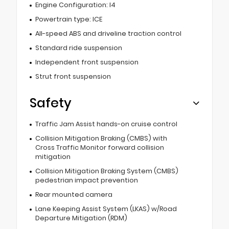
Engine Configuration: I4
Powertrain type: ICE
All-speed ABS and driveline traction control
Standard ride suspension
Independent front suspension
Strut front suspension
Safety
Traffic Jam Assist hands-on cruise control
Collision Mitigation Braking (CMBS) with
Cross Traffic Monitor forward collision
mitigation
Collision Mitigation Braking System (CMBS)
pedestrian impact prevention
Rear mounted camera
Lane Keeping Assist System (LKAS) w/Road
Departure Mitigation (RDM)