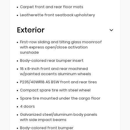
Carpet front and rear floor mats
Leatherette front seatback upholstery
Exterior
First-row sliding and tilting glass moonroof
with express open/close activation
sunshade
Body-colored rear bumper insert
18 x 8-inch front and rear machined
w/painted accents aluminum wheels
P235/40WR18 AS BSW front and rear tires
Compact spare tire with steel wheel
Spare tire mounted under the cargo floor
4 doors
Galvanized steel/aluminum body panels
with side impact beams
Body-colored front bumper