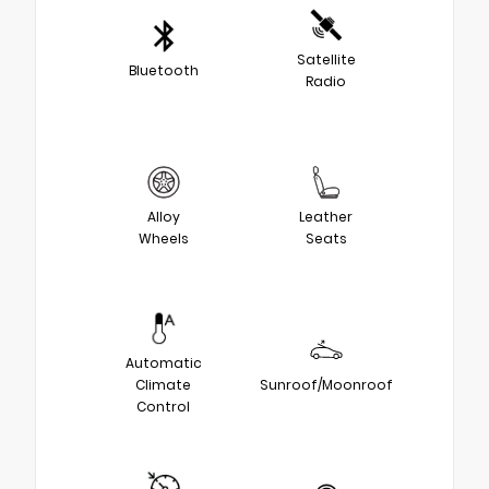
Satellite
Bluetooth
Radio
Alloy
Leather
Wheels
Seats
Automatic
Climate
Sunroof/Moonroof
Control