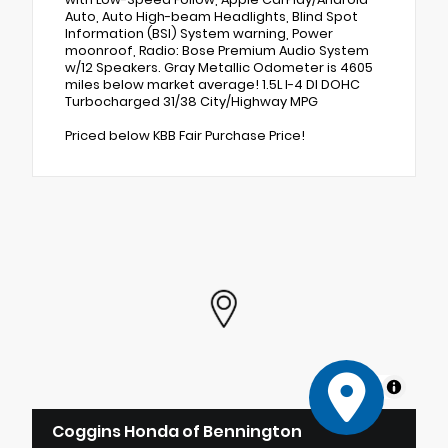
Auto, Auto High-beam Headlights, Blind Spot
Information (BSI) System warning, Power
moonroof, Radio: Bose Premium Audio System
w/12 Speakers. Gray Metallic Odometer is 4605
miles below market average! 1.5L I-4 DI DOHC
Turbocharged 31/38 City/Highway MPG
Priced below KBB Fair Purchase Price!
MapLibre
Coggins Honda of Bennington