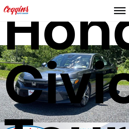
Hon
Civi