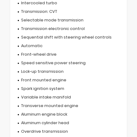
Intercooled turbo
Transmission: CVT
Selectable mode transmission
Transmission electronic control
Sequential shift with steering wheel controls
Automatic
Front-wheel drive
Speed sensitive power steering
Lock-up transmission
Front mounted engine
Spark ignition system
Variable intake manifold
Transverse mounted engine
Aluminum engine block
Aluminum cylinder head
Overdrive transmission