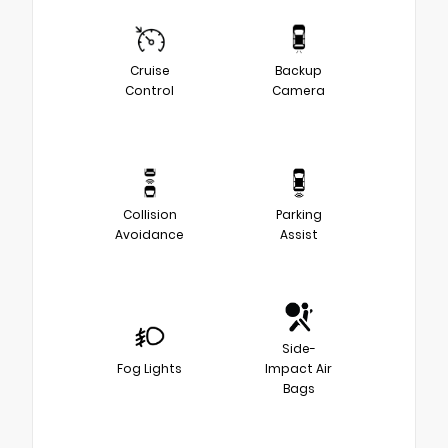
Cruise
Backup
Control
Camera
Collision
Parking
Avoidance
Assist
Side-
Fog Lights
Impact Air
Bags