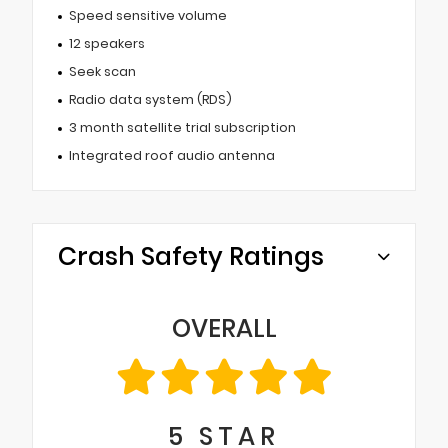
Speed sensitive volume
12 speakers
Seek scan
Radio data system (RDS)
3 month satellite trial subscription
Integrated roof audio antenna
Crash Safety Ratings
OVERALL
5
STAR