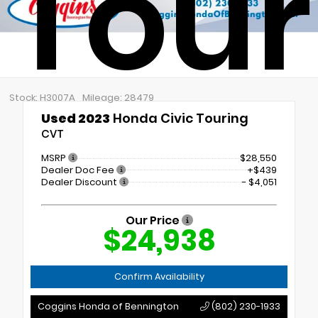
Tour
Stock: H3007A
Mileage: 28479
Used 2023
Honda Civic Touring
CVT
MSRP
$28,550
Dealer Doc Fee
+$439
Dealer Discount
- $4,051
Our Price
$24,938
Confirm Availability
Coggins Honda of Bennington
(802) 230-1933