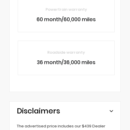
Powertrain warranty
60 month/60,000 miles
Roadside warranty
36 month/36,000 miles
Disclaimers
The advertised price includes our $439 Dealer