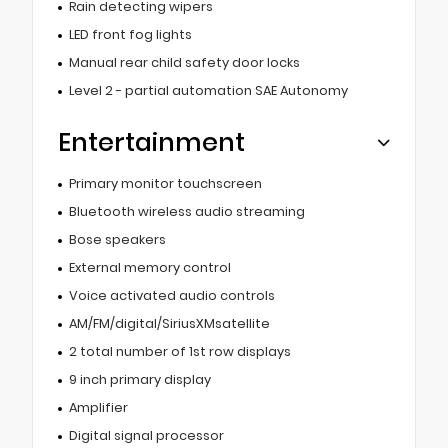
Rain detecting wipers
LED front fog lights
Manual rear child safety door locks
Level 2 - partial automation SAE Autonomy
Entertainment
Primary monitor touchscreen
Bluetooth wireless audio streaming
Bose speakers
External memory control
Voice activated audio controls
AM/FM/digital/SiriusXMsatellite
2 total number of 1st row displays
9 inch primary display
Amplifier
Digital signal processor