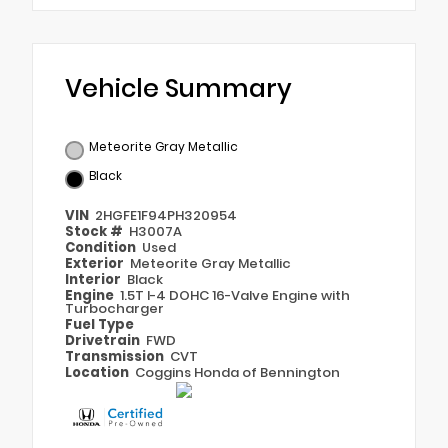
Vehicle Summary
Meteorite Gray Metallic
Black
VIN
2HGFE1F94PH320954
Stock #
H3007A
Condition
Used
Exterior
Meteorite Gray Metallic
Interior
Black
Engine
1.5T I-4 DOHC 16-Valve Engine with
Turbocharger
Fuel Type
Drivetrain
FWD
Transmission
CVT
Location
Coggins Honda of Bennington