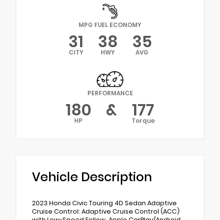
MPG FUEL ECONOMY
31
38
35
CITY
HWY
AVG
PERFORMANCE
180
&
177
HP
Torque
Vehicle Description
2023 Honda Civic Touring 4D Sedan Adaptive
Cruise Control: Adaptive Cruise Control (ACC)
with Low-Speed Follow, Apple CarPlay/Android