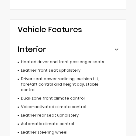
Vehicle Features
Interior
Heated driver and front passenger seats
Leather front seat upholstery
Driver seat power reclining, cushion tilt,
fore/aft control and height adjustable
control
Dual-zone front climate control
Voice-activated climate control
Leather rear seat upholstery
Automatic climate control
Leather steering wheel