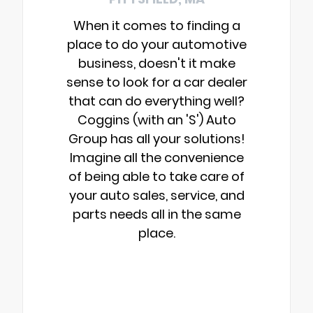
When it comes to finding a
place to do your automotive
business, doesn't it make
sense to look for a car dealer
that can do everything well?
Coggins (with an 'S') Auto
Group has all your solutions!
Imagine all the convenience
of being able to take care of
your auto sales, service, and
parts needs all in the same
place.