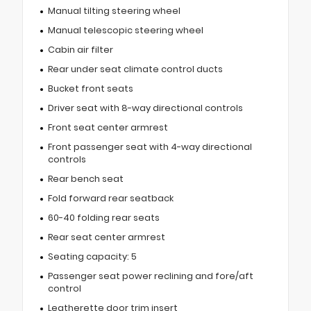
Manual tilting steering wheel
Manual telescopic steering wheel
Cabin air filter
Rear under seat climate control ducts
Bucket front seats
Driver seat with 8-way directional controls
Front seat center armrest
Front passenger seat with 4-way directional
controls
Rear bench seat
Fold forward rear seatback
60-40 folding rear seats
Rear seat center armrest
Seating capacity: 5
Passenger seat power reclining and fore/aft
control
Leatherette door trim insert