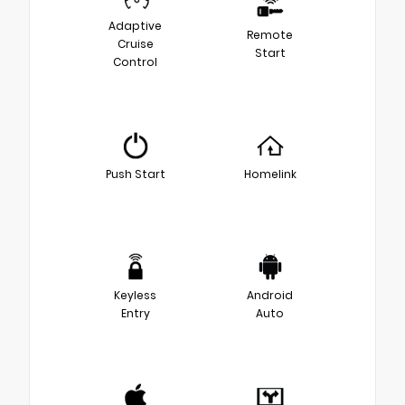
Adaptive
Remote
Cruise
Start
Control
Push Start
Homelink
Keyless
Android
Entry
Auto