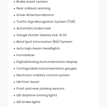
Brake assist system
Rear collision warning
Driver Attention Monitor
Traffic Sign Recognition System (TSR)
Automatic brake hold
Gauge cluster display size: 10.20
Blind Spot Information (BSI) System
Auto high-beam headlights
Immobilizer
Digital/analog instrumentation display
Configurable instrumentation gauges
Electronic stability control system
Hill Start Assist
Front and rear parking sensors
LED daytime running lights
LED brake lights