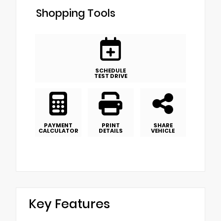
Shopping Tools
SCHEDULE
TEST DRIVE
PAYMENT
PRINT
SHARE
CALCULATOR
DETAILS
VEHICLE
Key Features