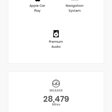
Apple Car
Navigation
Play
System
Premium
Audio
MILEAGE
28,479
Miles