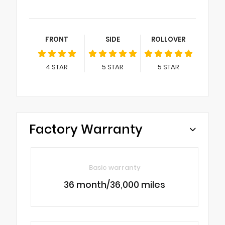
FRONT
SIDE
ROLLOVER
4
STAR
5
STAR
5
STAR
Factory Warranty
Basic warranty
36 month/36,000 miles