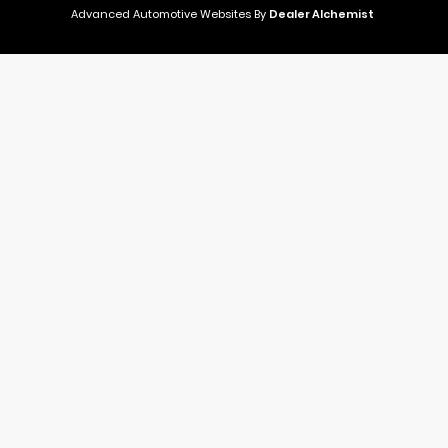
Advanced Automotive Websites By
Dealer Alchemist