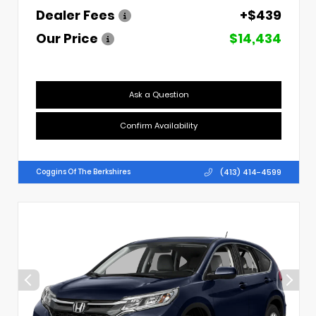
Dealer Fees
+$439
Our Price
$14,434
Ask a Question
Confirm Availability
(413) 414-4599
Coggins Of The Berkshires