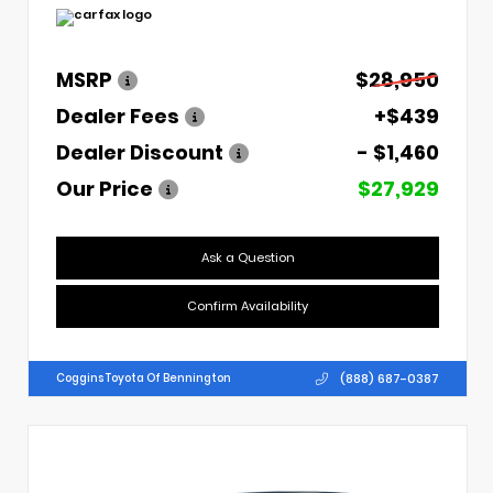
MSRP
$28,950
Dealer Fees
+$439
Dealer Discount
- $1,460
Our Price
$27,929
Ask a Question
Confirm Availability
(888) 687-0387
Coggins Toyota Of Bennington