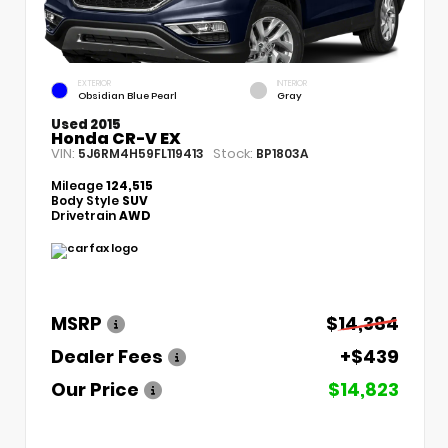
EXTERIOR
INTERIOR
Obsidian Blue Pearl
Gray
Used 2015
Honda CR-V EX
VIN:
Stock:
5J6RM4H59FL119413
BP1803A
Mileage
124,515
Body Style
SUV
Drivetrain
AWD
MSRP
$14,384
Dealer Fees
+$439
Our Price
$14,823