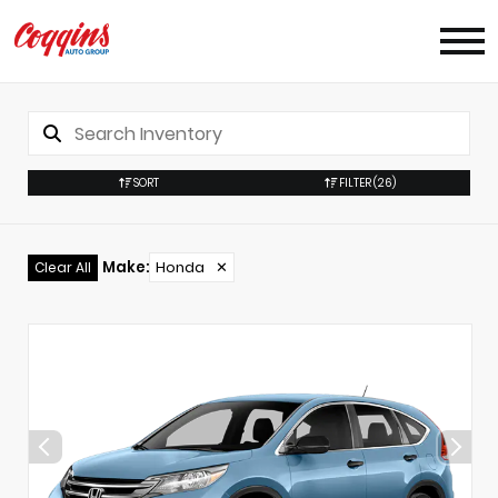
SORT
FILTER
(26)
Make
:
Honda
✕
Clear All