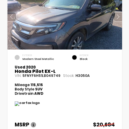
EXTERIOR
INTERIOR
Modern Steel Metallic
Black
Used 2020
Honda Pilot EX-L
VIN:
Stock:
5FNYF6H51LB049749
H3050A
Mileage
115,515
Body Style
SUV
Drivetrain
AWD
MSRP
$20,684