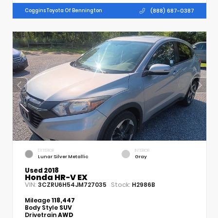
(888) 687-0387
Coggins Toyota Of Bennington
EXTERIOR
INTERIOR
Lunar Silver Metallic
Gray
Used 2018
Honda HR-V EX
VIN:
Stock:
3CZRU6H54JM727035
H2986B
Mileage
118,447
Body Style
SUV
Drivetrain
AWD