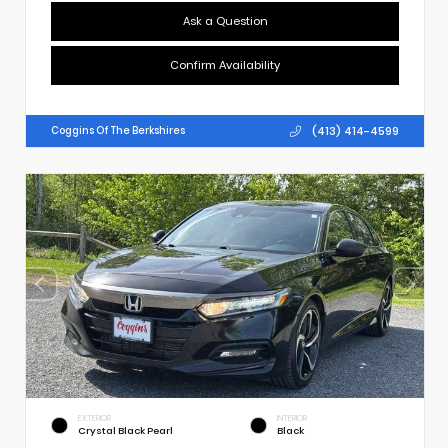
Ask a Question
Confirm Availability
(413) 414-4599
Coggins Of The Berkshires
EXTERIOR
INTERIOR
Crystal Black Pearl
Black