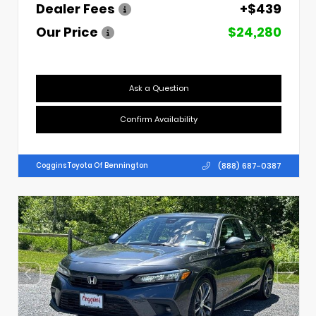
Dealer Fees
+$439
Our Price
$24,280
Ask a Question
Confirm Availability
(888) 687-0387
Coggins Toyota Of Bennington