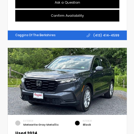
Ask a Question
Confirm Availability
(413) 414-4599
Coggins Of The Berkshires
EXTERIOR
INTERIOR
Meteorite Gray Metallic
Black
Used 2024