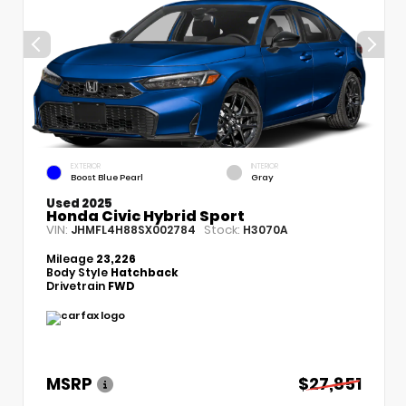
EXTERIOR
INTERIOR
Boost Blue Pearl
Gray
Used 2025
Honda Civic Hybrid Sport
VIN:
Stock:
JHMFL4H88SX002784
H3070A
Mileage
23,226
Body Style
Hatchback
Drivetrain
FWD
MSRP
$27,851