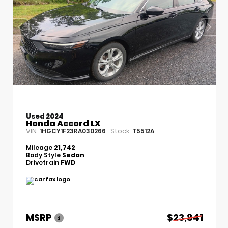
Used 2024
Honda Accord LX
VIN:
Stock:
1HGCY1F23RA030266
T5512A
Mileage
21,742
Body Style
Sedan
Drivetrain
FWD
MSRP
$23,841