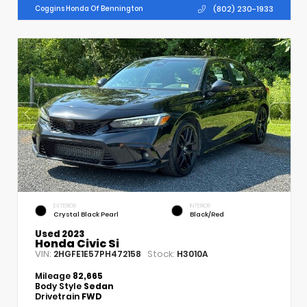
(802) 230-1933
Coggins Honda Of Bennington
EXTERIOR
INTERIOR
Crystal Black Pearl
Black/Red
Used 2023
Honda Civic Si
VIN:
Stock:
2HGFE1E57PH472158
H3010A
Mileage
82,665
Body Style
Sedan
Drivetrain
FWD