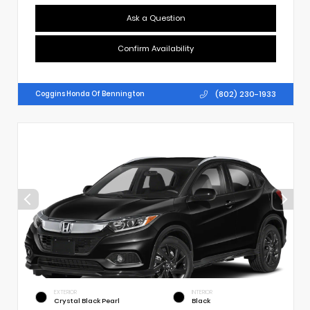
Ask a Question
Confirm Availability
(802) 230-1933
Coggins Honda Of Bennington
EXTERIOR
INTERIOR
Crystal Black Pearl
Black