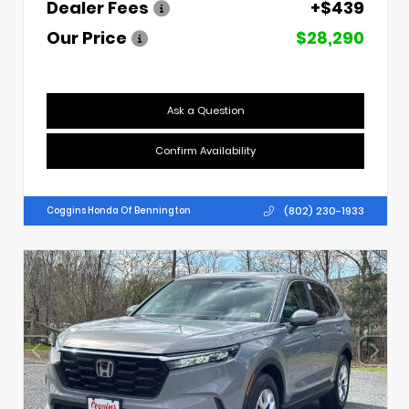
Dealer Fees
+$439
Our Price
$28,290
Ask a Question
Confirm Availability
(802) 230-1933
Coggins Honda Of Bennington