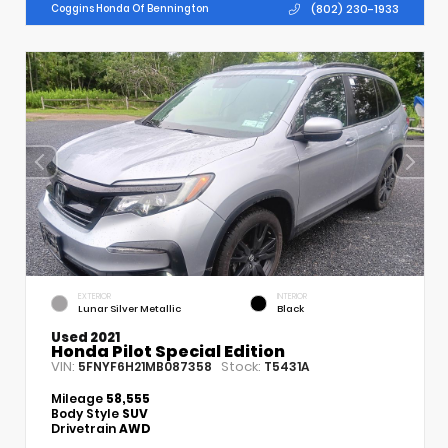
(802) 230-1933
Coggins Honda Of Bennington
EXTERIOR
INTERIOR
Lunar Silver Metallic
Black
Used 2021
Honda Pilot Special Edition
VIN:
Stock:
5FNYF6H21MB087358
T5431A
Mileage
58,555
Body Style
SUV
Drivetrain
AWD