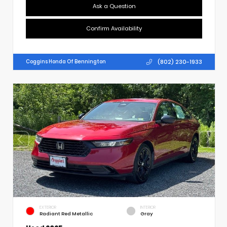
Ask a Question
Confirm Availability
(802) 230-1933
Coggins Honda Of Bennington
EXTERIOR
INTERIOR
Radiant Red Metallic
Gray