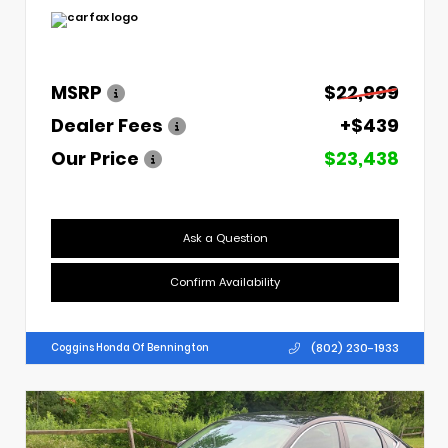
MSRP
$22,999
Dealer Fees
+$439
Our Price
$23,438
Ask a Question
Confirm Availability
(802) 230-1933
Coggins Honda Of Bennington