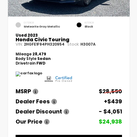
EXTERIOR
INTERIOR
Meteorite Gray Metallic
Black
Used 2023
Honda Civic Touring
VIN:
Stock:
2HGFE1F94PH320954
H3007A
Mileage
28,479
Body Style
Sedan
Drivetrain
FWD
MSRP
$28,550
Dealer Fees
+$439
Dealer Discount
- $4,051
Our Price
$24,938