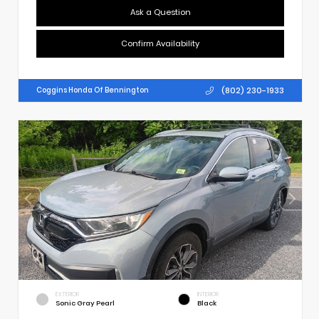
Ask a Question
Confirm Availability
(802) 230-1933
Coggins Honda Of Bennington
EXTERIOR
INTERIOR
Sonic Gray Pearl
Black