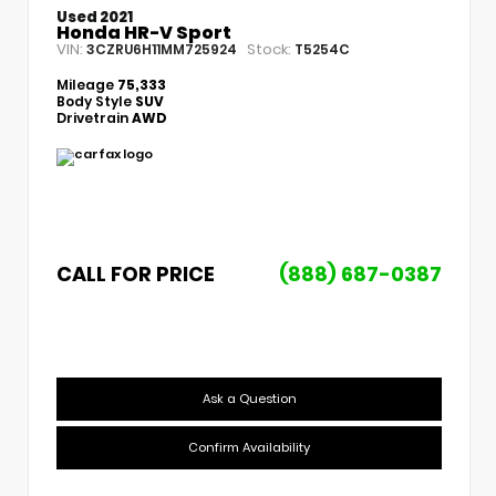
Used 2021
Honda HR-V Sport
VIN:
Stock:
3CZRU6H11MM725924
T5254C
Mileage
75,333
Body Style
SUV
Drivetrain
AWD
CALL FOR PRICE
(888) 687-0387
Ask a Question
Confirm Availability