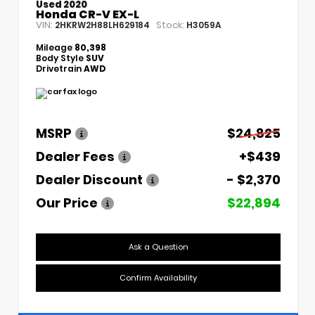
Used 2020
Honda CR-V EX-L
VIN:
Stock:
2HKRW2H88LH629184
H3059A
Mileage
80,398
Body Style
SUV
Drivetrain
AWD
MSRP
$24,825
Dealer Fees
+$439
Dealer Discount
- $2,370
Our Price
$22,894
Ask a Question
Confirm Availability