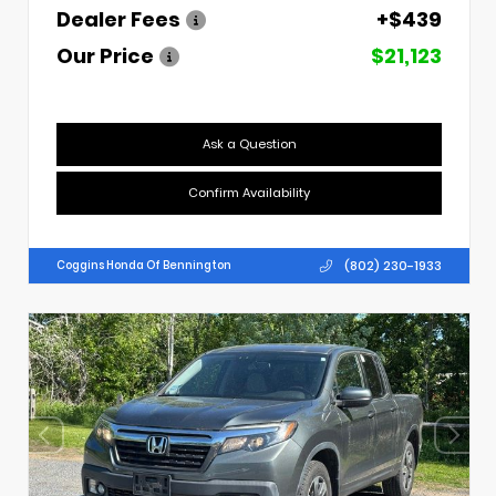
Dealer Fees
+$439
Our Price
$21,123
Ask a Question
Confirm Availability
(802) 230-1933
Coggins Honda Of Bennington