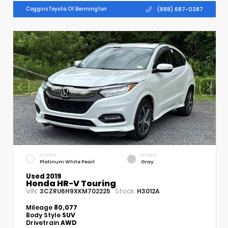
(888) 687-0387
Coggins Toyota Of Bennington
EXTERIOR
INTERIOR
Platinum White Pearl
Gray
Used 2019
Honda HR-V Touring
VIN:
Stock:
3CZRU6H9XKM702225
H3012A
Mileage
80,077
Body Style
SUV
Drivetrain
AWD