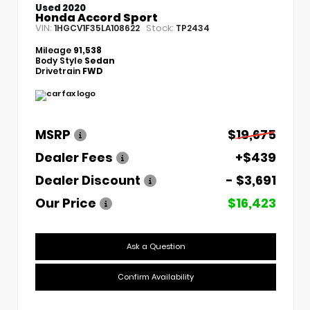
Used 2020
Honda Accord Sport
VIN:
Stock:
1HGCV1F35LA108622
TP2434
Mileage
91,538
Body Style
Sedan
Drivetrain
FWD
MSRP
$19,675
Dealer Fees
+$439
Dealer Discount
- $3,691
Our Price
$16,423
Ask a Question
Confirm Availability