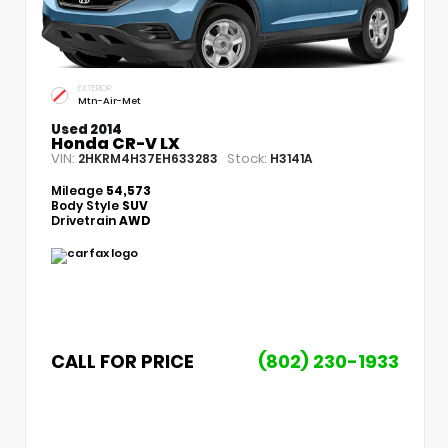
EXTERIOR
Mtn-Air-Met
Used 2014
Honda CR-V LX
VIN:
Stock:
2HKRM4H37EH633283
H3141A
Mileage
54,573
Body Style
SUV
Drivetrain
AWD
CALL FOR PRICE
(802) 230-1933