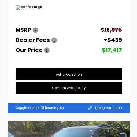
MSRP
$16,978
Dealer Fees
+$439
Our Price
$17,417
Ask a Question
Confirm Availability
(802) 230-1933
Coggins Honda Of Bennington