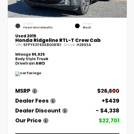
EXTERIOR
INTERIOR
Forest Mist Metallic
Black
Used 2019
Honda Ridgeline RTL-T Crew Cab
VIN:
Stock:
5FPYK3F6XKB008161
H2893A
Mileage
65,925
Body Style
Truck
Drivetrain
AWD
MSRP
$26,600
Dealer Fees
+$439
Dealer Discount
- $4,338
Our Price
$22,701