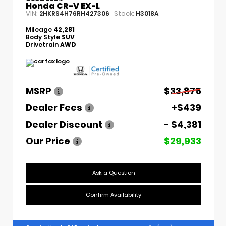
Honda CR-V EX-L
VIN:
Stock:
2HKRS4H76RH427306
H3018A
Mileage
42,281
Body Style
SUV
Drivetrain
AWD
MSRP
$33,875
Dealer Fees
+$439
Dealer Discount
- $4,381
Our Price
$29,933
Ask a Question
Confirm Availability