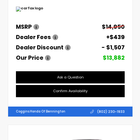
MSRP
$14,950
Dealer Fees
+$439
Dealer Discount
- $1,507
Our Price
$13,882
Ask a Question
Confirm Availability
(802) 230-1933
Coggins Honda Of Bennington