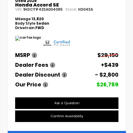
Used 2025
Honda Accord SE
VIN:
Stock:
1HGCY1F42SA004085
H3043A
Mileage
13,820
Body Style
Sedan
Drivetrain
FWD
MSRP
$29,150
Dealer Fees
+$439
Dealer Discount
- $2,800
Our Price
$26,789
Ask a Question
Confirm Availability