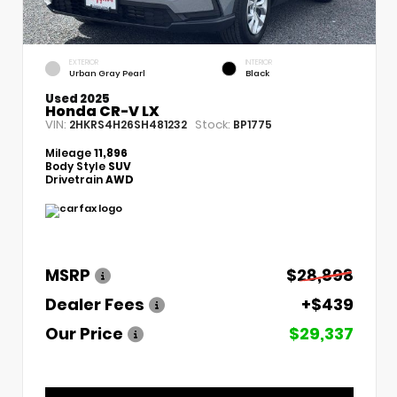
EXTERIOR
INTERIOR
Urban Gray Pearl
Black
Used 2025
Honda CR-V LX
VIN:
Stock:
2HKRS4H26SH481232
BP1775
Mileage
11,896
Body Style
SUV
Drivetrain
AWD
MSRP
$28,898
Dealer Fees
+$439
Our Price
$29,337