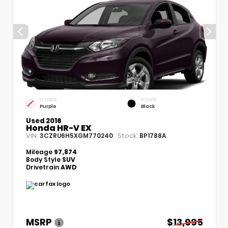
EXTERIOR
INTERIOR
Purple
Black
Used 2016
Honda HR-V EX
VIN:
Stock:
3CZRU6H5XGM770240
BP1788A
Mileage
97,874
Body Style
SUV
Drivetrain
AWD
MSRP
$13,995