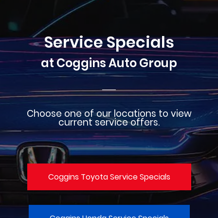
Service Specials
at Coggins Auto Group
Choose one of our locations to view
current service offers.
Coggins Toyota Service Specials