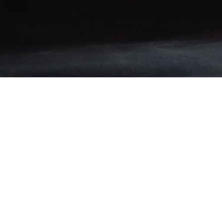
Stay Connected
Advertised prices do not include applicable sales tax, title, registration,
license, inspection, finance charges, or other government fees.
Financing is available to qualified buyers. Terms, rates, and monthly
payments may vary based on lender approval and customer
qualifications.
Call Us
(802) 499-2397