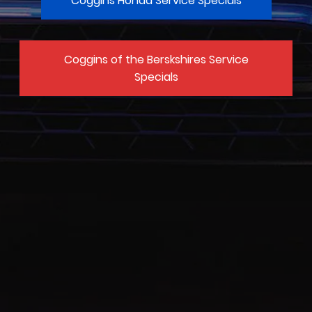
Coggins Honda Service Specials
Coggins of the Berskshires Service
Specials