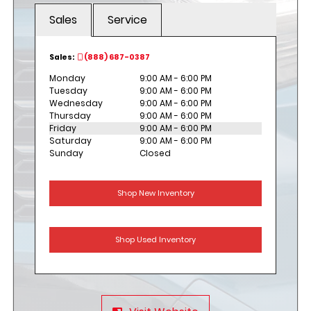
Sales
Service
Sales:
(888) 687-0387
Monday
9:00 AM - 6:00 PM
Tuesday
9:00 AM - 6:00 PM
Wednesday
9:00 AM - 6:00 PM
Thursday
9:00 AM - 6:00 PM
Friday
9:00 AM - 6:00 PM
Saturday
9:00 AM - 6:00 PM
Sunday
Closed
Shop New Inventory
Shop Used Inventory