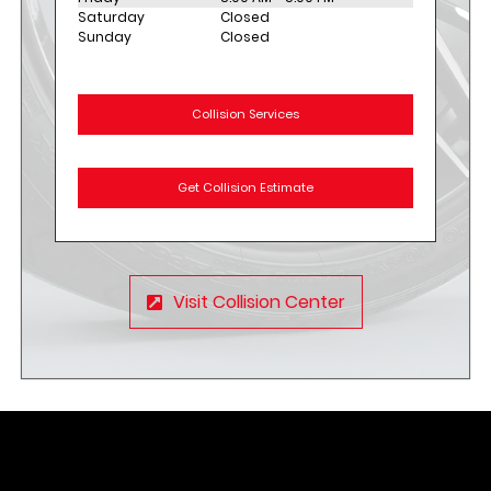
Saturday
Closed
Sunday
Closed
Collision Services
Get Collision Estimate
Visit Collision Center