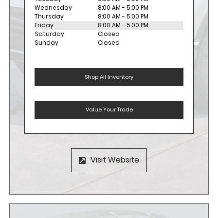
Wednesday
8:00 AM - 5:00 PM
Thursday
8:00 AM - 5:00 PM
Friday
8:00 AM - 5:00 PM
Saturday
Closed
Sunday
Closed
Shop All Inventory
Value Your Trade
Visit Website