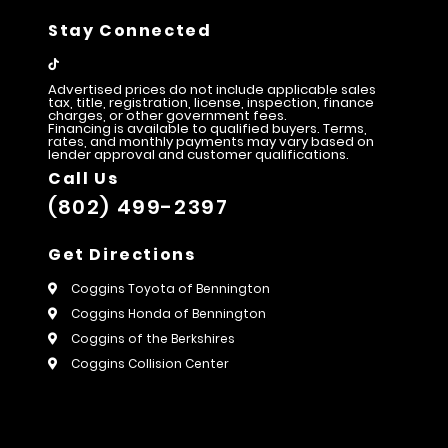
Stay Connected
Advertised prices do not include applicable sales
tax, title, registration, license, inspection, finance
charges, or other government fees.
Financing is available to qualified buyers. Terms,
rates, and monthly payments may vary based on
lender approval and customer qualifications.
Call Us
(802) 499-2397
Get Directions
Coggins Toyota of Bennington
Coggins Honda of Bennington
Coggins of the Berkshires
Coggins Collision Center