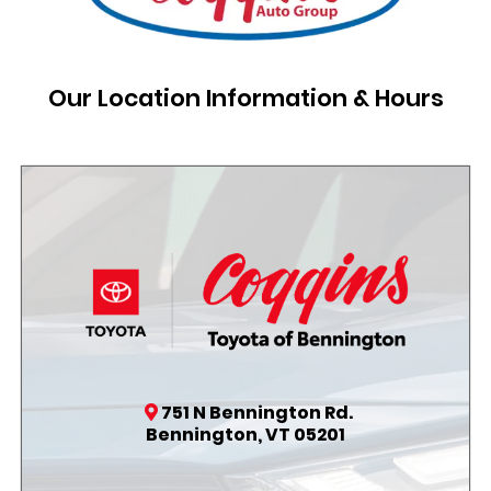
Our Location Information & Hours
751 N Bennington Rd.
Bennington, VT 05201