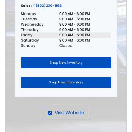
Sales:
(802) 230-1933
Monday
9:00 AM - 6:00 PM
Tuesday
9:00 AM - 6:00 PM
Wednesday
9:00 AM - 6:00 PM
Thursday
9:00 AM - 6:00 PM
Friday
9:00 AM - 6:00 PM
Saturday
9:00 AM - 6:00 PM
Sunday
Closed
Shop New Inventory
Shop Used Inventory
Visit Website