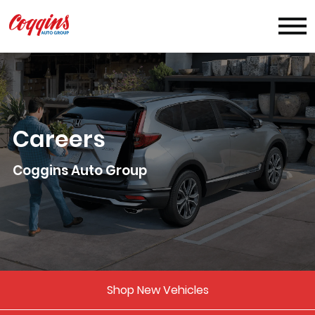
Careers
Coggins Auto Group
Shop New Vehicles