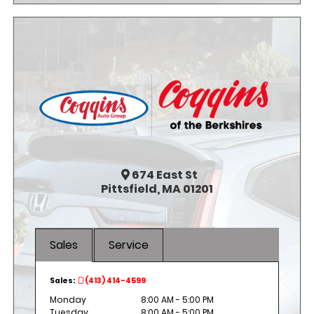
674
East St
Pittsfield, MA 01201
Sales
Service
Sales:
(413) 414-4599
Monday
8:00 AM - 5:00 PM
Tuesday
8:00 AM - 5:00 PM