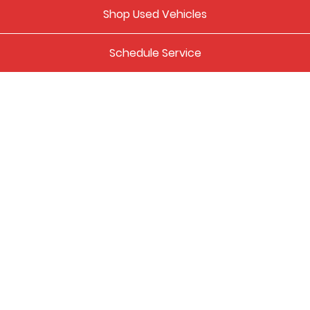
Shop Used Vehicles
Schedule Service