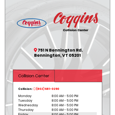
751 N Bennington Rd.
Bennington, VT 05201
Collision Center
Collision:
(802) 681-0290
Monday
8:00 AM - 5:00 PM
Tuesday
8:00 AM - 5:00 PM
Wednesday
8:00 AM - 5:00 PM
Thursday
8:00 AM - 5:00 PM
Friday
8:00 AM - 5:00 PM