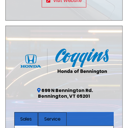
Visit Website
699 N Bennington Rd.
Bennington, VT 05201
Sales
Service