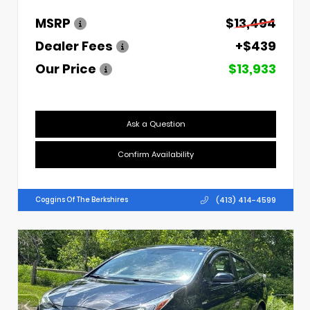
MSRP
$13,494
Dealer Fees
+$439
Our Price
$13,933
Ask a Question
Confirm Availability
(413) 414-4599
Coggins Of The Berkshires