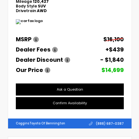
Mileage
120,427
Body Style
SUV
Drivetrain
AWD
MSRP
$16,100
Dealer Fees
+$439
Dealer Discount
- $1,840
Our Price
$14,699
Ask a Question
Confirm Availability
(888) 687-0387
Coggins Toyota Of Bennington