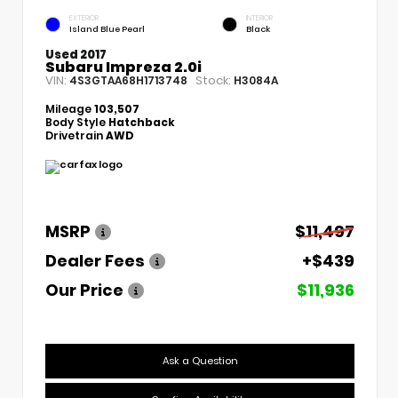
EXTERIOR
INTERIOR
Island Blue Pearl
Black
Used 2017
Subaru Impreza 2.0i
VIN:
Stock:
4S3GTAA68H1713748
H3084A
Mileage
103,507
Body Style
Hatchback
Drivetrain
AWD
MSRP
$11,497
Dealer Fees
+$439
Our Price
$11,936
Ask a Question