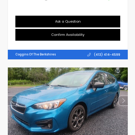
Ask a Question
Confirm Availability
(413) 414-4599
Coggins Of The Berkshires