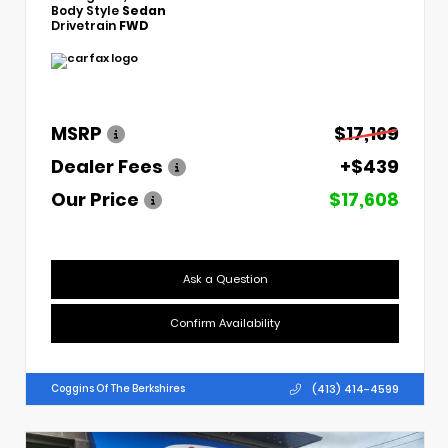
Body Style
Sedan
Drivetrain
FWD
MSRP
$17,169
Dealer Fees
+$439
Our Price
$17,608
Ask a Question
Confirm Availability
(413) 414-4599
Coggins Of The Berkshires