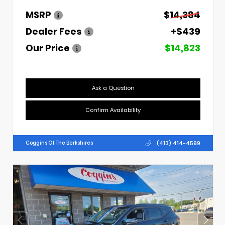
MSRP
$14,384
Dealer Fees
+$439
Our Price
$14,823
Ask a Question
Confirm Availability
(413) 414-4599
Coggins Of The Berkshires