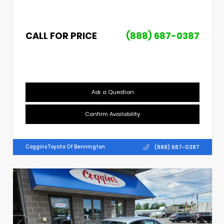
CALL FOR PRICE
(888) 687-0387
Ask a Question
Confirm Availability
(888) 687-0387
Coggins Toyota Of Bennington