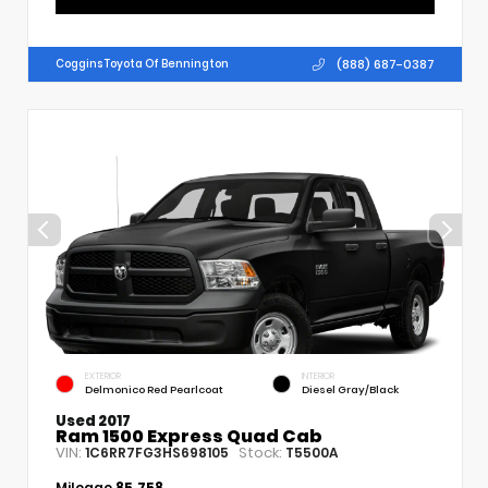
(888) 687-0387
Coggins Toyota Of Bennington
EXTERIOR
INTERIOR
Delmonico Red Pearlcoat
Diesel Gray/Black
Used 2017
Ram 1500 Express Quad Cab
VIN:
Stock:
1C6RR7FG3HS698105
T5500A
Mileage
85,758