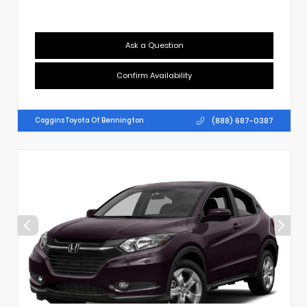
Ask a Question
Confirm Availability
(888) 687-0387
Coggins Toyota Of Bennington