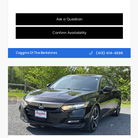
Ask a Question
Confirm Availability
(413) 414-4599
Coggins Of The Berkshires