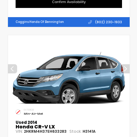
Confirm Availability
(802) 230-1933
Coggins Honda Of Bennington
EXTERIOR
Mtn-Air-Met
Used 2014
Honda CR-V LX
VIN:
Stock:
2HKRM4H37EH633283
H3141A