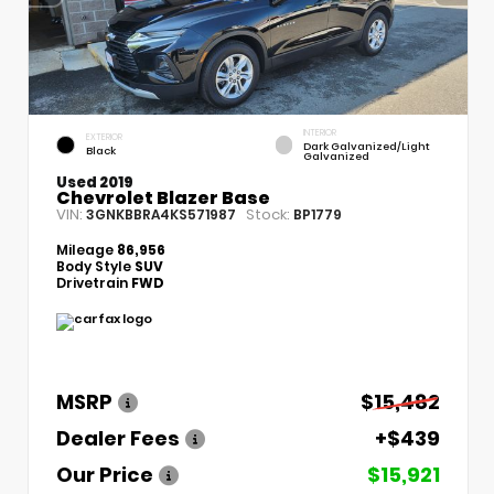
INTERIOR
EXTERIOR
Dark Galvanized/Light
Black
Galvanized
Used 2019
Chevrolet Blazer Base
VIN:
Stock:
3GNKBBRA4KS571987
BP1779
Mileage
86,956
Body Style
SUV
Drivetrain
FWD
MSRP
$15,482
Dealer Fees
+$439
Our Price
$15,921