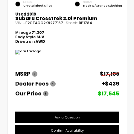
EXTERIOR
INTERIOR
Crystal Black Silica
Black W/Orange Stitching
Used 2019
Subaru Crosstrek 2.0i Premium
VIN:
Stock:
JF2GTACC2K9277167
BP1784
Mileage
71,307
Body Style
SUV
Drivetrain
AWD
MSRP
$17,106
Dealer Fees
+$439
Our Price
$17,545
Ask a Question
Confirm Availability