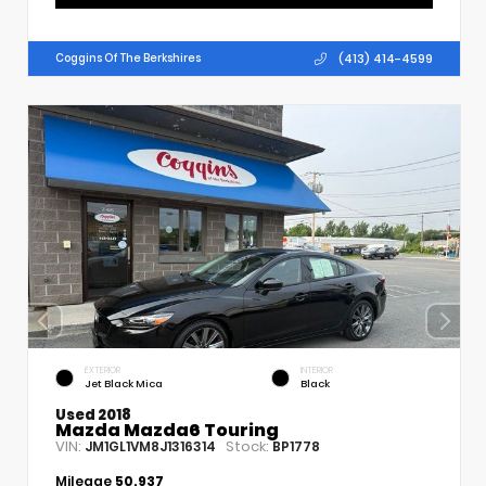
(413) 414-4599
Coggins Of The Berkshires
EXTERIOR
INTERIOR
Jet Black Mica
Black
Used 2018
Mazda Mazda6 Touring
VIN:
Stock:
JM1GL1VM8J1316314
BP1778
Mileage
50,937