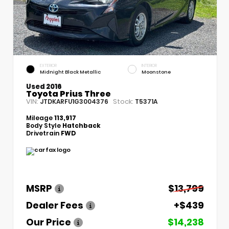
EXTERIOR
INTERIOR
Midnight Black Metallic
Moonstone
Used 2016
Toyota Prius Three
VIN:
Stock:
JTDKARFU1G3004376
T5371A
Mileage
113,917
Body Style
Hatchback
Drivetrain
FWD
MSRP
$13,799
Dealer Fees
+$439
Our Price
$14,238