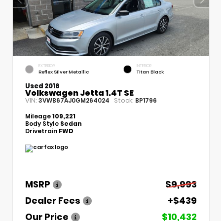
EXTERIOR
INTERIOR
Reflex Silver Metallic
Titan Black
Used 2016
Volkswagen Jetta 1.4T SE
VIN:
Stock:
3VWB67AJ0GM264024
BP1796
Mileage
109,221
Body Style
Sedan
Drivetrain
FWD
MSRP
$9,993
Dealer Fees
+$439
Our Price
$10,432