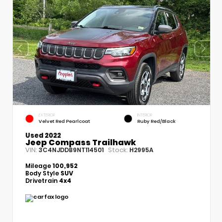
EXTERIOR
INTERIOR
Velvet Red Pearlcoat
Ruby Red/Black
Used 2022
Jeep Compass Trailhawk
VIN:
Stock:
3C4NJDDB9NT114501
H2995A
Mileage
100,952
Body Style
SUV
Drivetrain
4x4