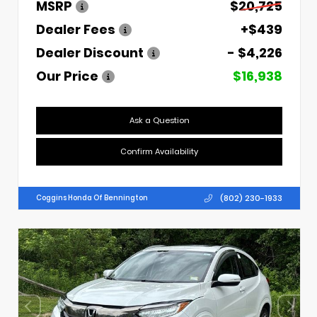
MSRP
$20,725
Dealer Fees
+$439
Dealer Discount
- $4,226
Our Price
$16,938
Ask a Question
Confirm Availability
(802) 230-1933
Coggins Honda Of Bennington