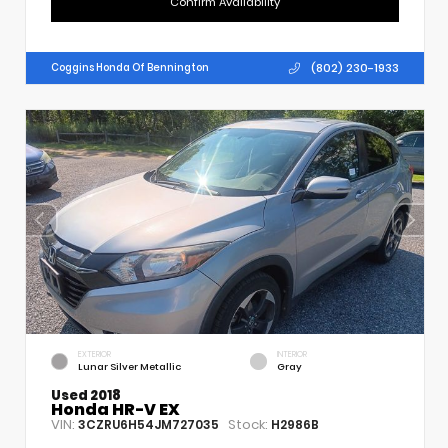
Confirm Availability
(802) 230-1933
Coggins Honda Of Bennington
EXTERIOR
INTERIOR
Lunar Silver Metallic
Gray
Used 2018
Honda HR-V EX
VIN:
Stock:
3CZRU6H54JM727035
H2986B