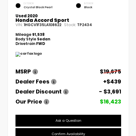
EXTERIOR
INTERIOR
Crystal Black Pearl
Black
Used 2020
Honda Accord Sport
VIN:
Stock:
1HGCV1F35LA108622
TP2434
Mileage
91,538
Body Style
Sedan
Drivetrain
FWD
MSRP
$19,675
Dealer Fees
+$439
Dealer Discount
- $3,691
Our Price
$16,423
Ask a Question
Confirm Availability