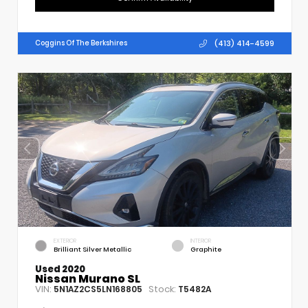
(413) 414-4599
Coggins Of The Berkshires
EXTERIOR
INTERIOR
Brilliant Silver Metallic
Graphite
Used 2020
Nissan Murano SL
VIN:
Stock:
5N1AZ2CS5LN168805
T5482A