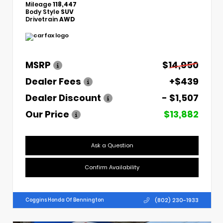
Mileage
118,447
Body Style
SUV
Drivetrain
AWD
MSRP
$14,950
Dealer Fees
+$439
Dealer Discount
- $1,507
Our Price
$13,882
Ask a Question
Confirm Availability
(802) 230-1933
Coggins Honda Of Bennington