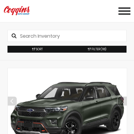
SORT
FILTER
(118)