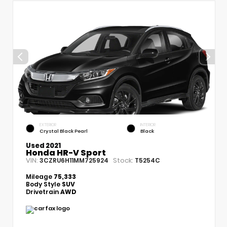
EXTERIOR
INTERIOR
Crystal Black Pearl
Black
Used 2021
Honda HR-V Sport
VIN:
Stock:
3CZRU6H11MM725924
T5254C
Mileage
75,333
Body Style
SUV
Drivetrain
AWD