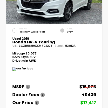
EXTERIOR
INTERIOR
Platinum White Pearl
Gray
Used 2019
Honda HR-V Touring
VIN:
Stock:
3CZRU6H9XKM702225
H3012A
Mileage
80,077
Body Style
SUV
Drivetrain
AWD
MSRP
$16,978
Dealer Fees
+$439
Our Price
$17,417