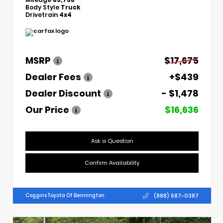
Body Style
Truck
Drivetrain
4x4
MSRP
$17,675
Dealer Fees
+$439
Dealer Discount
- $1,478
Our Price
$16,636
Ask a Question
Confirm Availability
(888) 687-0387
Coggins Toyota Of Bennington