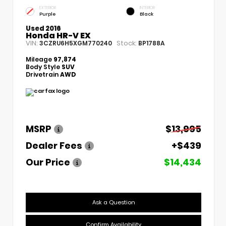
EXTERIOR
INTERIOR
Purple
Black
Used 2016
Honda HR-V EX
VIN:
Stock:
3CZRU6H5XGM770240
BP1788A
Mileage
97,874
Body Style
SUV
Drivetrain
AWD
MSRP
$13,995
Dealer Fees
+$439
Our Price
$14,434
Ask a Question
Confirm Availability