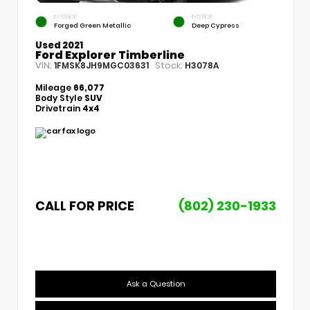
EXTERIOR
INTERIOR
Forged Green Metallic
Deep Cypress
Used 2021
Ford Explorer Timberline
VIN:
Stock:
1FMSK8JH9MGC03631
H3078A
Mileage
66,077
Body Style
SUV
Drivetrain
4x4
CALL FOR PRICE
(802) 230-1933
Ask a Question