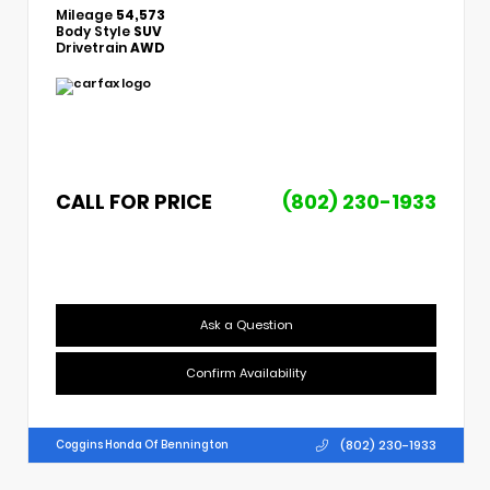
Mileage
54,573
Body Style
SUV
Drivetrain
AWD
CALL FOR PRICE
(802) 230-1933
Ask a Question
Confirm Availability
(802) 230-1933
Coggins Honda Of Bennington