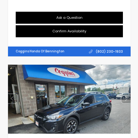
Ask a Question
Confirm Availability
(802) 230-1933
Coggins Honda Of Bennington