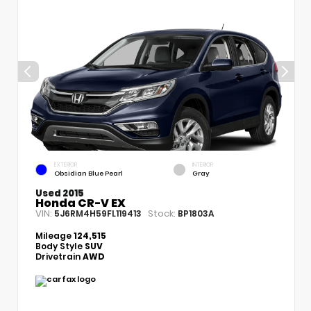
EXTERIOR
INTERIOR
Obsidian Blue Pearl
Gray
Used 2015
Honda CR-V EX
VIN:
Stock:
5J6RM4H59FL119413
BP1803A
Mileage
124,515
Body Style
SUV
Drivetrain
AWD