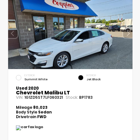
EXTERIOR
INTERIOR
Summit White
Jet Black
Used 2020
Chevrolet Malibu LT
VIN:
Stock:
1G1ZD5ST7LF060321
BP1783
Mileage
80,023
Body Style
Sedan
Drivetrain
FWD