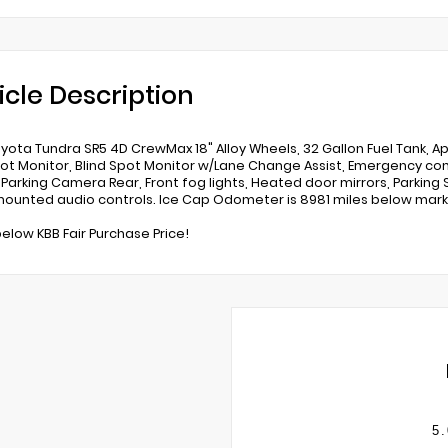
icle Description
yota Tundra SR5 4D CrewMax 18" Alloy Wheels, 32 Gallon Fuel Tank, 
pot Monitor, Blind Spot Monitor w/Lane Change Assist, Emergency co
r Parking Camera Rear, Front fog lights, Heated door mirrors, Parkin
ounted audio controls. Ice Cap Odometer is 8981 miles below mark
below KBB Fair Purchase Price!
5.