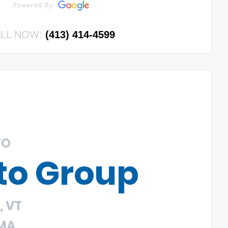
LL NOW:
(413) 414-4599
TO
to Group
 VT
 MA