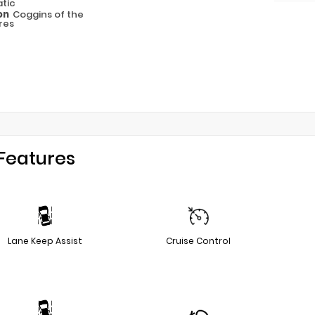
tic
on
Coggins of the
res
Features
Lane Keep Assist
Cruise Control