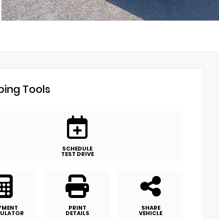
ing Tools
SCHEDULE
TEST DRIVE
YMENT
PRINT
SHARE
ULATOR
DETAILS
VEHICLE