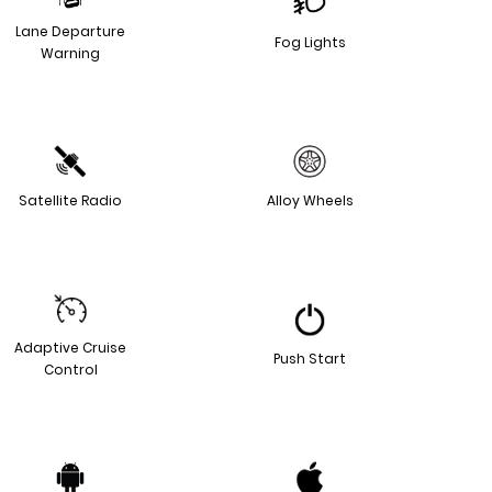
Lane Departure
Fog Lights
Warning
Satellite Radio
Alloy Wheels
Adaptive Cruise
Push Start
Control