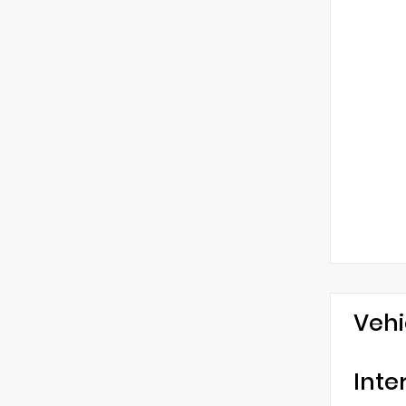
Vehi
Inte