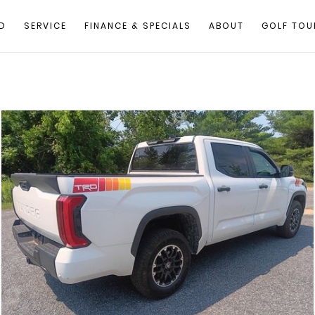
D
SERVICE
FINANCE & SPECIALS
ABOUT
GOLF TOU