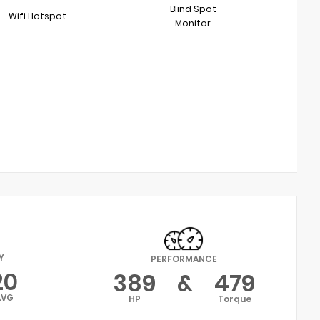
Blind Spot
Wifi Hotspot
Monitor
Y
PERFORMANCE
20
389
&
479
AVG
HP
Torque