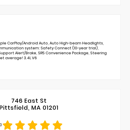
Apple CarPlay/Android Auto, Auto High-beam Headlights,
mmunication system: Safety Connect (10-year trial),
g Support Alert/Brake, SR5 Convenience Package, Steering
et average! 3.4L V6
746 East St
Pittsfield, MA 01201
0