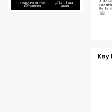
Automa
Coggins of the
(413) 414-
Locati
Berkshires
4599
Berkshi
Key 