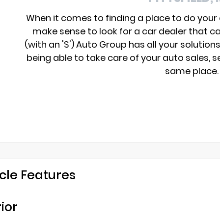
When it comes to finding a place to do your
make sense to look for a car dealer that c
(with an 'S') Auto Group has all your solution
being able to take care of your auto sales, se
same place.
cle Features
rior