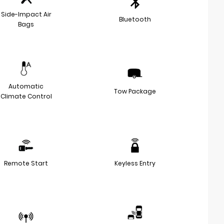
Side-Impact Air
Bluetooth
Bags
Automatic
Tow Package
Climate Control
Remote Start
Keyless Entry