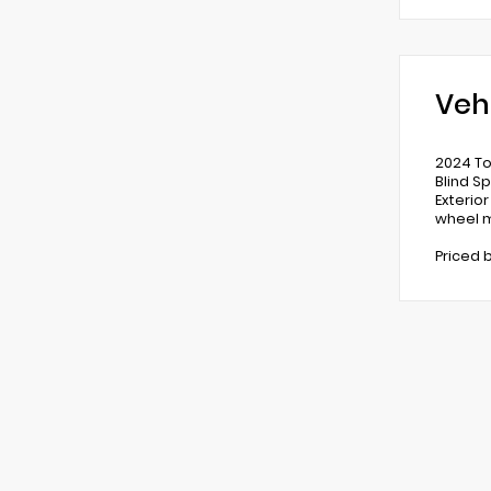
Veh
2024 To
Blind S
Exterio
wheel m
Priced 