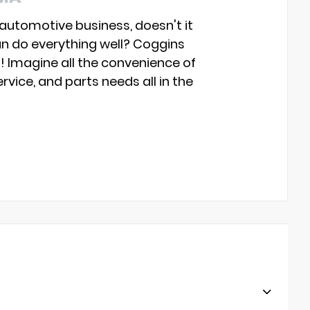
 automotive business, doesn't it
an do everything well? Coggins
s! Imagine all the convenience of
rvice, and parts needs all in the