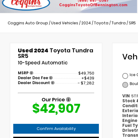
Coggins Auto Group
/
Used Vehicles
/
2024
/
Toyota
/
Tundra
/
SR5
Used 2024
Toyota Tundra
Veh
SR5
10-Speed Automatic
MSRP
$49,750
Ice
Dealer Doc Fee
+$439
Dealer Discount
- $7,282
Bou
VIN
5T
Our Price
Stock
$42,907
Condit
Exteri
Interi
Engin
Fuel T
Confirm Availability
Drivet
Transm