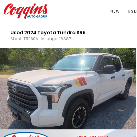
NEW
USE
Used 2024 Toyota Tundra SR5
Stock: T5260A
Mileage: 18887