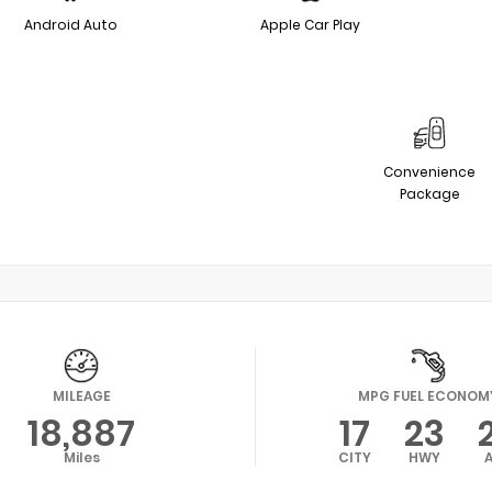
Android Auto
Apple Car Play
Convenience
Package
MILEAGE
MPG FUEL ECONOM
18,887
17
23
Miles
CITY
HWY