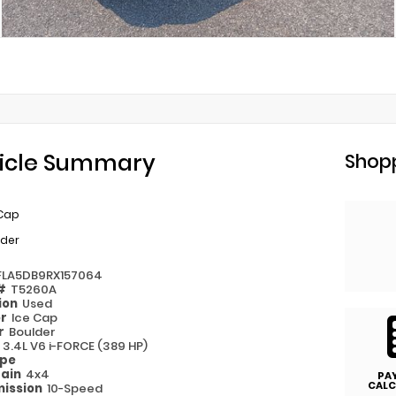
icle Summary
Shopp
 Cap
lder
FLA5DB9RX157064
 #
T5260A
ion
Used
or
Ice Cap
or
Boulder
e
3.4L V6 i-FORCE (389 HP)
ype
rain
4x4
PA
CALC
ission
10-Speed