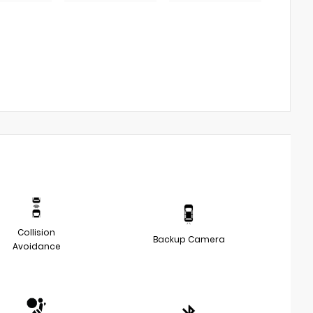
Collision
Backup Camera
Avoidance