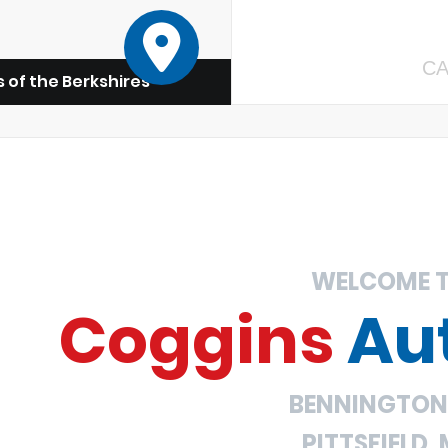
CA
 of the Berkshires
WELCOME 
Coggins
Au
BENNINGTON,
PITTSFIELD,