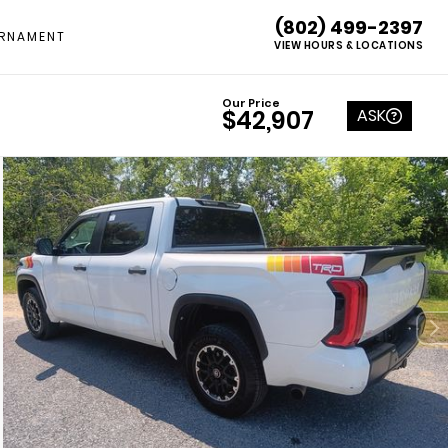
(802) 499-2397
RNAMENT
VIEW HOURS & LOCATIONS
Our Price
ASK
$42,907