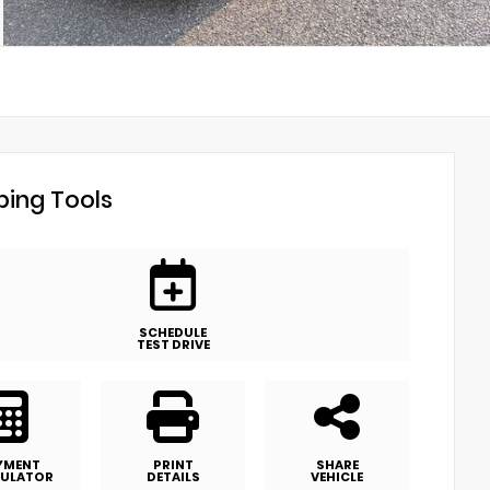
ing Tools
SCHEDULE
TEST DRIVE
YMENT
PRINT
SHARE
ULATOR
DETAILS
VEHICLE