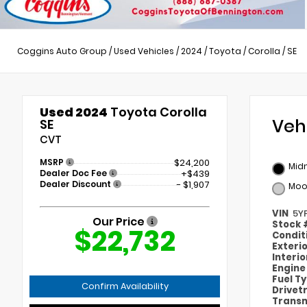
Coggins Auto Group
/
Used Vehicles
/
2024
/
Toyota
/
Corolla
/
SE
Used 2024
Toyota Corolla
Veh
SE
CVT
MSRP
$24,200
Midn
Dealer Doc Fee
+$439
Dealer Discount
- $1,907
Moo
VIN
5Y
Our Price
Stock
$22,732
Condit
Exteri
Interi
Engin
Fuel T
Confirm Availability
Drivet
Transm