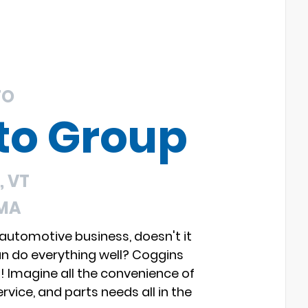
TO
to Group
 VT
 MA
 automotive business, doesn't it
an do everything well? Coggins
s! Imagine all the convenience of
rvice, and parts needs all in the