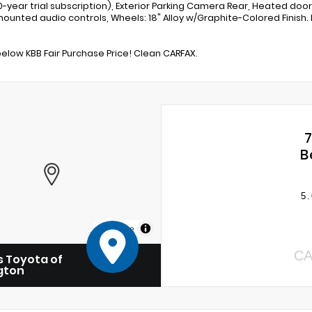
10-year trial subscription), Exterior Parking Camera Rear, Heated door
ounted audio controls, Wheels: 18" Alloy w/Graphite-Colored Finish. 
below KBB Fair Purchase Price! Clean CARFAX.
B
5.
MapLibre
CA
 Toyota of
gton