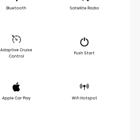
Bluetooth
Satellite Radio
Adaptive Cruise
Push Start
Control
Apple Car Play
Wifi Hotspot