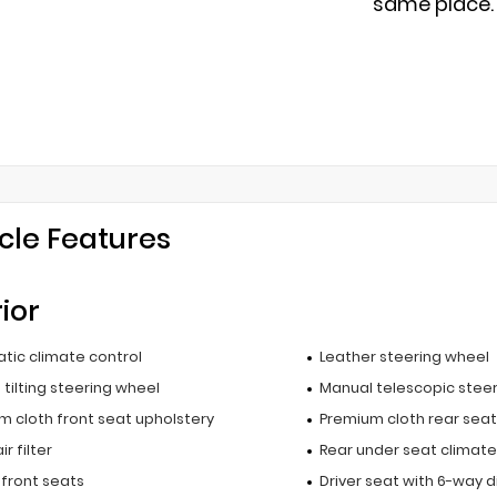
same place.
cle Features
rior
tic climate control
Leather steering wheel
tilting steering wheel
Manual telescopic stee
m cloth front seat upholstery
Premium cloth rear seat
r filter
Rear under seat climate
 front seats
Driver seat with 6-way d