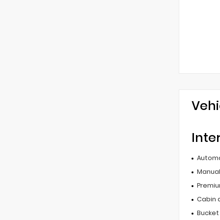
Vehi
Inte
Automa
Manual 
Premiu
Cabin ai
Bucket