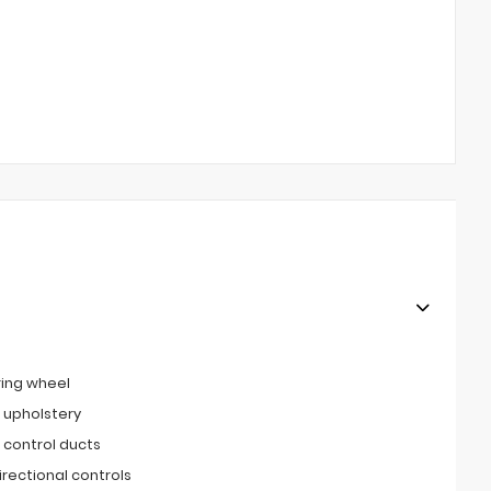
ring wheel
 upholstery
 control ducts
irectional controls