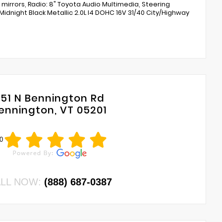
 mirrors, Radio: 8" Toyota Audio Multimedia, Steering
Midnight Black Metallic 2.0L I4 DOHC 16V 31/40 City/Highway
751 N Bennington Rd
ennington, VT 05201
0
LL NOW:
(888) 687-0387