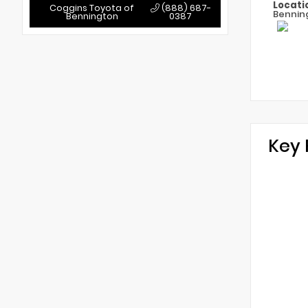
Locati
Coggins Toyota of
(888) 687-
Bennin
Bennington
0387
Key 