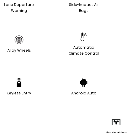
Lane Departure
Side-Impact Air
Warning
Bags
Automatic
Alloy Wheels
Climate Control
Keyless Entry
Android Auto
Navigation