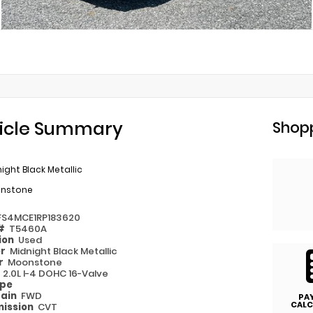
icle Summary
Shopp
ight Black Metallic
nstone
FS4MCE1RP183620
 #
T5460A
ion
Used
or
Midnight Black Metallic
or
Moonstone
e
2.0L I-4 DOHC 16-Valve
ype
rain
FWD
PA
CALC
ission
CVT