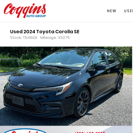
NEW
USE
Used 2024 Toyota Corolla SE
Stock: T5460A
Mileage: 33275