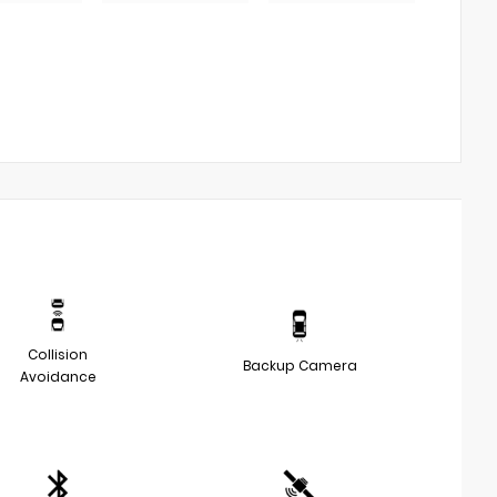
Collision
Backup Camera
Avoidance