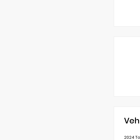
Veh
2024 To