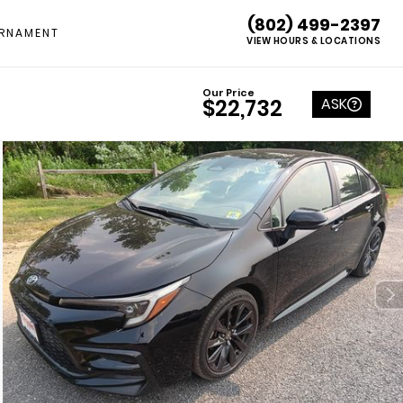
(802) 499-2397
RNAMENT
VIEW HOURS & LOCATIONS
Our Price
ASK
$22,732