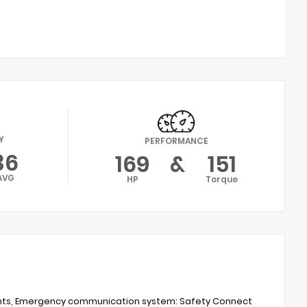
Y
PERFORMANCE
36
169
&
151
AVG
HP
Torque
ights, Emergency communication system: Safety Connect