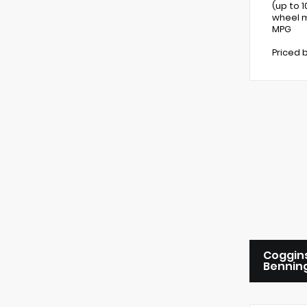
(up to 
wheel m
MPG
Priced 
Coggins
Bennin