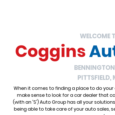
WELCOME 
Coggins
Au
BENNINGTON,
PITTSFIELD,
When it comes to finding a place to do your
make sense to look for a car dealer that c
(with an 'S') Auto Group has all your solution
being able to take care of your auto sales, se