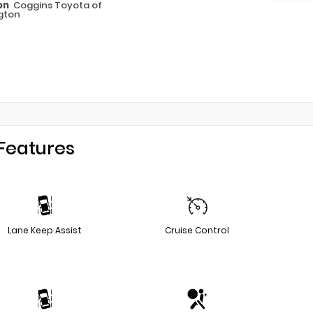
on
Coggins Toyota of
gton
Features
Lane Keep Assist
Cruise Control