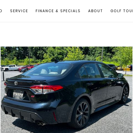
D
SERVICE
FINANCE & SPECIALS
ABOUT
GOLF TOU