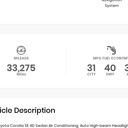
System
MILEAGE
MPG FUEL ECONOM
33,275
31
40
Miles
CITY
HWY
icle Description
yota Corolla SE 4D Sedan Air Conditioning, Auto High-beam Headl