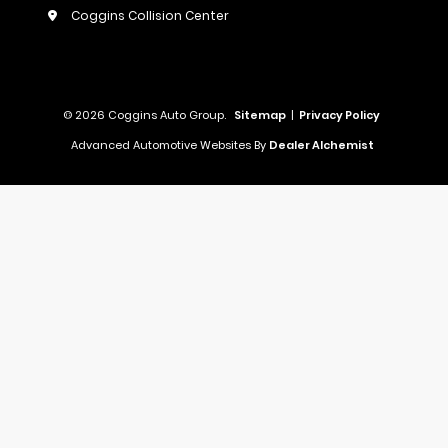
Coggins Collision Center
© 2026 Coggins Auto Group.
Sitemap
|
Privacy Policy
Advanced Automotive Websites By
Dealer Alchemist