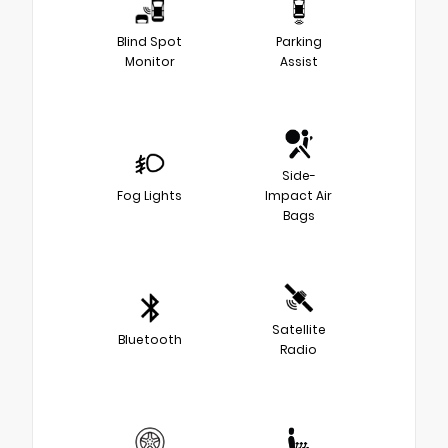
Blind Spot
Parking
Monitor
Assist
Side-
Fog Lights
Impact Air
Bags
Satellite
Bluetooth
Radio