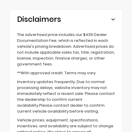
Disclaimers
The advertised price includes our $439 Dealer
Documentation Fee, which is reflected in each
vehicle's pricing breakdown. Advertised prices do
not include applicable sales tax, title, registration,
license, inspection, finance charges, or other
government fees.
**With approved credit. Terms may vary.
Inventory updates frequently. Due to normal
processing delays, website inventory may not
immediately reflect a recent sale. Please contact
the dealership to confirm current
availability.Please contact dealer to confirm
current vehicle availability before visiting.
Vehicle prices, equipment, specifications,
incentives, and availability are subject to change
without notice. We strive to ensure all