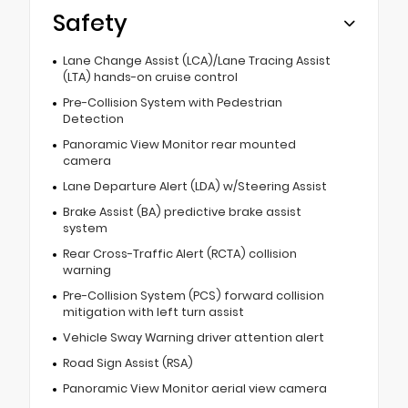
Safety
Lane Change Assist (LCA)/Lane Tracing Assist
(LTA) hands-on cruise control
Pre-Collision System with Pedestrian
Detection
Panoramic View Monitor rear mounted
camera
Lane Departure Alert (LDA) w/Steering Assist
Brake Assist (BA) predictive brake assist
system
Rear Cross-Traffic Alert (RCTA) collision
warning
Pre-Collision System (PCS) forward collision
mitigation with left turn assist
Vehicle Sway Warning driver attention alert
Road Sign Assist (RSA)
Panoramic View Monitor aerial view camera