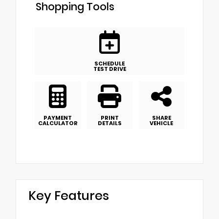
Shopping Tools
SCHEDULE
TEST DRIVE
PAYMENT
PRINT
SHARE
CALCULATOR
DETAILS
VEHICLE
Key Features