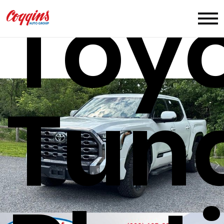
Toy
Tun