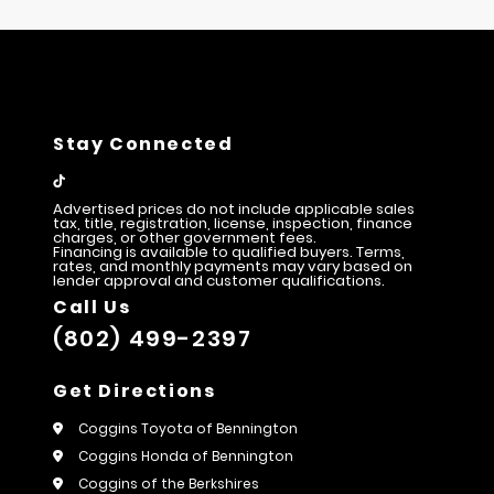
Stay Connected
Advertised prices do not include applicable sales
tax, title, registration, license, inspection, finance
charges, or other government fees.
Financing is available to qualified buyers. Terms,
rates, and monthly payments may vary based on
lender approval and customer qualifications.
Call Us
(802) 499-2397
Get Directions
Coggins Toyota of Bennington
Coggins Honda of Bennington
Coggins of the Berkshires