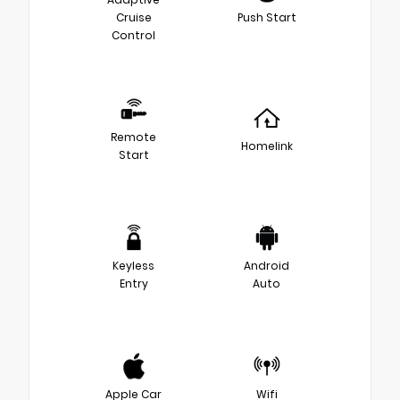
Cruise
Push Start
Control
Remote
Homelink
Start
Keyless
Android
Entry
Auto
Apple Car
Wifi