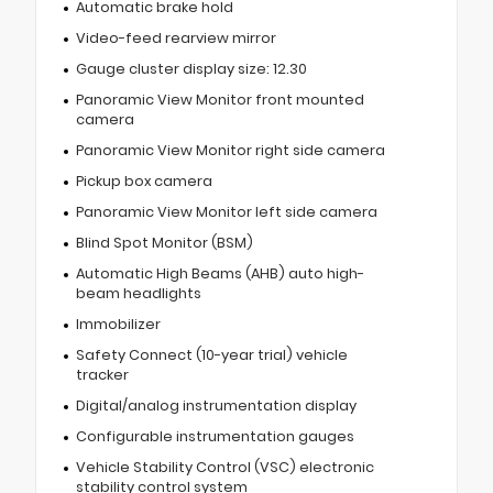
Automatic brake hold
Video-feed rearview mirror
Gauge cluster display size: 12.30
Panoramic View Monitor front mounted
camera
Panoramic View Monitor right side camera
Pickup box camera
Panoramic View Monitor left side camera
Blind Spot Monitor (BSM)
Automatic High Beams (AHB) auto high-
beam headlights
Immobilizer
Safety Connect (10-year trial) vehicle
tracker
Digital/analog instrumentation display
Configurable instrumentation gauges
Vehicle Stability Control (VSC) electronic
stability control system