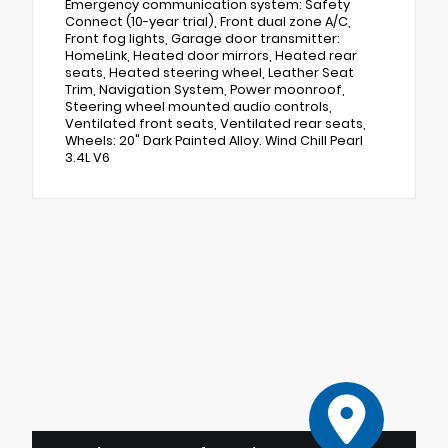
Emergency communication system: Safety
Connect (10-year trial), Front dual zone A/C,
Front fog lights, Garage door transmitter:
HomeLink, Heated door mirrors, Heated rear
seats, Heated steering wheel, Leather Seat
Trim, Navigation System, Power moonroof,
Steering wheel mounted audio controls,
Ventilated front seats, Ventilated rear seats,
Wheels: 20" Dark Painted Alloy. Wind Chill Pearl
3.4L V6