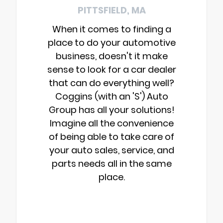
PITTSFIELD, MA
When it comes to finding a
place to do your automotive
business, doesn't it make
sense to look for a car dealer
that can do everything well?
Coggins (with an 'S') Auto
Group has all your solutions!
Imagine all the convenience
of being able to take care of
your auto sales, service, and
parts needs all in the same
place.