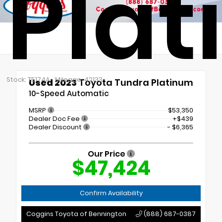
Pla
Stock: T5174A
Mileage: 42133
Used 2023
Toyota Tundra Platinum
10-Speed Automatic
MSRP
$53,350
Dealer Doc Fee
+$439
Dealer Discount
- $6,365
Our Price
$47,424
Confirm Availability
Coggins Toyota of Bennington
(888) 687-0387