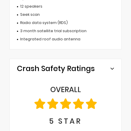
12 speakers
Seek scan
Radio data system (RDS)
3 month satellite trial subscription
Integrated roof audio antenna
Crash Safety Ratings
OVERALL
5
STAR