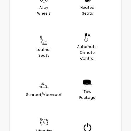
Alloy
Heated
Wheels
Seats
Automatic
Leather
Climate
Seats
Control
Tow
Sunroof/Moonroof
Package
Adaptive