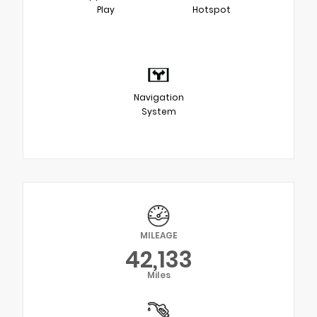
Play
Hotspot
Navigation
System
MILEAGE
42,133
Miles