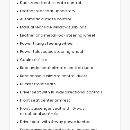
Dual-zone front climate control
Leather rear seat upholstery
Automatic climate control
Manual rear side window sunblinds
Leather and metal-look steering wheel
Power tilting steering wheel
Power telescopic steering wheel
Cabin air filter
Rear under seat climate control ducts
Rear console climate control ducts
Bucket front seats
Driver seat with 10-way directional controls
Front seat center armrest
Front passenger seat with 10-way
directional controls
Driver seat with 4-way power lumbar
Front passenger seat with 4-way power