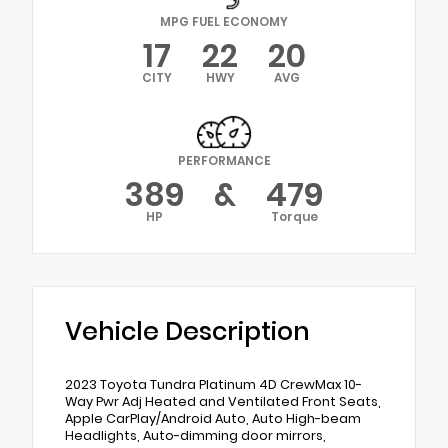
MPG FUEL ECONOMY
17
22
20
CITY
HWY
AVG
PERFORMANCE
389
&
479
HP
Torque
Vehicle Description
2023 Toyota Tundra Platinum 4D CrewMax 10-
Way Pwr Adj Heated and Ventilated Front Seats,
Apple CarPlay/Android Auto, Auto High-beam
Headlights, Auto-dimming door mirrors,