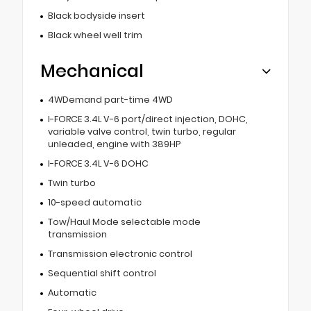
Black bodyside insert
Black wheel well trim
Mechanical
4WDemand part-time 4WD
I-FORCE 3.4L V-6 port/direct injection, DOHC,
variable valve control, twin turbo, regular
unleaded, engine with 389HP
I-FORCE 3.4L V-6 DOHC
Twin turbo
10-speed automatic
Tow/Haul Mode selectable mode
transmission
Transmission electronic control
Sequential shift control
Automatic