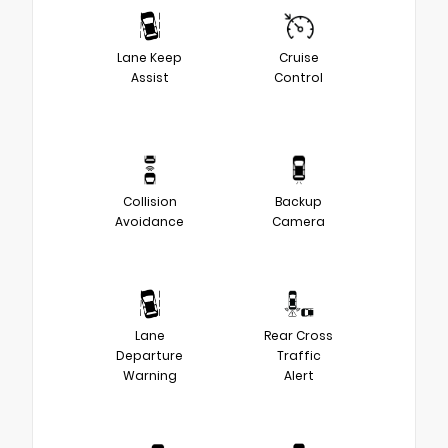
Lane Keep
Cruise
Assist
Control
Collision
Backup
Avoidance
Camera
Lane
Rear Cross
Departure
Traffic
Warning
Alert