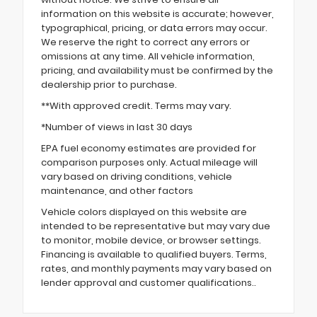
information on this website is accurate; however,
typographical, pricing, or data errors may occur.
We reserve the right to correct any errors or
omissions at any time. All vehicle information,
pricing, and availability must be confirmed by the
dealership prior to purchase.
**With approved credit. Terms may vary.
*Number of views in last 30 days
EPA fuel economy estimates are provided for
comparison purposes only. Actual mileage will
vary based on driving conditions, vehicle
maintenance, and other factors
Vehicle colors displayed on this website are
intended to be representative but may vary due
to monitor, mobile device, or browser settings.
Financing is available to qualified buyers. Terms,
rates, and monthly payments may vary based on
lender approval and customer qualifications..