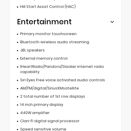
Hill Start Assist Control (HAC)
Entertainment
Primary monitor touchscreen
Bluetooth wireless audio streaming
JBL speakers
External memory control
IHeartRadio/Pandora/Slacker internet radio
capability
Siri Eyes Free voice activated audio controls
AM/FM/digital/SiriusXMsatellite
2 total number of 1st row displays
14 inch primary display
440W amplifier
Clari-Fi digital signal processor
Speed sensitive volume