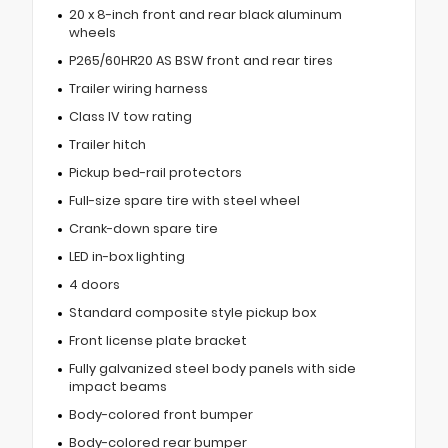
20 x 8-inch front and rear black aluminum
wheels
P265/60HR20 AS BSW front and rear tires
Trailer wiring harness
Class IV tow rating
Trailer hitch
Pickup bed-rail protectors
Full-size spare tire with steel wheel
Crank-down spare tire
LED in-box lighting
4 doors
Standard composite style pickup box
Front license plate bracket
Fully galvanized steel body panels with side
impact beams
Body-colored front bumper
Body-colored rear bumper