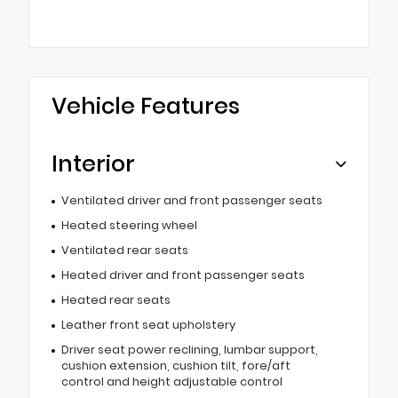
Vehicle Features
Interior
Ventilated driver and front passenger seats
Heated steering wheel
Ventilated rear seats
Heated driver and front passenger seats
Heated rear seats
Leather front seat upholstery
Driver seat power reclining, lumbar support,
cushion extension, cushion tilt, fore/aft
control and height adjustable control