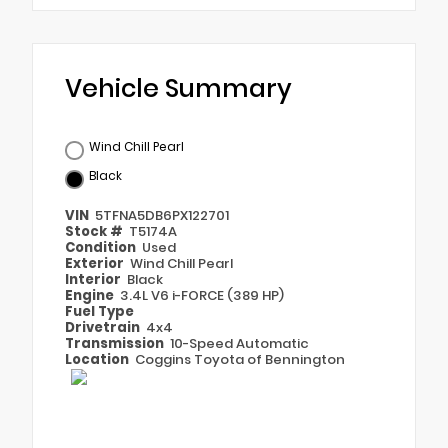
Vehicle Summary
Wind Chill Pearl
Black
VIN
5TFNA5DB6PX122701
Stock #
T5174A
Condition
Used
Exterior
Wind Chill Pearl
Interior
Black
Engine
3.4L V6 i-FORCE (389 HP)
Fuel Type
Drivetrain
4x4
Transmission
10-Speed Automatic
Location
Coggins Toyota of Bennington