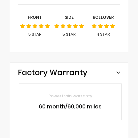
FRONT
SIDE
ROLLOVER
5
STAR
5
STAR
4
STAR
Factory Warranty
Powertrain warranty
60 month/60,000 miles