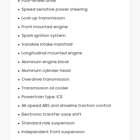
Four-wheel drive
Speed sensitive power steering
Lock-up transmission
Front mounted engine
Spark ignition system
Variable intake manifold
Longitudinal mounted engine
Aluminum engine block
Aluminum cylinder head
Overdrive transmission
Transmission oil cooler
Powertrain type: ICE
All-speed ABS and driveline traction control
Electronic transfer case shift
Standard ride suspension
Independent front suspension