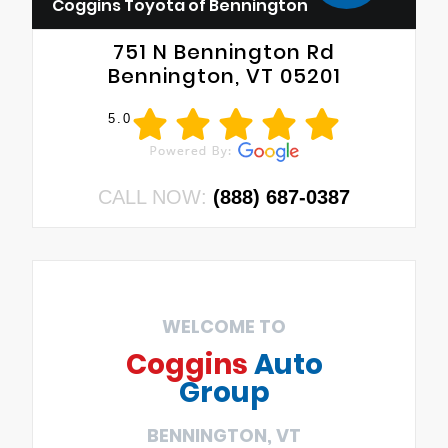
Coggins Toyota of Bennington
751 N Bennington Rd
Bennington, VT 05201
5.0
CALL NOW:
(888) 687-0387
WELCOME TO
Coggins
Auto
Group
BENNINGTON, VT