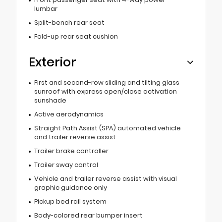
lumbar
Split-bench rear seat
Fold-up rear seat cushion
Exterior
First and second-row sliding and tilting glass
sunroof with express open/close activation
sunshade
Active aerodynamics
Straight Path Assist (SPA) automated vehicle
and trailer reverse assist
Trailer brake controller
Trailer sway control
Vehicle and trailer reverse assist with visual
graphic guidance only
Pickup bed rail system
Body-colored rear bumper insert