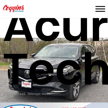
Acu
Tech
Stock: TP2449
Mileage: 91035