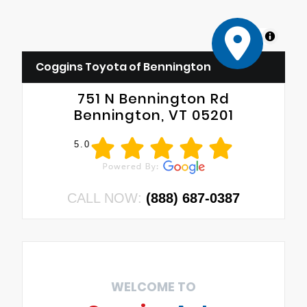
MapLibre
Coggins Toyota of Bennington
751 N Bennington Rd
Bennington, VT 05201
5.0
CALL NOW:
(888) 687-0387
WELCOME TO