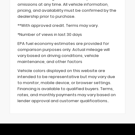
omissions at any time. All vehicle information,
pricing, and availability must be confirmed by the
dealership prior to purchase.
**With approved credit. Terms may vary.
*Number of views in last 30 days
EPA fuel economy estimates are provided for
comparison purposes only. Actual mileage will
vary based on driving conditions, vehicle
maintenance, and other factors
Vehicle colors displayed on this website are
intended to be representative but may vary due
to monitor, mobile device, or browser settings.
Financing is available to qualified buyers. Terms,
rates, and monthly payments may vary based on
lender approval and customer qualifications..