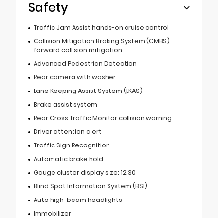
Safety
Traffic Jam Assist hands-on cruise control
Collision Mitigation Braking System (CMBS)
forward collision mitigation
Advanced Pedestrian Detection
Rear camera with washer
Lane Keeping Assist System (LKAS)
Brake assist system
Rear Cross Traffic Monitor collision warning
Driver attention alert
Traffic Sign Recognition
Automatic brake hold
Gauge cluster display size: 12.30
Blind Spot Information System (BSI)
Auto high-beam headlights
Immobilizer