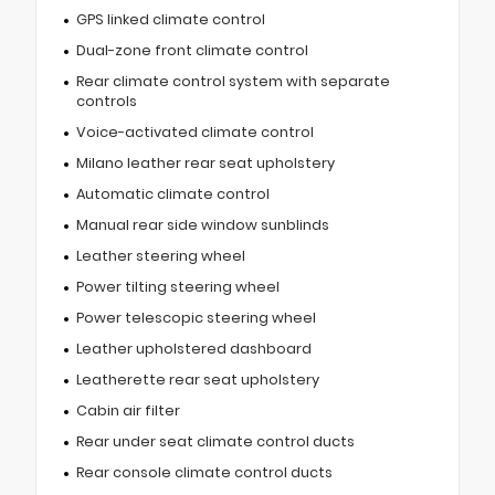
GPS linked climate control
Dual-zone front climate control
Rear climate control system with separate
controls
Voice-activated climate control
Milano leather rear seat upholstery
Automatic climate control
Manual rear side window sunblinds
Leather steering wheel
Power tilting steering wheel
Power telescopic steering wheel
Leather upholstered dashboard
Leatherette rear seat upholstery
Cabin air filter
Rear under seat climate control ducts
Rear console climate control ducts