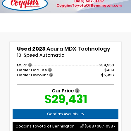
Used 2023
Acura MDX Technology
10-Speed Automatic
MSRP
$34,950
Dealer Doc Fee
+$439
Dealer Discount
- $5,958
Our Price
$29,431
Confirm Availability
Coggins Toyota of Bennington
(888) 687-0387