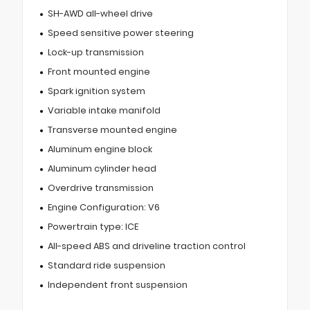
SH-AWD all-wheel drive
Speed sensitive power steering
Lock-up transmission
Front mounted engine
Spark ignition system
Variable intake manifold
Transverse mounted engine
Aluminum engine block
Aluminum cylinder head
Overdrive transmission
Engine Configuration: V6
Powertrain type: ICE
All-speed ABS and driveline traction control
Standard ride suspension
Independent front suspension