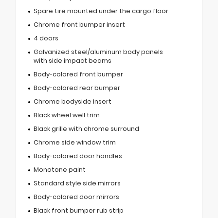
Spare tire mounted under the cargo floor
Chrome front bumper insert
4 doors
Galvanized steel/aluminum body panels
with side impact beams
Body-colored front bumper
Body-colored rear bumper
Chrome bodyside insert
Black wheel well trim
Black grille with chrome surround
Chrome side window trim
Body-colored door handles
Monotone paint
Standard style side mirrors
Body-colored door mirrors
Black front bumper rub strip