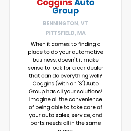
Coggins
Auto
Group
BENNINGTON, VT
PITTSFIELD, MA
When it comes to finding a
place to do your automotive
business, doesn't it make
sense to look for a car dealer
that can do everything well?
Coggins (with an 'S') Auto
Group has all your solutions!
Imagine all the convenience
of being able to take care of
your auto sales, service, and
parts needs all in the same
place.