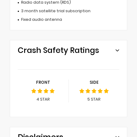
Radio data system (RDS)
3 month satellite trial subscription
Fixed audio antenna
Crash Safety Ratings
FRONT
SIDE
4
STAR
5
STAR