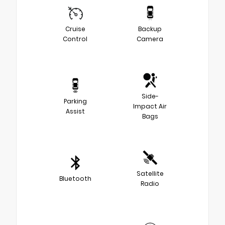
Cruise
Backup
Control
Camera
Side-
Parking
Impact Air
Assist
Bags
Satellite
Bluetooth
Radio