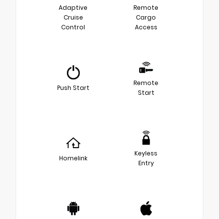
Adaptive
Remote
Cruise
Cargo
Control
Access
Remote
Push Start
Start
Keyless
Homelink
Entry