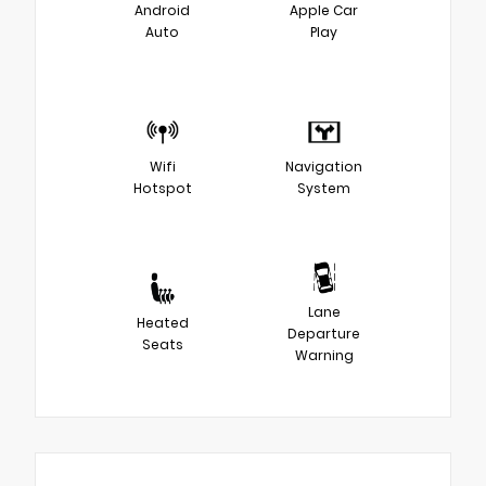
Android
Apple Car
Auto
Play
Wifi
Navigation
Hotspot
System
Lane
Heated
Departure
Seats
Warning