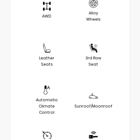
Alloy
AWD
Wheels
Leather
3rd Row
Seats
Seat
Automatic
Climate
Sunroof/Moonroof
Control