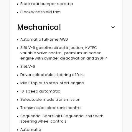
Black rear bumper rub strip
Black windshield trim
Mechanical
Automatic full-time AWD
3.5L V-6 gasoline direct injection, i-VTEC
variable valve control, premium unleaded,
engine with cylinder deactivation and 290HP
3.5L V-6
Driver selectable steering effort
Idle Stop auto stop-start engine
10-speed automatic
Selectable mode transmission
Transmission electronic control
Sequential SportShift Sequential shift with
steering wheel controls
Automatic