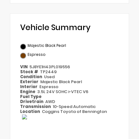
Vehicle Summary
Majestic Black Pearl
Espresso
VIN
5J8YE1H43PL019556
Stock #
TP2449
Condition
Used
Exterior
Majestic Black Pearl
Interior
Espresso
Engine
3.5L 24V SOHC i-VTEC V6
Fuel Type
Drivetrain
AWD
Transmission
10-Speed Automatic
Location
Coggins Toyota of Bennington