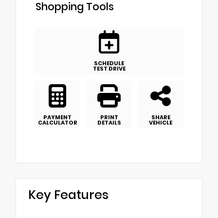
Shopping Tools
SCHEDULE
TEST DRIVE
PAYMENT
PRINT
SHARE
CALCULATOR
DETAILS
VEHICLE
Key Features