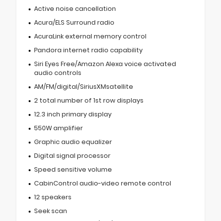
Active noise cancellation
Acura/ELS Surround radio
AcuraLink external memory control
Pandora internet radio capability
Siri Eyes Free/Amazon Alexa voice activated
audio controls
AM/FM/digital/SiriusXMsatellite
2 total number of 1st row displays
12.3 inch primary display
550W amplifier
Graphic audio equalizer
Digital signal processor
Speed sensitive volume
CabinControl audio-video remote control
12 speakers
Seek scan