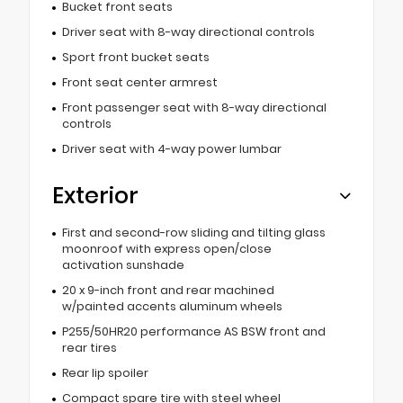
Bucket front seats
Driver seat with 8-way directional controls
Sport front bucket seats
Front seat center armrest
Front passenger seat with 8-way directional
controls
Driver seat with 4-way power lumbar
Exterior
First and second-row sliding and tilting glass
moonroof with express open/close
activation sunshade
20 x 9-inch front and rear machined
w/painted accents aluminum wheels
P255/50HR20 performance AS BSW front and
rear tires
Rear lip spoiler
Compact spare tire with steel wheel