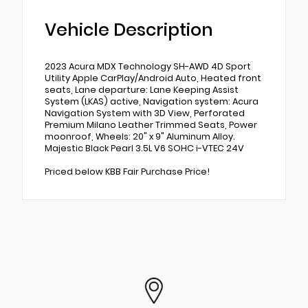
Vehicle Description
2023 Acura MDX Technology SH-AWD 4D Sport
Utility Apple CarPlay/Android Auto, Heated front
seats, Lane departure: Lane Keeping Assist
System (LKAS) active, Navigation system: Acura
Navigation System with 3D View, Perforated
Premium Milano Leather Trimmed Seats, Power
moonroof, Wheels: 20" x 9" Aluminum Alloy.
Majestic Black Pearl 3.5L V6 SOHC i-VTEC 24V
Priced below KBB Fair Purchase Price!