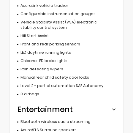
AcuraLink vehicle tracker
Configurable instrumentation gauges
Vehicle Stability Assist (VSA) electronic
stability control system
Hill Start Assist
Front and rear parking sensors
LED daytime running lights
Chicane LED brake lights
Rain detecting wipers
Manual rear child safety door locks
Level 2 - partial automation SAE Autonomy
8 airbags
Entertainment
Bluetooth wireless audio streaming
Acura/ELS Surround speakers