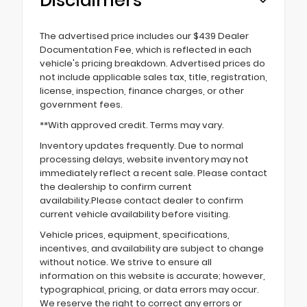
Disclaimers
The advertised price includes our $439 Dealer
Documentation Fee, which is reflected in each
vehicle's pricing breakdown. Advertised prices do
not include applicable sales tax, title, registration,
license, inspection, finance charges, or other
government fees.
**With approved credit. Terms may vary.
Inventory updates frequently. Due to normal
processing delays, website inventory may not
immediately reflect a recent sale. Please contact
the dealership to confirm current
availability.Please contact dealer to confirm
current vehicle availability before visiting.
Vehicle prices, equipment, specifications,
incentives, and availability are subject to change
without notice. We strive to ensure all
information on this website is accurate; however,
typographical, pricing, or data errors may occur.
We reserve the right to correct any errors or