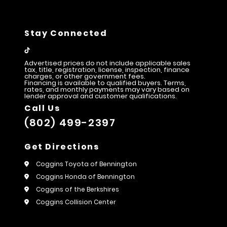
Stay Connected
Advertised prices do not include applicable sales
tax, title, registration, license, inspection, finance
charges, or other government fees.
Financing is available to qualified buyers. Terms,
rates, and monthly payments may vary based on
lender approval and customer qualifications.
Call Us
(802) 499-2397
Get Directions
Coggins Toyota of Bennington
Coggins Honda of Bennington
Coggins of the Berkshires
Coggins Collision Center