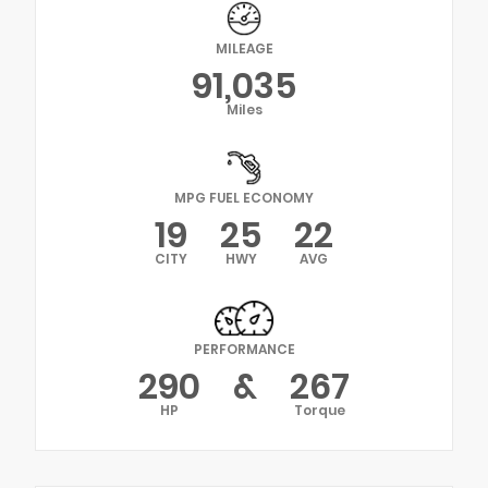
MILEAGE
91,035
Miles
MPG FUEL ECONOMY
19
25
22
CITY
HWY
AVG
PERFORMANCE
290
&
267
HP
Torque