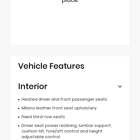
Vehicle Features
Interior
Heated driver and front passenger seats
Milano leather front seat upholstery
Fixed third-row seats
Driver seat power reclining, lumbar support,
cushion tilt, fore/aft control and height
adjustable control