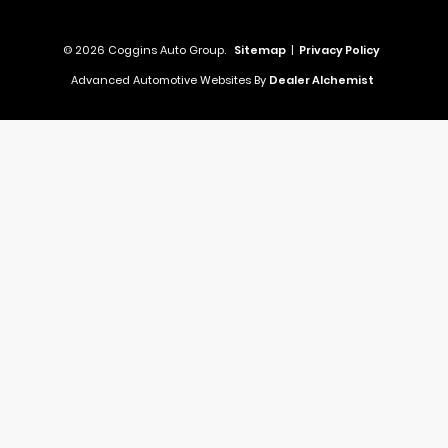
© 2026 Coggins Auto Group.
Sitemap
|
Privacy Policy
Advanced Automotive Websites By
Dealer Alchemist