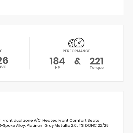
Y
PERFORMANCE
26
184
&
221
AVG
HP
Torque
r, Front dual zone A/C, Heated Front Comfort Seats,
-Spoke Alloy. Platinum Gray Metallic 2.0L TSI DOHC 22/29