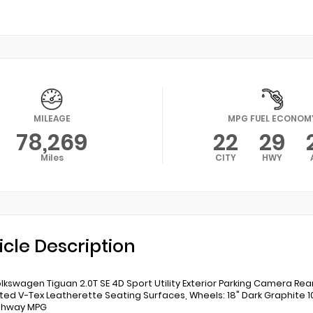
MILEAGE
MPG FUEL ECONOM
78,269
22
29
Miles
CITY
HWY
icle Description
lkswagen Tiguan 2.0T SE 4D Sport Utility Exterior Parking Camera Rea
ted V-Tex Leatherette Seating Surfaces, Wheels: 18" Dark Graphite 10
ighway MPG