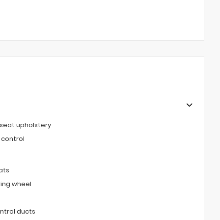
 seat upholstery
 control
ats
ring wheel
ntrol ducts