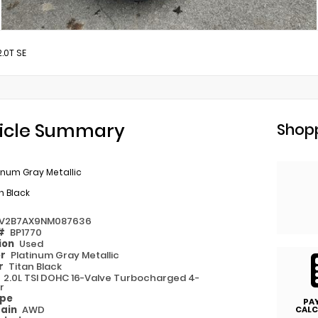
2.0T SE
icle Summary
Shopp
inum Gray Metallic
n Black
V2B7AX9NM087636
 #
BP1770
ion
Used
or
Platinum Gray Metallic
or
Titan Black
e
2.0L TSI DOHC 16-Valve Turbocharged 4-
r
ype
PA
rain
AWD
CALC