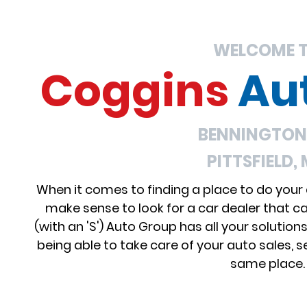
WELCOME 
Coggins
Au
BENNINGTON,
PITTSFIELD,
When it comes to finding a place to do your
make sense to look for a car dealer that c
(with an 'S') Auto Group has all your solution
being able to take care of your auto sales, se
same place.