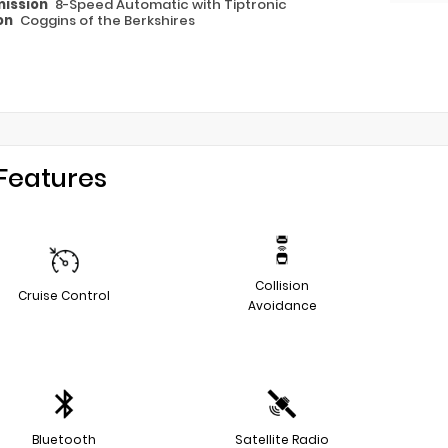
ission
8-Speed Automatic with Tiptronic
on
Coggins of the Berkshires
Features
Collision
Cruise Control
Avoidance
Bluetooth
Satellite Radio