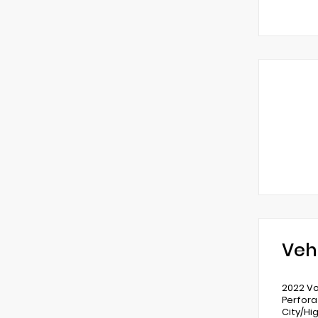
Veh
2022 Vo
Perfora
City/H