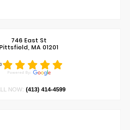
746 East St
Pittsfield, MA 01201
0
LL NOW:
(413) 414-4599