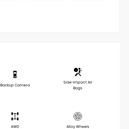
Side-Impact Air
Backup Camera
Bags
AWD
Alloy Wheels