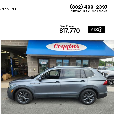
(802) 499-2397
RNAMENT
VIEW HOURS & LOCATIONS
Our Price
ASK
$17,770