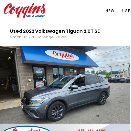
NEW
USE
Used 2022 Volkswagen Tiguan 2.0T SE
Stock: BP1770
Mileage: 78269