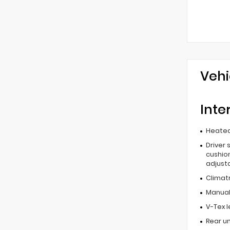
Vehi
Inte
Heated
Driver 
cushion
adjust
Climat
Manual 
V-Tex 
Rear u