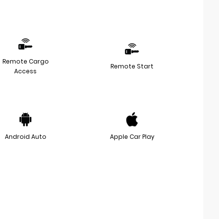
Remote Cargo
Remote Start
Access
Android Auto
Apple Car Play