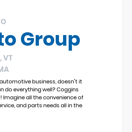
TO
to Group
 VT
 MA
 automotive business, doesn't it
an do everything well? Coggins
s! Imagine all the convenience of
rvice, and parts needs all in the