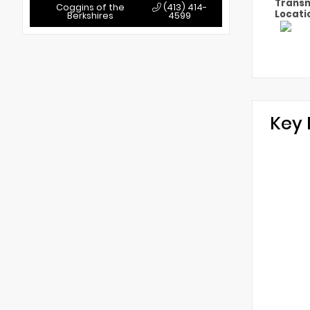
Transm
Coggins of the
(413) 414-
Locati
Berkshires
4599
Key 