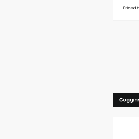
Priced 
Coggins