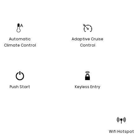
Automatic
Adaptive Cruise
Climate Control
Control
Push Start
Keyless Entry
Wifi Hotspot