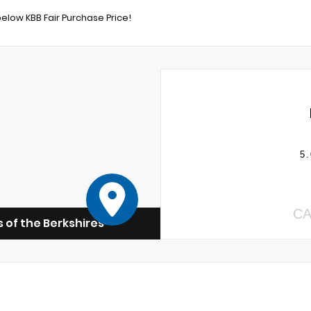
below KBB Fair Purchase Price!
5.
CA
 of the Berkshires