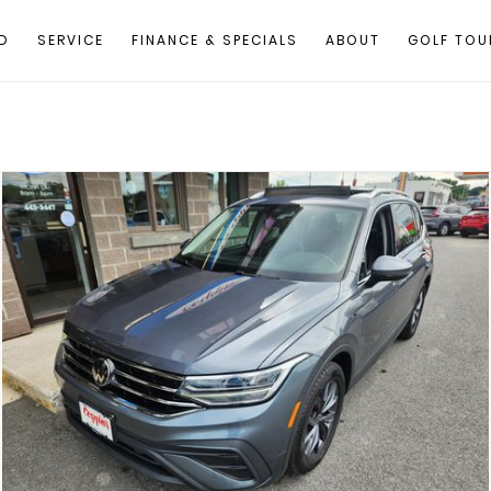
D
SERVICE
FINANCE & SPECIALS
ABOUT
GOLF TOU