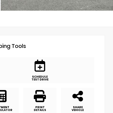
ing Tools
SCHEDULE
TEST DRIVE
YMENT
PRINT
SHARE
ULATOR
DETAILS
VEHICLE