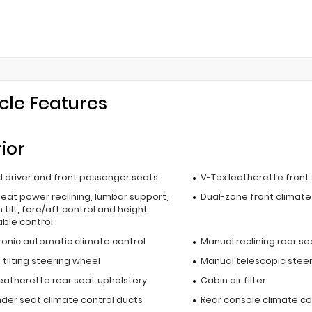
cle Features
rior
 driver and front passenger seats
V-Tex leatherette front
seat power reclining, lumbar support,
Dual-zone front climate
 tilt, fore/aft control and height
able control
ronic automatic climate control
Manual reclining rear se
tilting steering wheel
Manual telescopic stee
leatherette rear seat upholstery
Cabin air filter
nder seat climate control ducts
Rear console climate co