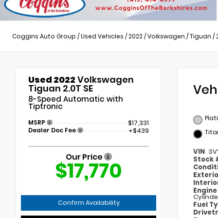
Coggins Auto Group
/
Used Vehicles
/
2022
/
Volkswagen
/
Tiguan
/
Used 2022
Volkswagen
Veh
Tiguan 2.0T SE
8-Speed Automatic with
Tiptronic
Plat
MSRP
$17,331
Dealer Doc Fee
+$439
Tita
VIN
3V
Our Price
Stock
$17,770
Condit
Exteri
Interi
Engin
Cylinde
Confirm Availability
Fuel T
Drivet