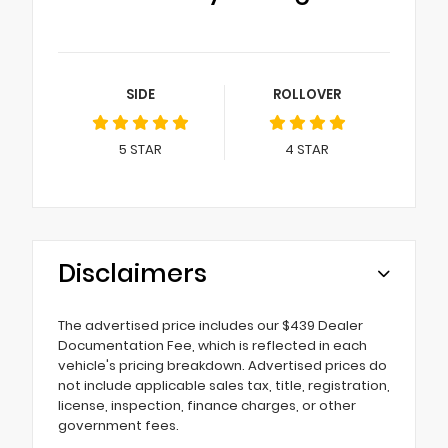
SIDE
ROLLOVER
5
STAR
4
STAR
Disclaimers
The advertised price includes our $439 Dealer
Documentation Fee, which is reflected in each
vehicle's pricing breakdown. Advertised prices do
not include applicable sales tax, title, registration,
license, inspection, finance charges, or other
government fees.