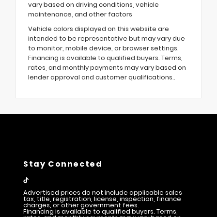
vary based on driving conditions, vehicle
maintenance, and other factors
Vehicle colors displayed on this website are
intended to be representative but may vary due
to monitor, mobile device, or browser settings.
Financing is available to qualified buyers. Terms,
rates, and monthly payments may vary based on
lender approval and customer qualifications..
Stay Connected
Advertised prices do not include applicable sales
tax, title, registration, license, inspection, finance
charges, or other government fees.
Financing is available to qualified buyers. Terms,