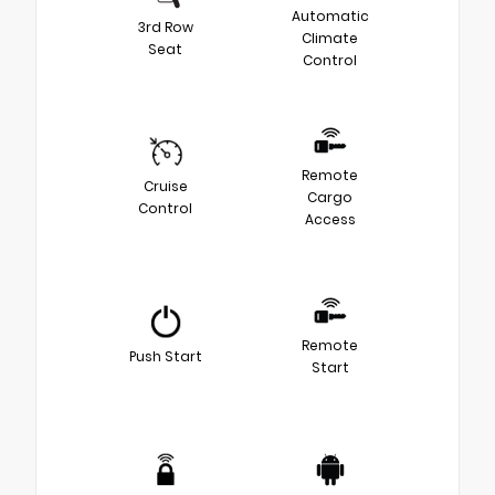
Automatic
3rd Row
Climate
Seat
Control
Remote
Cruise
Cargo
Control
Access
Remote
Push Start
Start