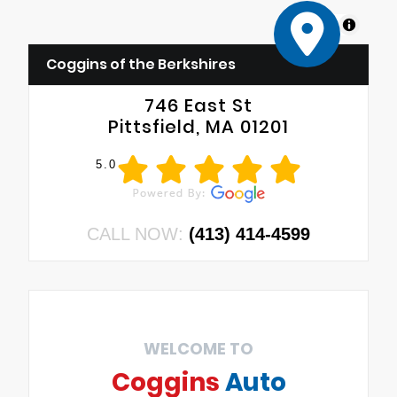
MapLibre
Coggins of the Berkshires
746 East St
Pittsfield, MA 01201
5.0
CALL NOW:
(413) 414-4599
WELCOME TO
Coggins
Auto