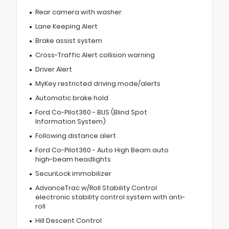
Rear camera with washer
Lane Keeping Alert
Brake assist system
Cross-Traffic Alert collision warning
Driver Alert
MyKey restricted driving mode/alerts
Automatic brake hold
Ford Co-Pilot360 - BLIS (Blind Spot
Information System)
Following distance alert
Ford Co-Pilot360 - Auto High Beam auto
high-beam headlights
SecuriLock immobilizer
AdvanceTrac w/Roll Stability Control
electronic stability control system with anti-
roll
Hill Descent Control