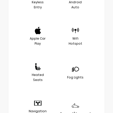
Keyless
Android
Entry
Auto
Apple Car
Wifi
Play
Hotspot
Heated
Fog Lights
Seats
Navigation