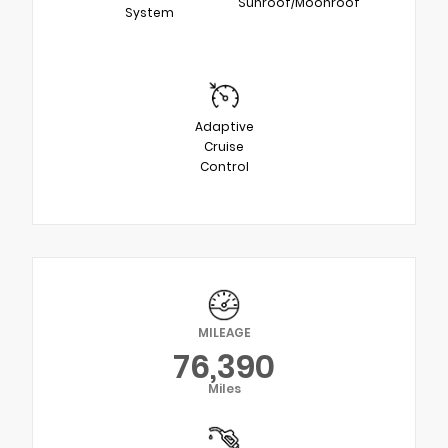
Sunroof/Moonroof
System
Adaptive
Cruise
Control
MILEAGE
76,390
Miles