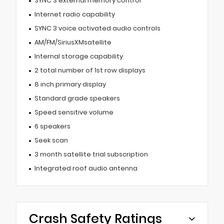
SYNC 3 external memory control
Internet radio capability
SYNC 3 voice activated audio controls
AM/FM/SiriusXMsatellite
Internal storage capability
2 total number of 1st row displays
8 inch primary display
Standard grade speakers
Speed sensitive volume
6 speakers
Seek scan
3 month satellite trial subscription
Integrated roof audio antenna
Crash Safety Ratings