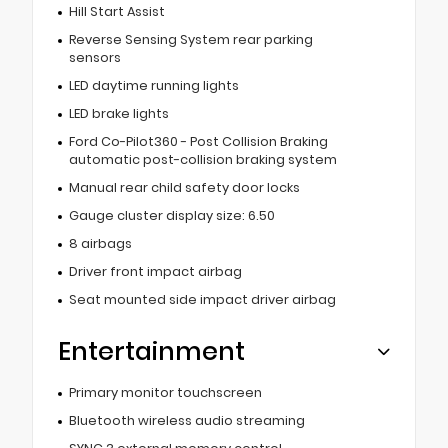
Hill Start Assist
Reverse Sensing System rear parking
sensors
LED daytime running lights
LED brake lights
Ford Co-Pilot360 - Post Collision Braking
automatic post-collision braking system
Manual rear child safety door locks
Gauge cluster display size: 6.50
8 airbags
Driver front impact airbag
Seat mounted side impact driver airbag
Entertainment
Primary monitor touchscreen
Bluetooth wireless audio streaming