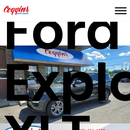
Ford
Expl