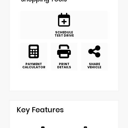
SCHEDULE
TEST DRIVE
PAYMENT
PRINT
SHARE
CALCULATOR
DETAILS
VEHICLE
Key Features