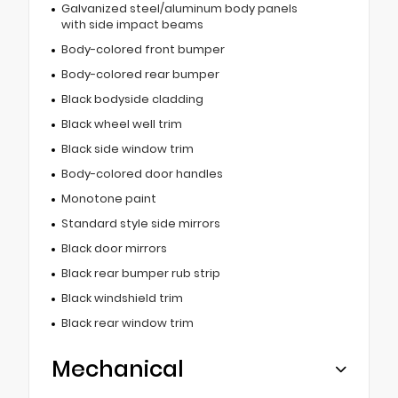
Galvanized steel/aluminum body panels
with side impact beams
Body-colored front bumper
Body-colored rear bumper
Black bodyside cladding
Black wheel well trim
Black side window trim
Body-colored door handles
Monotone paint
Standard style side mirrors
Black door mirrors
Black rear bumper rub strip
Black windshield trim
Black rear window trim
Mechanical