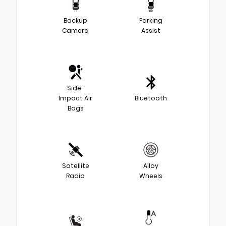
Backup
Parking
Camera
Assist
Side-
Impact Air
Bluetooth
Bags
Satellite
Alloy
Radio
Wheels