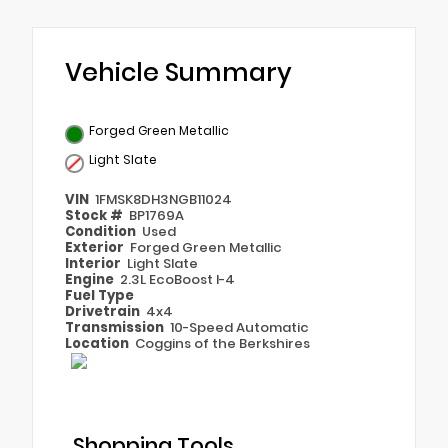
Vehicle Summary
Forged Green Metallic
Light Slate
VIN
1FMSK8DH3NGB11024
Stock #
BP1769A
Condition
Used
Exterior
Forged Green Metallic
Interior
Light Slate
Engine
2.3L EcoBoost I-4
Fuel Type
Drivetrain
4x4
Transmission
10-Speed Automatic
Location
Coggins of the Berkshires
Shopping Tools