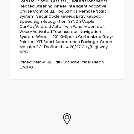
Ford Co-Pilot360 Assist+, Heated front seats,
Heated Steering Wheel, Intelligent Adaptive
Cruise Control, LED Fog Lamps, Remote Start
System, SecuriCode Keyless Entry Keypad,
Speed Sign Recognition, SYNC 3/Apple
CarPlay/Android Auto, Twin Panel Moonroof,
Voice-Activated Touchscreen Navigation
System, Wheels: 20" 10-Spoke Carbonized Gray-
Painted, XLT Sport Appearance Package. Green
Metallic 2.3L EcoBoost I-4 20/27 City/Highway
MPG
Priced below KBB Fair Purchase Price! Clean
CARFAX.