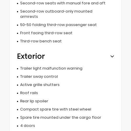
Second-row seats with manual fore and aft
Second-row outboard-only mounted
armrests
50-50 folding third-row passenger seat
Front facing third-row seat
Third-row bench seat
Exterior
Trailer light malfunction warning
Trailer sway control
Active grille shutters
Roof rails
Rear lip spoiler
Compact spare tire with steel wheel
Spare tire mounted under the cargo floor
4 doors