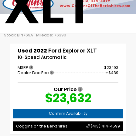
XLT
Stock: BP1769A
Mileage: 76390
Used 2022
Ford Explorer XLT
10-Speed Automatic
MSRP
$23,193
Dealer Doc Fee
+$439
Our Price
$23,632
Confirm Availability
Coggins of the Berkshires
(413) 414-4599