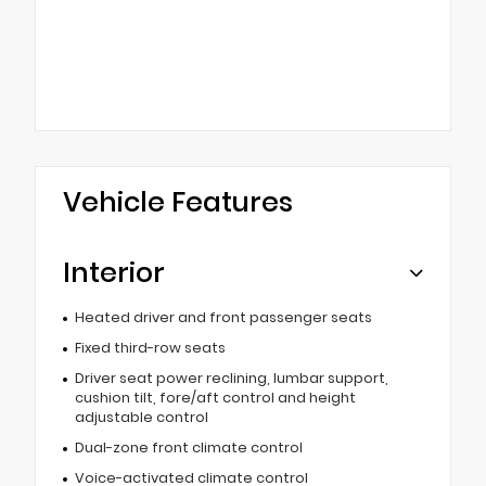
Vehicle Features
Interior
Heated driver and front passenger seats
Fixed third-row seats
Driver seat power reclining, lumbar support,
cushion tilt, fore/aft control and height
adjustable control
Dual-zone front climate control
Voice-activated climate control