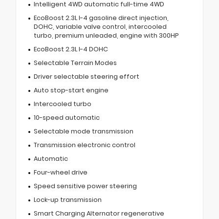
Intelligent 4WD automatic full-time 4WD
EcoBoost 2.3L I-4 gasoline direct injection,
DOHC, variable valve control, intercooled
turbo, premium unleaded, engine with 300HP
EcoBoost 2.3L I-4 DOHC
Selectable Terrain Modes
Driver selectable steering effort
Auto stop-start engine
Intercooled turbo
10-speed automatic
Selectable mode transmission
Transmission electronic control
Automatic
Four-wheel drive
Speed sensitive power steering
Lock-up transmission
Smart Charging Alternator regenerative