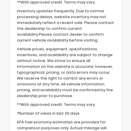
**With approved credit. Terms may vary.
Inventory updates frequently. Due to normal
processing delays, website inventory may not
immediately reflect a recent sale. Please contact
the dealership to confirm current
availability.Please contact dealer to confirm
current vehicle availability before visiting.
Vehicle prices, equipment, specifications,
incentives, and availability are subject to change
without notice. We strive to ensure all
information on this website is accurate; however,
typographical, pricing, or data errors may occur.
We reserve the right to correct any errors or
omissions at any time. All vehicle information,
pricing, and availability must be confirmed by the
dealership prior to purchase.
**With approved credit. Terms may vary.
*Number of views in last 30 days
EPA fuel economy estimates are provided for
comparison purposes only. Actual mileage will