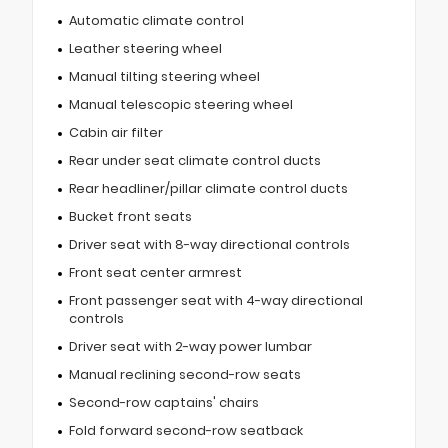
Automatic climate control
Leather steering wheel
Manual tilting steering wheel
Manual telescopic steering wheel
Cabin air filter
Rear under seat climate control ducts
Rear headliner/pillar climate control ducts
Bucket front seats
Driver seat with 8-way directional controls
Front seat center armrest
Front passenger seat with 4-way directional
controls
Driver seat with 2-way power lumbar
Manual reclining second-row seats
Second-row captains' chairs
Fold forward second-row seatback