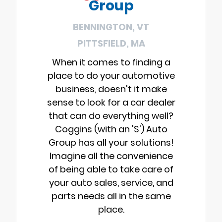
Group
BENNINGTON, VT
PITTSFIELD, MA
When it comes to finding a
place to do your automotive
business, doesn't it make
sense to look for a car dealer
that can do everything well?
Coggins (with an 'S') Auto
Group has all your solutions!
Imagine all the convenience
of being able to take care of
your auto sales, service, and
parts needs all in the same
place.