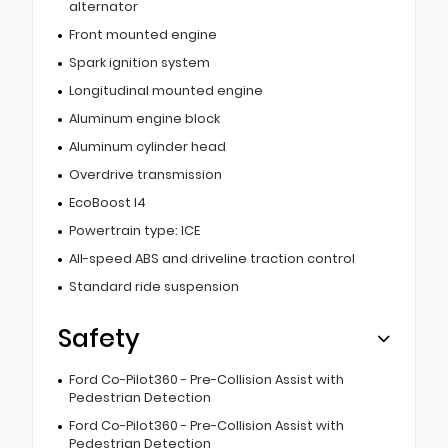
alternator
Front mounted engine
Spark ignition system
Longitudinal mounted engine
Aluminum engine block
Aluminum cylinder head
Overdrive transmission
EcoBoost I4
Powertrain type: ICE
All-speed ABS and driveline traction control
Standard ride suspension
Safety
Ford Co-Pilot360 - Pre-Collision Assist with
Pedestrian Detection
Ford Co-Pilot360 - Pre-Collision Assist with
Pedestrian Detection