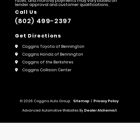
rates, and monthly payments may vary based on
lender approval and customer qualifications.
Call Us
(802) 499-2397
Get Directions
Coggins Toyota of Bennington
Coggins Honda of Bennington
Coggins of the Berkshires
Coggins Collision Center
© 2026 Coggins Auto Group.
Sitemap
|
Privacy Policy
Advanced Automotive Websites By
Dealer Alchemist