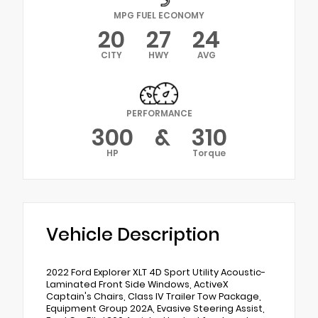
MPG FUEL ECONOMY
20
27
24
CITY
HWY
AVG
PERFORMANCE
300
&
310
HP
Torque
Vehicle Description
2022 Ford Explorer XLT 4D Sport Utility Acoustic-
Laminated Front Side Windows, ActiveX
Captain's Chairs, Class IV Trailer Tow Package,
Equipment Group 202A, Evasive Steering Assist,