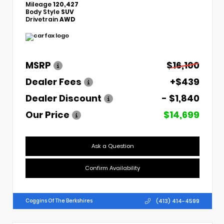
Mileage
120,427
Body Style
SUV
Drivetrain
AWD
MSRP
$16,100
Dealer Fees
+$439
Dealer Discount
- $1,840
Our Price
$14,699
Ask a Question
Confirm Availability
(413) 414-4599
Coggins Of The Berkshires