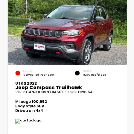
EXTERIOR
INTERIOR
Velvet Red Pearlcoat
Ruby Red/Black
Used 2022
Jeep Compass Trailhawk
VIN:
Stock:
3C4NJDDB9NT114501
H2995A
Mileage
100,952
Body Style
SUV
Drivetrain
4x4