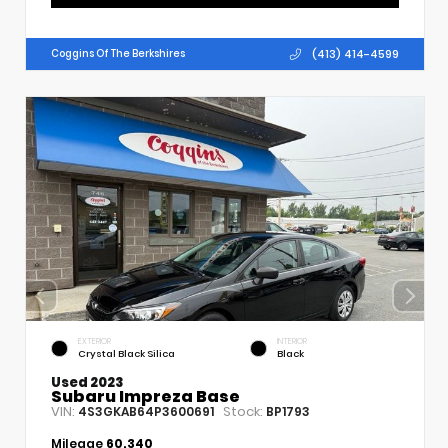
(413) 414-4599
Coggins Of The Berkshires
EXTERIOR
INTERIOR
Crystal Black Silica
Black
Used 2023
Subaru Impreza Base
VIN:
Stock:
4S3GKAB64P3600691
BP1793
Mileage
60,340