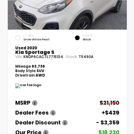
EXTERIOR
INTERIOR
Snow White Pearl
Black
Used 2020
Kia Sportage S
VIN:
Stock:
KNDP6CAC7L7715134
T5490A
Mileage
63,736
Body Style
SUV
Drivetrain
AWD
MSRP
$21,150
Dealer Fees
+$439
Dealer Discount
- $3,359
Our Price
$18,230