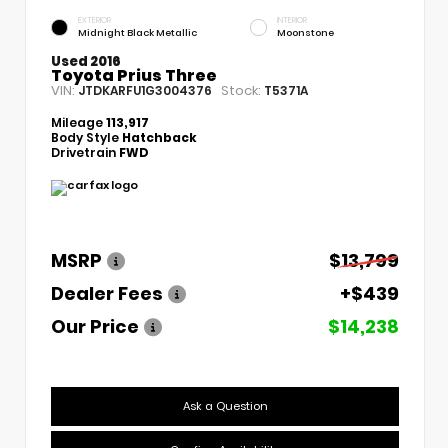
EXTERIOR
INTERIOR
Midnight Black Metallic
Moonstone
Used 2016
Toyota Prius Three
VIN:
Stock:
JTDKARFU1G3004376
T5371A
Mileage
113,917
Body Style
Hatchback
Drivetrain
FWD
MSRP
$13,799
Dealer Fees
+$439
Our Price
$14,238
Ask a Question