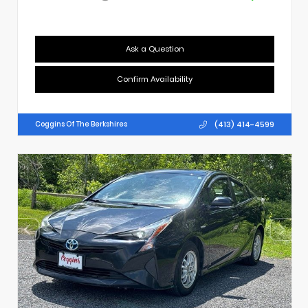
Ask a Question
Confirm Availability
(413) 414-4599
Coggins Of The Berkshires