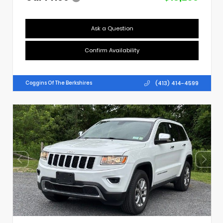
Ask a Question
Confirm Availability
(413) 414-4599
Coggins Of The Berkshires