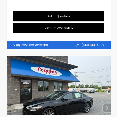
Ask a Question
Confirm Availability
(413) 414-4599
Coggins Of The Berkshires