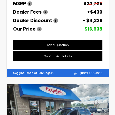
MSRP
$20,725
Dealer Fees
+$439
Dealer Discount
- $4,226
Our Price
$16,938
Ask a Question
Confirm Availability
(802) 230-1933
Coggins Honda Of Bennington