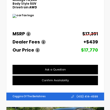
Body Style
SUV
Drivetrain
AWD
MSRP
$17,331
Dealer Fees
+$439
Our Price
$17,770
Ask a Question
Confirm Availability
(413) 414-4599
Coggins Of The Berkshires