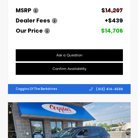
MSRP
$14,267
Dealer Fees
+$439
Our Price
$14,706
Ask a Question
Confirm Availability
(413) 414-4599
Coggins Of The Berkshires