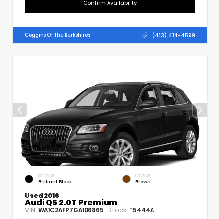
Confirm Availability
(413) 414-4599
Coggins Of The Berkshires
EXTERIOR
INTERIOR
Brilliant Black
Brown
Used 2016
Audi Q5 2.0T Premium
VIN:
Stock:
WA1C2AFP7GA106865
T5444A