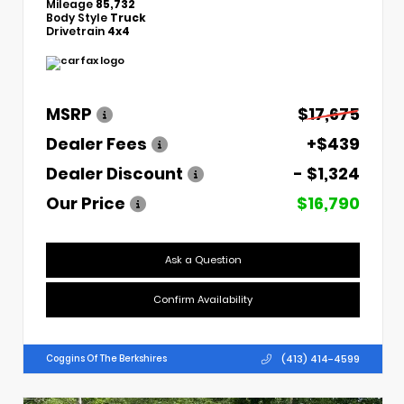
Mileage
85,732
Body Style
Truck
Drivetrain
4x4
MSRP
$17,675
Dealer Fees
+$439
Dealer Discount
- $1,324
Our Price
$16,790
Ask a Question
Confirm Availability
(413) 414-4599
Coggins Of The Berkshires