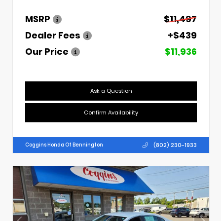
MSRP
$11,497
Dealer Fees
+$439
Our Price
$11,936
Ask a Question
Confirm Availability
(802) 230-1933
Coggins Honda Of Bennington