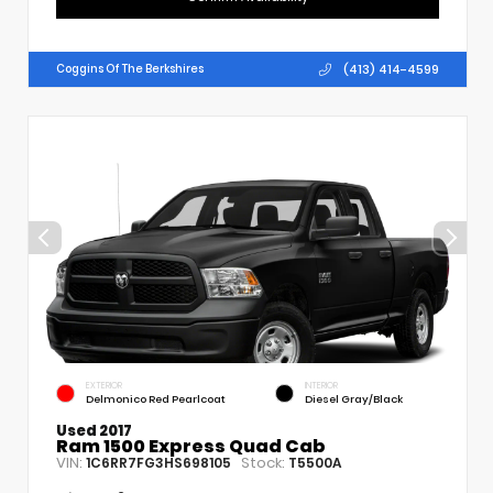
(413) 414-4599
Coggins Of The Berkshires
EXTERIOR
INTERIOR
Delmonico Red Pearlcoat
Diesel Gray/Black
Used 2017
Ram 1500 Express Quad Cab
VIN:
Stock:
1C6RR7FG3HS698105
T5500A