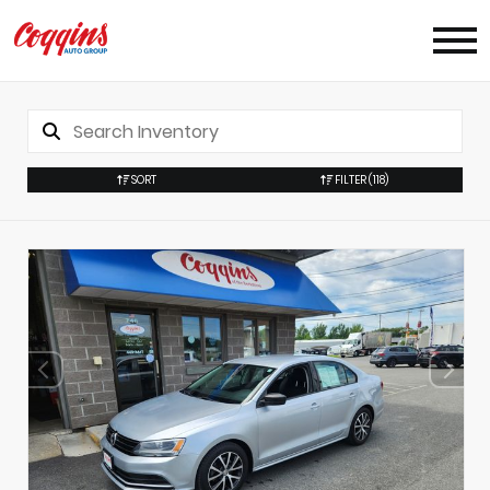
SORT
FILTER
(118)