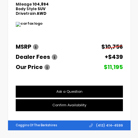
Mileage
104,894
Body Style
SUV
Drivetrain
AWD
MSRP
$10,756
Dealer Fees
+$439
Our Price
$11,195
Ask a Question
Confirm Availability
(413) 414-4599
Coggins Of The Berkshires