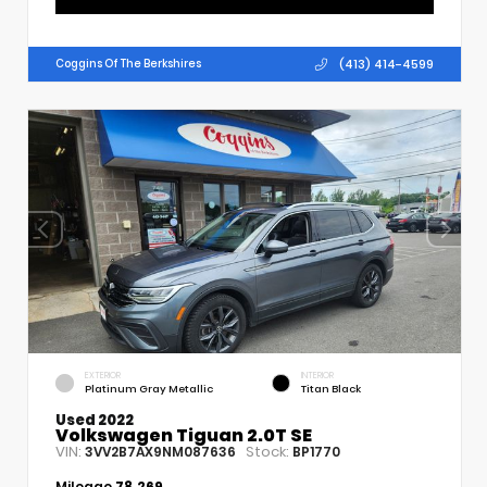
(413) 414-4599
Coggins Of The Berkshires
EXTERIOR
INTERIOR
Platinum Gray Metallic
Titan Black
Used 2022
Volkswagen Tiguan 2.0T SE
VIN:
Stock:
3VV2B7AX9NM087636
BP1770
Mileage
78,269