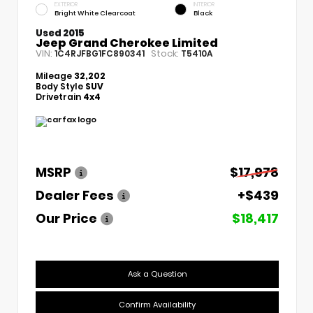
EXTERIOR
INTERIOR
Bright White Clearcoat
Black
Used 2015
Jeep Grand Cherokee Limited
VIN:
Stock:
1C4RJFBG1FC890341
T5410A
Mileage
32,202
Body Style
SUV
Drivetrain
4x4
MSRP
$17,978
Dealer Fees
+$439
Our Price
$18,417
Ask a Question
Confirm Availability