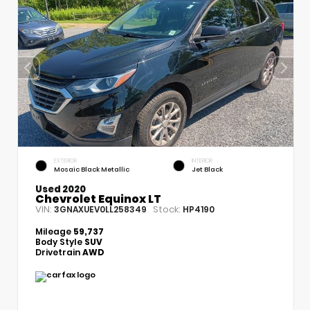
EXTERIOR
INTERIOR
Mosaic Black Metallic
Jet Black
Used 2020
Chevrolet Equinox LT
VIN:
Stock:
3GNAXUEV0LL258349
HP4190
Mileage
59,737
Body Style
SUV
Drivetrain
AWD