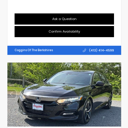
Ask a Question
Confirm Availability
(413) 414-4599
Coggins Of The Berkshires