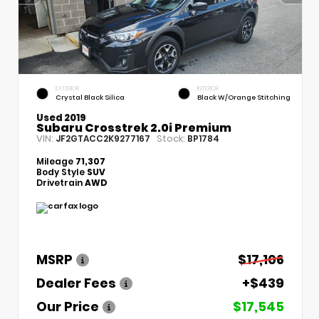
EXTERIOR
INTERIOR
Crystal Black Silica
Black W/Orange Stitching
Used 2019
Subaru Crosstrek 2.0i Premium
VIN:
Stock:
JF2GTACC2K9277167
BP1784
Mileage
71,307
Body Style
SUV
Drivetrain
AWD
MSRP
$17,106
Dealer Fees
+$439
Our Price
$17,545