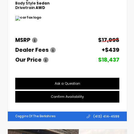
Body Style
Sedan
Drivetrain
AWD
MSRP
$17,998
Dealer Fees
+$439
Our Price
$18,437
Ask a Question
Confirm Availability
(413) 414-4599
Coggins Of The Berkshires