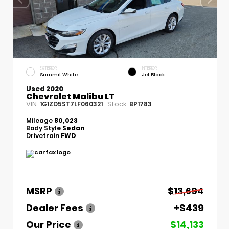
EXTERIOR
INTERIOR
Summit White
Jet Black
Used 2020
Chevrolet Malibu LT
VIN:
Stock:
1G1ZD5ST7LF060321
BP1783
Mileage
80,023
Body Style
Sedan
Drivetrain
FWD
MSRP
$13,694
Dealer Fees
+$439
Our Price
$14,133