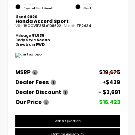
EXTERIOR
INTERIOR
Crystal Black Pearl
Black
Used 2020
Honda Accord Sport
VIN:
Stock:
1HGCV1F35LA108622
TP2434
Mileage
91,538
Body Style
Sedan
Drivetrain
FWD
MSRP
$19,675
Dealer Fees
+$439
Dealer Discount
- $3,691
Our Price
$16,423
Ask a Question
Confirm Availability