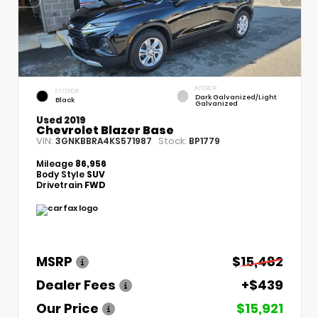
INTERIOR
EXTERIOR
Dark Galvanized/Light
Black
Galvanized
Used 2019
Chevrolet Blazer Base
VIN:
Stock:
3GNKBBRA4KS571987
BP1779
Mileage
86,956
Body Style
SUV
Drivetrain
FWD
MSRP
$15,482
Dealer Fees
+$439
Our Price
$15,921