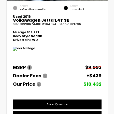
EXTERIOR
INTERIOR
Reflex Silver Metallic
Titan Black
Used 2016
Volkswagen Jetta 1.4T SE
VIN:
Stock:
3VWB67AJ0GM264024
BP1796
Mileage
109,221
Body Style
Sedan
Drivetrain
FWD
MSRP
$9,993
Dealer Fees
+$439
Our Price
$10,432
Ask a Question