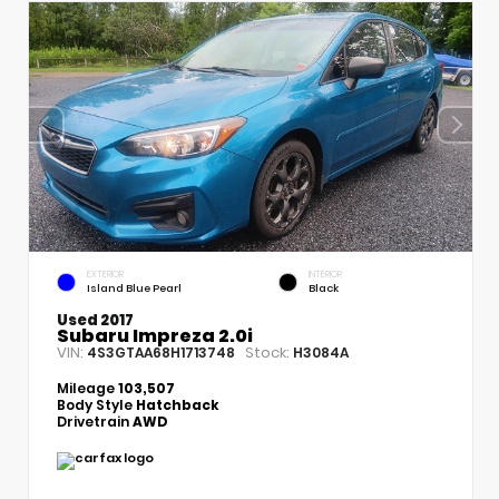
EXTERIOR
INTERIOR
Island Blue Pearl
Black
Used 2017
Subaru Impreza 2.0i
VIN:
Stock:
4S3GTAA68H1713748
H3084A
Mileage
103,507
Body Style
Hatchback
Drivetrain
AWD