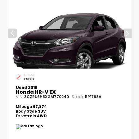
EXTERIOR
Purple
Used 2016
Honda HR-V EX
VIN:
Stock:
3CZRU6H5XGM770240
BP1788A
Mileage
97,874
Body Style
SUV
Drivetrain
AWD