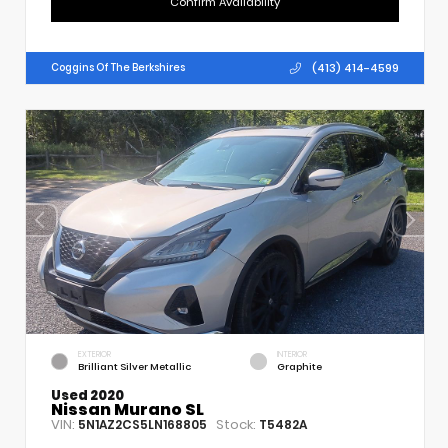
Confirm Availability
(413) 414-4599
Coggins Of The Berkshires
EXTERIOR
INTERIOR
Brilliant Silver Metallic
Graphite
Used 2020
Nissan Murano SL
VIN:
Stock:
5N1AZ2CS5LN168805
T5482A