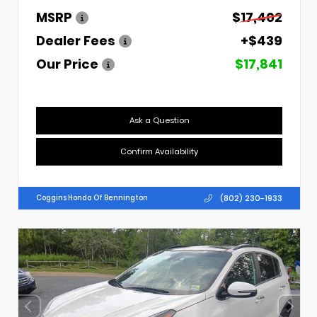
MSRP
$17,402
Dealer Fees
+$439
Our Price
$17,841
Ask a Question
Confirm Availability
(802) 230-1933
Coggins Honda Of Bennington