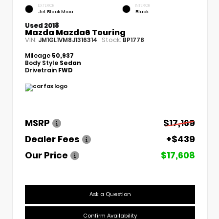
EXTERIOR
INTERIOR
Jet Black Mica
Black
Used 2018
Mazda Mazda6 Touring
VIN:
Stock:
JM1GL1VM8J1316314
BP1778
Mileage
50,937
Body Style
Sedan
Drivetrain
FWD
MSRP
$17,169
Dealer Fees
+$439
Our Price
$17,608
Ask a Question
Confirm Availability