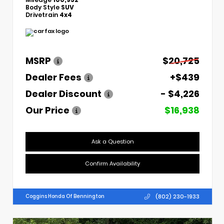
Body Style
SUV
Drivetrain
4x4
MSRP
$20,725
Dealer Fees
+$439
Dealer Discount
- $4,226
Our Price
$16,938
Ask a Question
Confirm Availability
(802) 230-1933
Coggins Honda Of Bennington