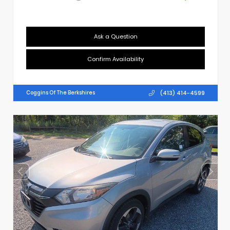
Ask a Question
Confirm Availability
(413) 414-4599
Coggins Of The Berkshires