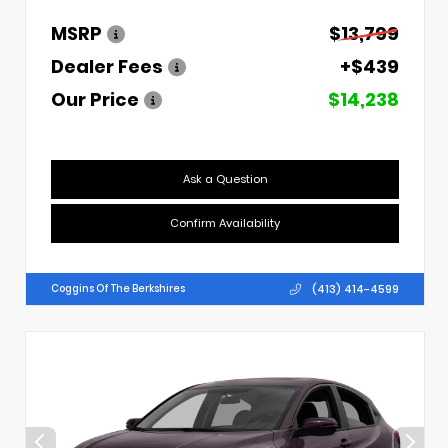
MSRP
$13,799
Dealer Fees
+$439
Our Price
$14,238
Ask a Question
Confirm Availability
(413) 414-4599
Coggins Of The Berkshires