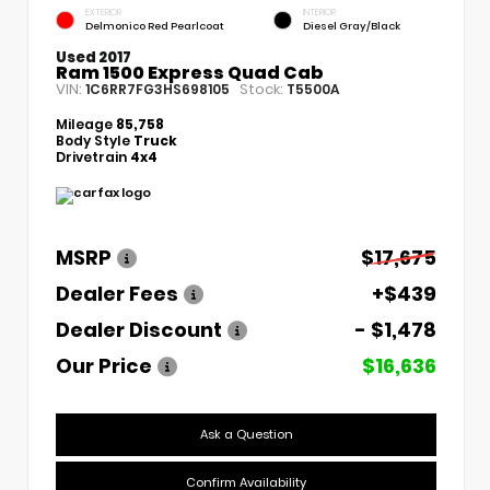
EXTERIOR
INTERIOR
Delmonico Red Pearlcoat
Diesel Gray/Black
Used 2017
Ram 1500 Express Quad Cab
VIN:
Stock:
1C6RR7FG3HS698105
T5500A
Mileage
85,758
Body Style
Truck
Drivetrain
4x4
MSRP
$17,675
Dealer Fees
+$439
Dealer Discount
- $1,478
Our Price
$16,636
Ask a Question
Confirm Availability