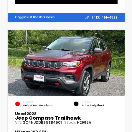
(413) 414-4599
Coggins Of The Berkshires
EXTERIOR
INTERIOR
Velvet Red Pearlcoat
Ruby Red/Black
Used 2022
Jeep Compass Trailhawk
VIN:
Stock:
3C4NJDDB9NT114501
H2995A
Mileage
100,952