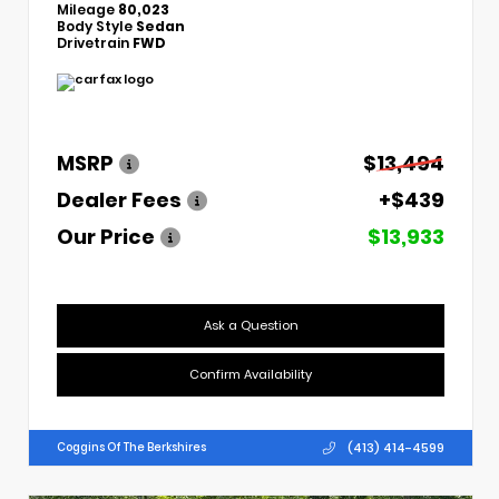
Mileage
80,023
Body Style
Sedan
Drivetrain
FWD
MSRP
$13,494
Dealer Fees
+$439
Our Price
$13,933
Ask a Question
Confirm Availability
(413) 414-4599
Coggins Of The Berkshires