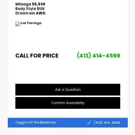
Mileage
55,539
Body Style
SUV
Drivetrain
AWD
CALL FOR PRICE
(413) 414-4599
Ask a Question
Confirm Availability
(413) 414-4599
Coggins Of The Berkshires