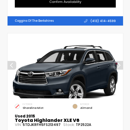
Confirm Availability
(413) 414-4599
Coggins Of The Berkshires
EXTERIOR
INTERIOR
Shoreline Mist
Almond
Used 2015
Toyota Highlander XLE V6
VIN:
Stock:
5TDJKRFH5FS213497
TP2522A