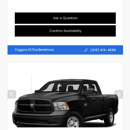
Ask a Question
Confirm Availability
(413) 414-4599
Coggins Of The Berkshires