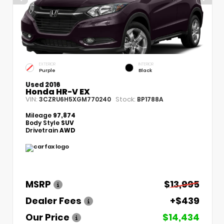
EXTERIOR
INTERIOR
Purple
Black
Used 2016
Honda HR-V EX
VIN:
Stock:
3CZRU6H5XGM770240
BP1788A
Mileage
97,874
Body Style
SUV
Drivetrain
AWD
MSRP
$13,995
Dealer Fees
+$439
Our Price
$14,434