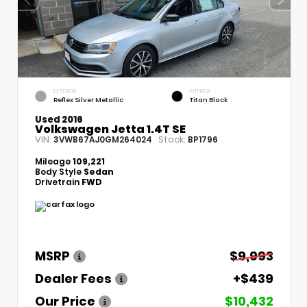
EXTERIOR
INTERIOR
Reflex Silver Metallic
Titan Black
Used 2016
Volkswagen Jetta 1.4T SE
VIN:
Stock:
3VWB67AJ0GM264024
BP1796
Mileage
109,221
Body Style
Sedan
Drivetrain
FWD
MSRP
$9,993
Dealer Fees
+$439
Our Price
$10,432