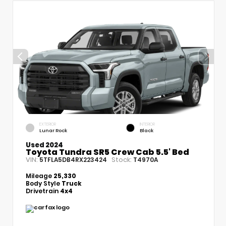
EXTERIOR
INTERIOR
Lunar Rock
Black
Used 2024
Toyota Tundra SR5 Crew Cab 5.5' Bed
VIN:
Stock:
5TFLA5DB4RX223424
T4970A
Mileage
25,330
Body Style
Truck
Drivetrain
4x4