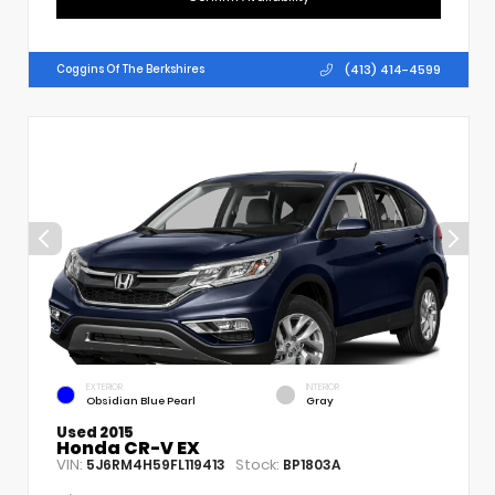
(413) 414-4599
Coggins Of The Berkshires
EXTERIOR
INTERIOR
Obsidian Blue Pearl
Gray
Used 2015
Honda CR-V EX
VIN:
Stock:
5J6RM4H59FL119413
BP1803A