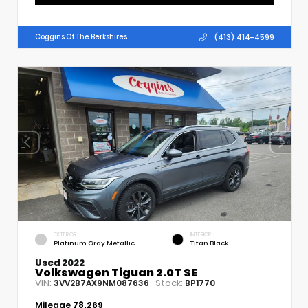
(413) 414-4599
Coggins Of The Berkshires
EXTERIOR
INTERIOR
Platinum Gray Metallic
Titan Black
Used 2022
Volkswagen Tiguan 2.0T SE
VIN:
Stock:
3VV2B7AX9NM087636
BP1770
Mileage
78,269