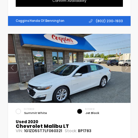
Confirm Availability
(802) 230-1933
Coggins Honda Of Bennington
EXTERIOR
INTERIOR
Summit White
Jet Black
Used 2020
Chevrolet Malibu LT
VIN:
Stock:
1G1ZD5ST7LF060321
BP1783