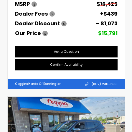
MSRP
$16,425
Dealer Fees
+$439
Dealer Discount
- $1,073
Our Price
$15,791
Ask a Question
Confirm Availability
(802) 230-1933
Coggins Honda Of Bennington