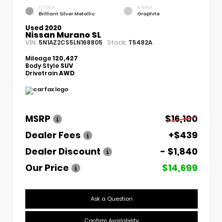
EXTERIOR
INTERIOR
Brilliant Silver Metallic
Graphite
Used 2020
Nissan Murano SL
VIN:
Stock:
5N1AZ2CS5LN168805
T5482A
Mileage
120,427
Body Style
SUV
Drivetrain
AWD
MSRP
$16,100
Dealer Fees
+$439
Dealer Discount
- $1,840
Our Price
$14,699
Ask a Question
Confirm Availability