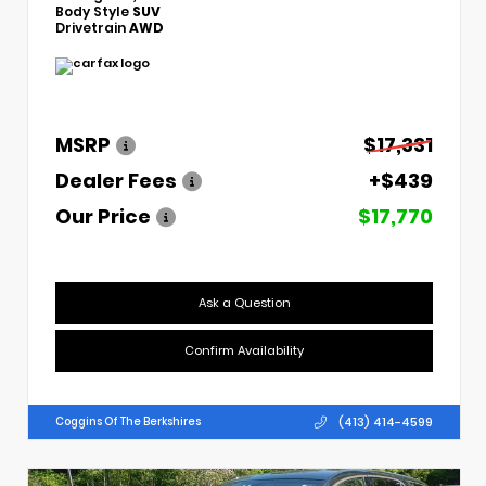
Body Style
SUV
Drivetrain
AWD
MSRP
$17,331
Dealer Fees
+$439
Our Price
$17,770
Ask a Question
Confirm Availability
(413) 414-4599
Coggins Of The Berkshires