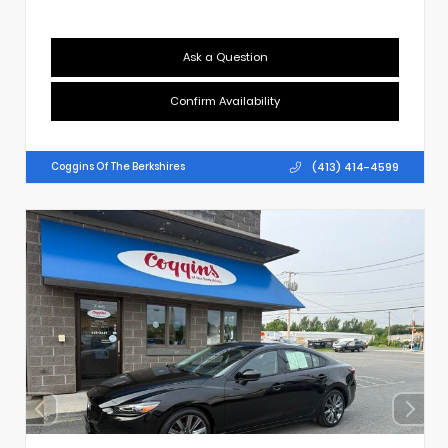
Ask a Question
Confirm Availability
(413) 414-4599
Coggins Of The Berkshires