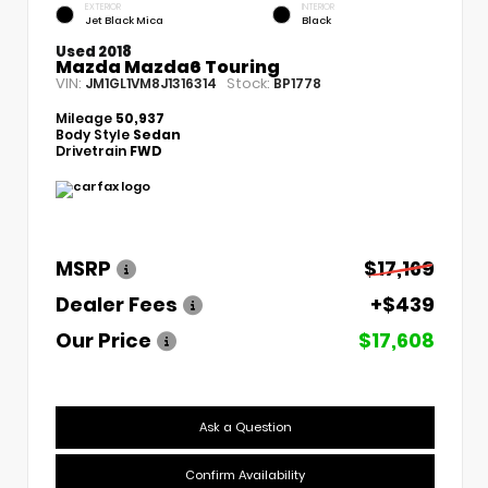
EXTERIOR
INTERIOR
Jet Black Mica
Black
Used 2018
Mazda Mazda6 Touring
VIN:
Stock:
JM1GL1VM8J1316314
BP1778
Mileage
50,937
Body Style
Sedan
Drivetrain
FWD
MSRP
$17,169
Dealer Fees
+$439
Our Price
$17,608
Ask a Question
Confirm Availability