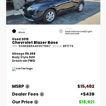
INTERIOR
EXTERIOR
Dark Galvanized/Light
Black
Galvanized
Used 2019
Chevrolet Blazer Base
VIN:
Stock:
3GNKBBRA4KS571987
BP1779
Mileage
86,956
Body Style
SUV
Drivetrain
FWD
MSRP
$15,482
Dealer Fees
+$439
Our Price
$15,921