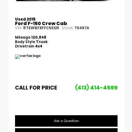
Used 2015
Ford F-150 Crew Cab
VIN:
Stock:
1FTEW1EF8FFC56125
T5497A
Mileage
120,848
Body Style
Truck
Drivetrain
4x4
CALL FOR PRICE
(413) 414-4599
Ask a Question