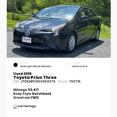
EXTERIOR
INTERIOR
Midnight Black Metallic
Moonstone
Used 2016
Toyota Prius Three
VIN:
Stock:
JTDKARFU1G3004376
T5371A
Mileage
113,917
Body Style
Hatchback
Drivetrain
FWD