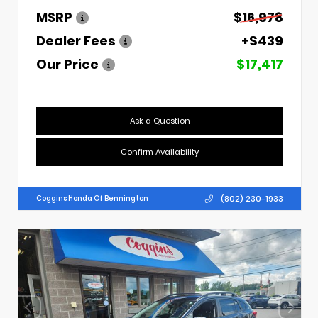
MSRP
$16,978
Dealer Fees
+$439
Our Price
$17,417
Ask a Question
Confirm Availability
(802) 230-1933
Coggins Honda Of Bennington