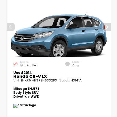
EXTERIOR
INTERIOR
Mtn-Air-Met
Gray
Used 2014
Honda CR-V LX
VIN:
Stock:
2HKRM4H37EH633283
H3141A
Mileage
54,573
Body Style
SUV
Drivetrain
AWD