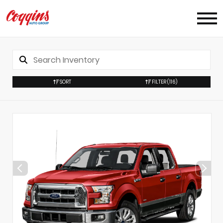
SORT
FILTER
(116)