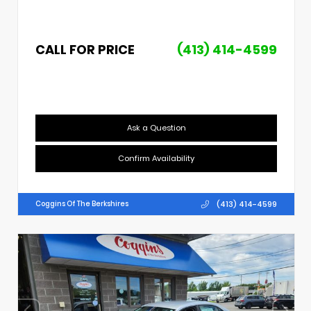
CALL FOR PRICE
(413) 414-4599
Ask a Question
Confirm Availability
(413) 414-4599
Coggins Of The Berkshires