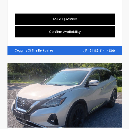
Ask a Question
Confirm Availability
(413) 414-4599
Coggins Of The Berkshires