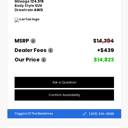
Mileage
124,515
Body Style
SUV
Drivetrain
AWD
MSRP
$14,384
Dealer Fees
+$439
Our Price
$14,823
Ask a Question
Confirm Availability
(413) 414-4599
Coggins Of The Berkshires