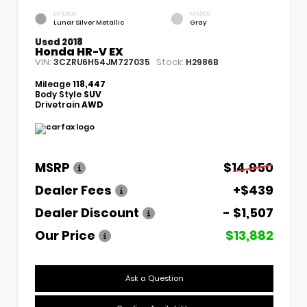
EXTERIOR
INTERIOR
Lunar Silver Metallic
Gray
Used 2018
Honda HR-V EX
VIN:
Stock:
3CZRU6H54JM727035
H2986B
Mileage
118,447
Body Style
SUV
Drivetrain
AWD
MSRP
$14,950
Dealer Fees
+$439
Dealer Discount
- $1,507
Our Price
$13,882
Ask a Question