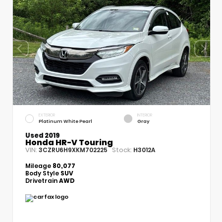
EXTERIOR
INTERIOR
Platinum White Pearl
Gray
Used 2019
Honda HR-V Touring
VIN:
Stock:
3CZRU6H9XKM702225
H3012A
Mileage
80,077
Body Style
SUV
Drivetrain
AWD