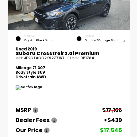
EXTERIOR
INTERIOR
Crystal Black Silica
Black W/Orange Stitching
Used 2019
Subaru Crosstrek 2.0i Premium
VIN:
Stock:
JF2GTACC2K9277167
BP1784
Mileage
71,307
Body Style
SUV
Drivetrain
AWD
MSRP
$17,106
Dealer Fees
+$439
Our Price
$17,545