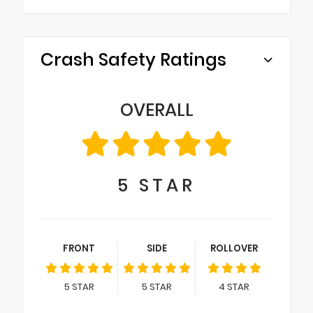
Crash Safety Ratings
OVERALL
5
STAR
FRONT
SIDE
ROLLOVER
5
STAR
5
STAR
4
STAR