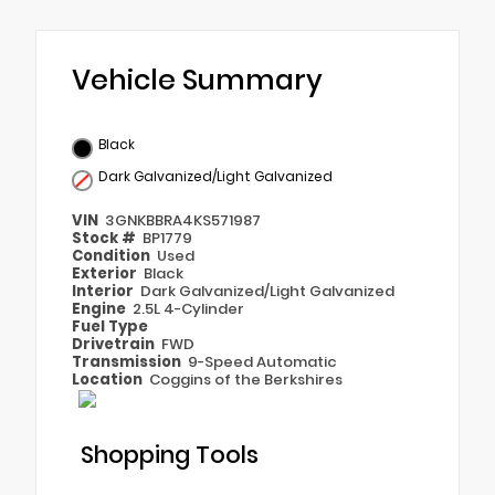
Vehicle Summary
Black
Dark Galvanized/Light Galvanized
VIN
3GNKBBRA4KS571987
Stock #
BP1779
Condition
Used
Exterior
Black
Interior
Dark Galvanized/Light Galvanized
Engine
2.5L 4-Cylinder
Fuel Type
Drivetrain
FWD
Transmission
9-Speed Automatic
Location
Coggins of the Berkshires
Shopping Tools