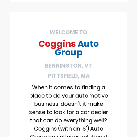
WELCOME TO
Coggins
Auto
Group
BENNINGTON, VT
PITTSFIELD, MA
When it comes to finding a
place to do your automotive
business, doesn't it make
sense to look for a car dealer
that can do everything well?
Coggins (with an 'S') Auto
Group has all your solutions!