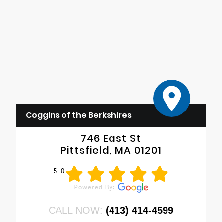
Coggins of the Berkshires
746 East St
Pittsfield, MA 01201
5.0
CALL NOW:
(413) 414-4599