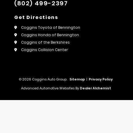
(802) 499-2397
Get Directions
Coggins Toyota of Bennington
Coggins Honda of Bennington
Coggins of the Berkshires
Coggins Collision Center
© 2026 Coggins Auto Group.
Sitemap
|
Privacy Policy
Advanced Automotive Websites By
Dealer Alchemist