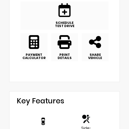
SCHEDULE
TEST DRIVE
PAYMENT
PRINT
SHARE
CALCULATOR
DETAILS
VEHICLE
Key Features
Side-