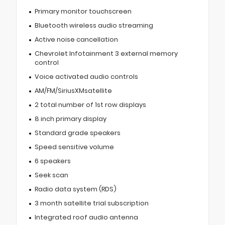
Primary monitor touchscreen
Bluetooth wireless audio streaming
Active noise cancellation
Chevrolet Infotainment 3 external memory
control
Voice activated audio controls
AM/FM/SiriusXMsatellite
2 total number of 1st row displays
8 inch primary display
Standard grade speakers
Speed sensitive volume
6 speakers
Seek scan
Radio data system (RDS)
3 month satellite trial subscription
Integrated roof audio antenna