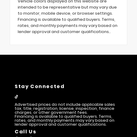
Vehicle colors displayed on this website are
intended to be representative but may vary due
to monitor, mobile device, or browser settings.
Financing is available to qualified buyers. Terms,
rates, and monthly payments may vary based on
lender approval and customer qualifications..
Stay Connected
Advertised prices do not include applicable sales
tax, title, registration, license, inspection, finance
charges, or other government fees.
Financing is available to qualified buyers. Terms,
rates, and monthly payments may vary based on
lender approval and customer qualifications.
Call Us