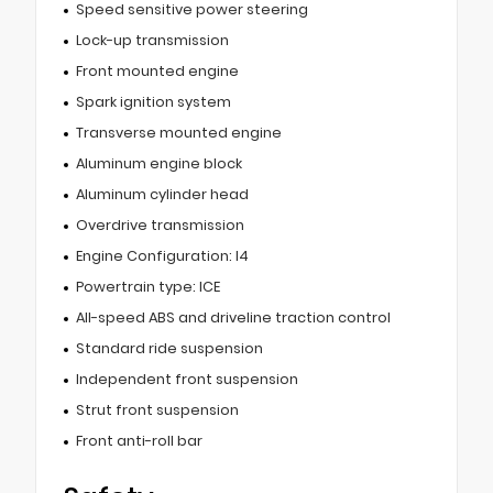
Speed sensitive power steering
Lock-up transmission
Front mounted engine
Spark ignition system
Transverse mounted engine
Aluminum engine block
Aluminum cylinder head
Overdrive transmission
Engine Configuration: I4
Powertrain type: ICE
All-speed ABS and driveline traction control
Standard ride suspension
Independent front suspension
Strut front suspension
Front anti-roll bar