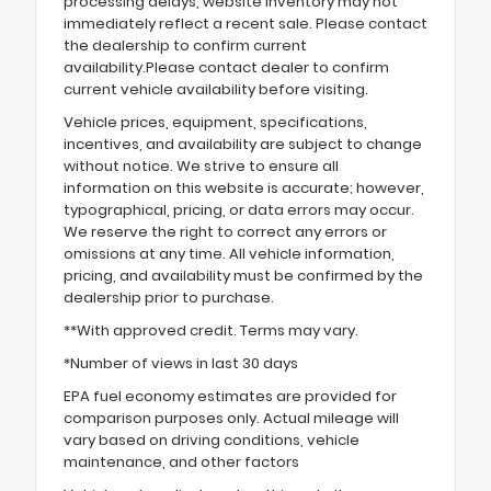
processing delays, website inventory may not
immediately reflect a recent sale. Please contact
the dealership to confirm current
availability.Please contact dealer to confirm
current vehicle availability before visiting.
Vehicle prices, equipment, specifications,
incentives, and availability are subject to change
without notice. We strive to ensure all
information on this website is accurate; however,
typographical, pricing, or data errors may occur.
We reserve the right to correct any errors or
omissions at any time. All vehicle information,
pricing, and availability must be confirmed by the
dealership prior to purchase.
**With approved credit. Terms may vary.
*Number of views in last 30 days
EPA fuel economy estimates are provided for
comparison purposes only. Actual mileage will
vary based on driving conditions, vehicle
maintenance, and other factors