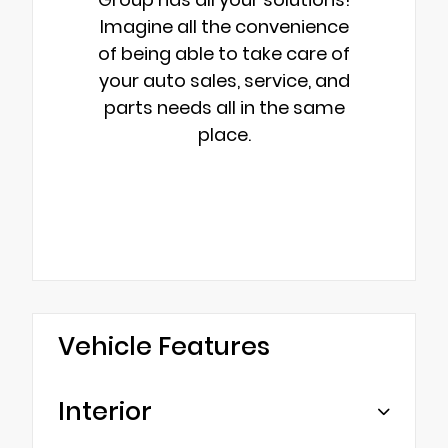
Imagine all the convenience
of being able to take care of
your auto sales, service, and
parts needs all in the same
place.
Vehicle Features
Interior