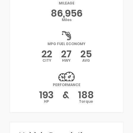
MILEAGE
86,956
Miles
MPG FUEL ECONOMY
22
27
25
CITY
HWY
AVG
PERFORMANCE
193
&
188
HP
Torque