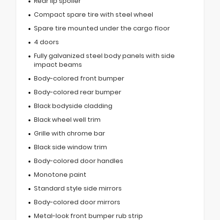
Rear lip spoiler
Compact spare tire with steel wheel
Spare tire mounted under the cargo floor
4 doors
Fully galvanized steel body panels with side
impact beams
Body-colored front bumper
Body-colored rear bumper
Black bodyside cladding
Black wheel well trim
Grille with chrome bar
Black side window trim
Body-colored door handles
Monotone paint
Standard style side mirrors
Body-colored door mirrors
Metal-look front bumper rub strip