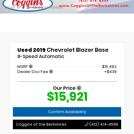
Stock: BP1779
Mileage: 86956
Used 2019
Chevrolet Blazer Base
9-Speed Automatic
MSRP
$15,482
Dealer Doc Fee
+$439
Our Price
$15,921
Confirm Availability
Coggins of the Berkshires
(413) 414-4599