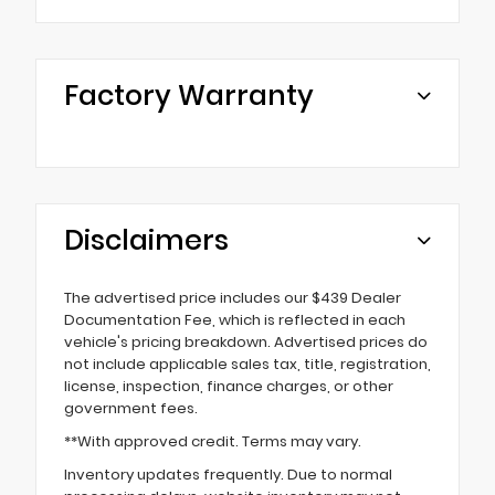
Factory Warranty
Disclaimers
The advertised price includes our $439 Dealer
Documentation Fee, which is reflected in each
vehicle's pricing breakdown. Advertised prices do
not include applicable sales tax, title, registration,
license, inspection, finance charges, or other
government fees.
**With approved credit. Terms may vary.
Inventory updates frequently. Due to normal