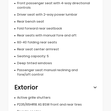
Front passenger seat with 4-way directional
controls
Driver seat with 2-way power lumbar
Rear bench seat
Fold forward rear seatback
Rear seats with manual fore and aft
60-40 folding rear seats
Rear seat center armrest
Seating capacity: 5
Deep tinted windows
Passenger seat manual reclining and
fore/aft control
Exterior
Active grille shutters
P235/65HR18 AS BSW front and rear tires