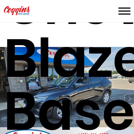
Chev
Blaz
Bas