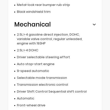
Metal-look rear bumper rub strip
Black windshield trim
Mechanical
2.5L I-4 gasoline direct injection, DOHC,
variable valve control, regular unleaded,
engine with 193HP
2.5L I-4 DOHC
Driver selectable steering effort
Auto stop-start engine
9-speed automatic
Selectable mode transmission
Transmission electronic control
Driver Shift Control Sequential shift control
Automatic
Front-wheel drive