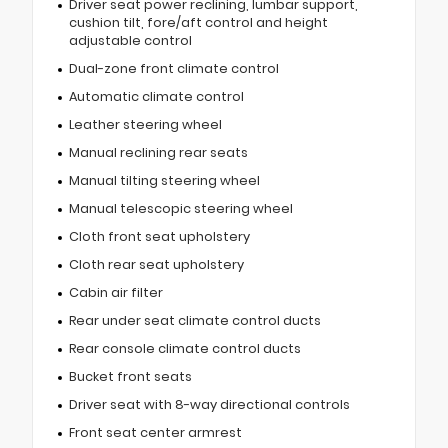
Driver seat power reclining, lumbar support,
cushion tilt, fore/aft control and height
adjustable control
Dual-zone front climate control
Automatic climate control
Leather steering wheel
Manual reclining rear seats
Manual tilting steering wheel
Manual telescopic steering wheel
Cloth front seat upholstery
Cloth rear seat upholstery
Cabin air filter
Rear under seat climate control ducts
Rear console climate control ducts
Bucket front seats
Driver seat with 8-way directional controls
Front seat center armrest