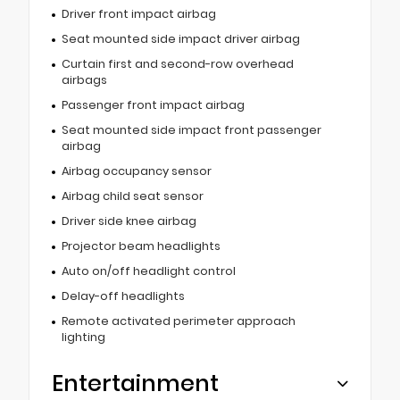
Driver front impact airbag
Seat mounted side impact driver airbag
Curtain first and second-row overhead
airbags
Passenger front impact airbag
Seat mounted side impact front passenger
airbag
Airbag occupancy sensor
Airbag child seat sensor
Driver side knee airbag
Projector beam headlights
Auto on/off headlight control
Delay-off headlights
Remote activated perimeter approach
lighting
Entertainment