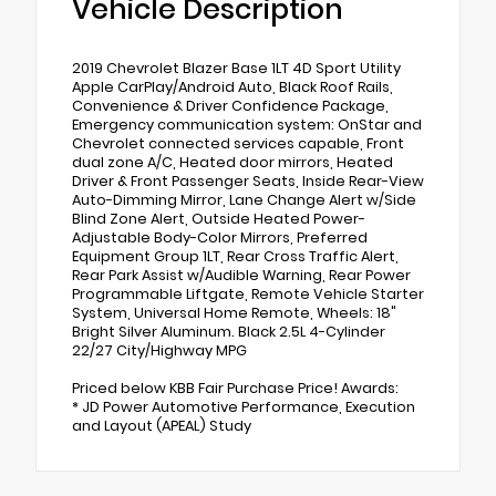
Vehicle Description
2019 Chevrolet Blazer Base 1LT 4D Sport Utility
Apple CarPlay/Android Auto, Black Roof Rails,
Convenience & Driver Confidence Package,
Emergency communication system: OnStar and
Chevrolet connected services capable, Front
dual zone A/C, Heated door mirrors, Heated
Driver & Front Passenger Seats, Inside Rear-View
Auto-Dimming Mirror, Lane Change Alert w/Side
Blind Zone Alert, Outside Heated Power-
Adjustable Body-Color Mirrors, Preferred
Equipment Group 1LT, Rear Cross Traffic Alert,
Rear Park Assist w/Audible Warning, Rear Power
Programmable Liftgate, Remote Vehicle Starter
System, Universal Home Remote, Wheels: 18"
Bright Silver Aluminum. Black 2.5L 4-Cylinder
22/27 City/Highway MPG
Priced below KBB Fair Purchase Price! Awards:
* JD Power Automotive Performance, Execution
and Layout (APEAL) Study