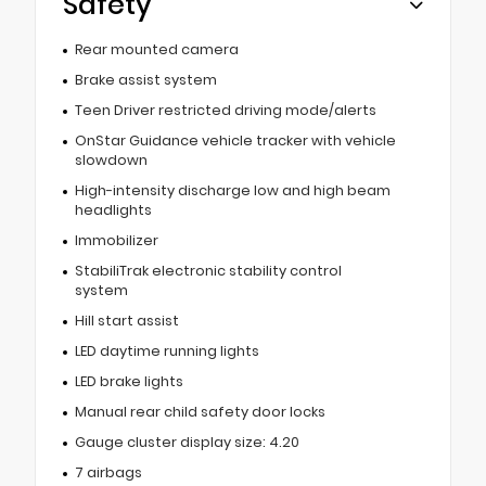
Safety
Rear mounted camera
Brake assist system
Teen Driver restricted driving mode/alerts
OnStar Guidance vehicle tracker with vehicle
slowdown
High-intensity discharge low and high beam
headlights
Immobilizer
StabiliTrak electronic stability control
system
Hill start assist
LED daytime running lights
LED brake lights
Manual rear child safety door locks
Gauge cluster display size: 4.20
7 airbags