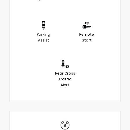
Parking
Remote
Assist
Start
Rear Cross
Traffic
Alert