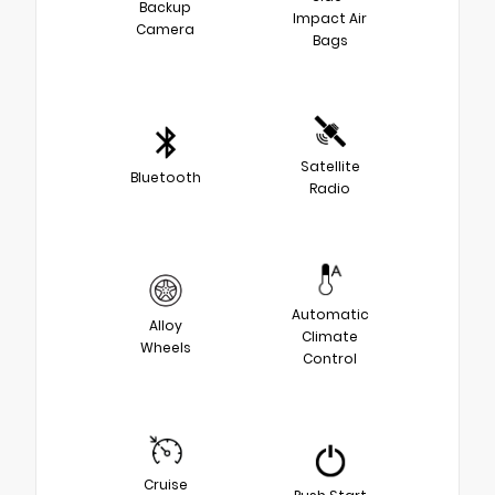
Backup
Impact Air
Camera
Bags
Satellite
Bluetooth
Radio
Automatic
Alloy
Climate
Wheels
Control
Cruise