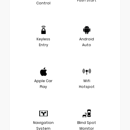
Push Start
Control
Keyless
Android
Entry
Auto
Apple Car
Wifi
Play
Hotspot
Navigation
Blind Spot
System
Monitor