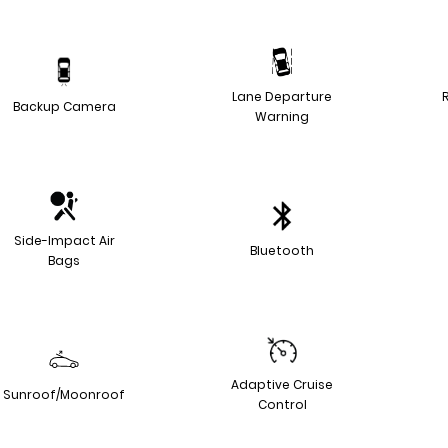
Lane Departure
Backup Camera
Warning
Side-Impact Air
Bluetooth
Bags
Adaptive Cruise
Sunroof/Moonroof
Control