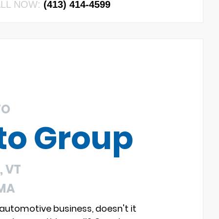
LL NOW:
(413) 414-4599
TO
to Group
 VT
 MA
 automotive business, doesn't it