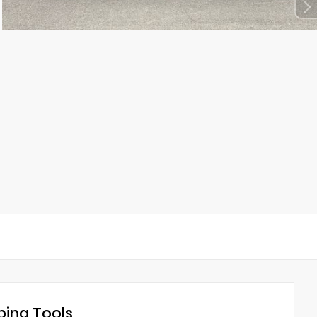
ing Tools