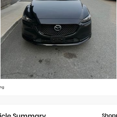
ing
icle Summary
Shopp