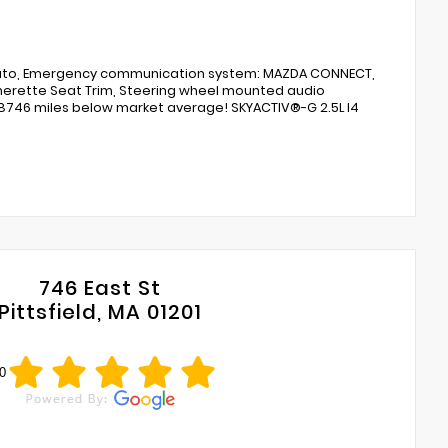
Auto, Emergency communication system: MAZDA CONNECT,
atherette Seat Trim, Steering wheel mounted audio
s 18746 miles below market average! SKYACTIV®-G 2.5L I4
746 East St
Pittsfield, MA 01201
0