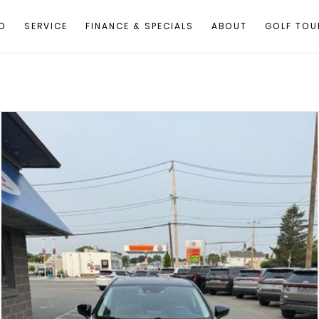
D
SERVICE
FINANCE & SPECIALS
ABOUT
GOLF TOU