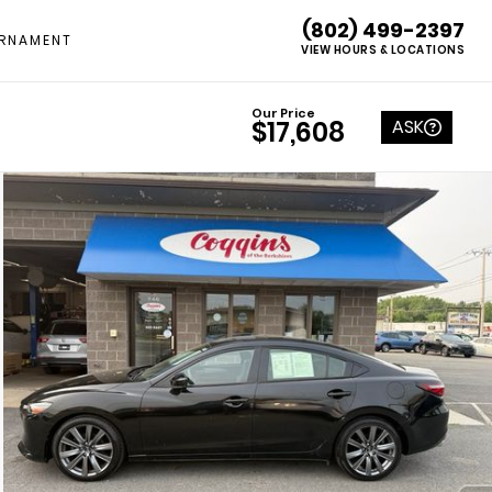
(802) 499-2397
RNAMENT
VIEW HOURS & LOCATIONS
Our Price
ASK
$17,608