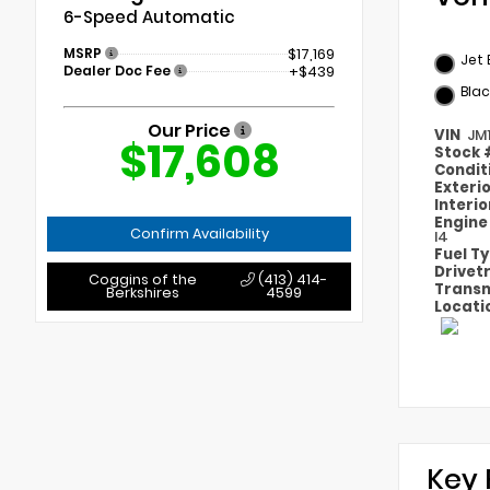
6-Speed Automatic
MSRP
$17,169
Jet 
Dealer Doc Fee
+$439
Blac
Our Price
VIN
JM
$17,608
Stock
Condit
Exteri
Interi
Engin
Confirm Availability
I4
Fuel T
Drivet
Coggins of the
(413) 414-
Transm
Berkshires
4599
Locati
Key 