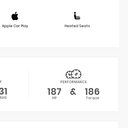
Apple Car Play
Heated Seats
Y
PERFORMANCE
31
187
&
186
AVG
HP
Torque