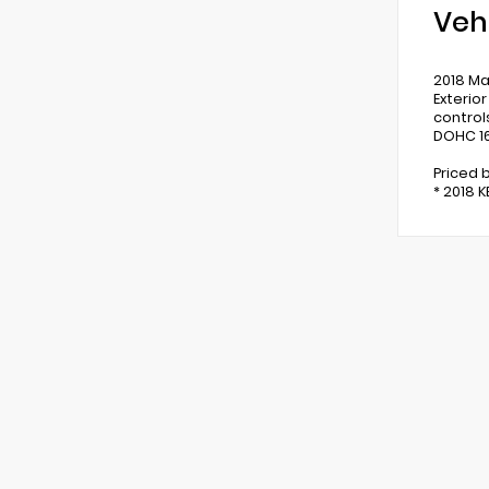
Veh
2018 Ma
Exterio
control
DOHC 16
Priced 
* 2018 