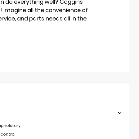
an do everything well? Coggins
s! Imagine all the convenience of
rvice, and parts needs all in the
upholstery
 control