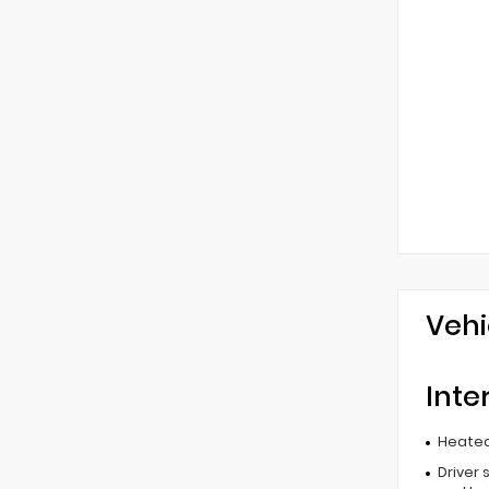
Vehi
Inte
Heated
Driver 