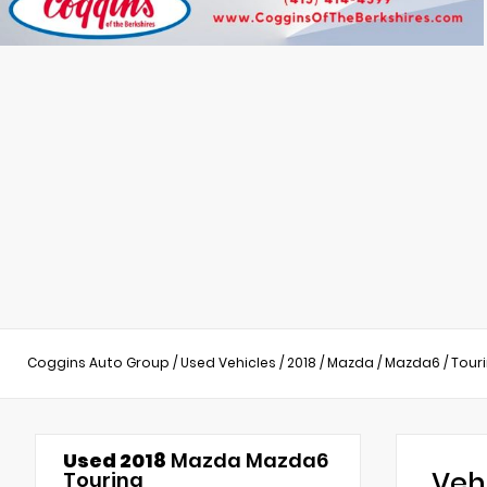
Coggins Auto Group
/
Used Vehicles
/
2018
/
Mazda
/
Mazda6
/
Tour
Used 2018
Mazda Mazda6
Veh
Touring