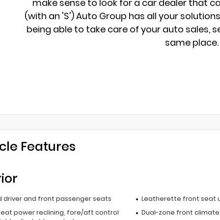
make sense to look for a car dealer that c
(with an 'S') Auto Group has all your solution
being able to take care of your auto sales, se
same place.
cle Features
rior
 driver and front passenger seats
Leatherette front seat 
seat power reclining, fore/aft control
Dual-zone front climate