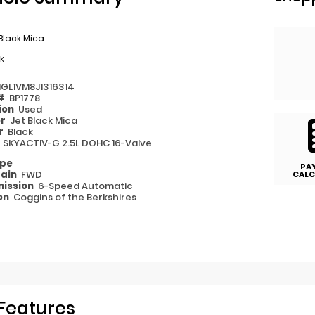
Black Mica
k
1GL1VM8J1316314
 #
BP1778
ion
Used
or
Jet Black Mica
or
Black
e
SKYACTIV-G 2.5L DOHC 16-Valve
ype
PA
rain
FWD
CALC
ission
6-Speed Automatic
on
Coggins of the Berkshires
Features