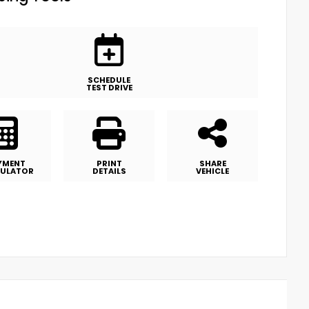
SCHEDULE
TEST DRIVE
YMENT
PRINT
SHARE
ULATOR
DETAILS
VEHICLE