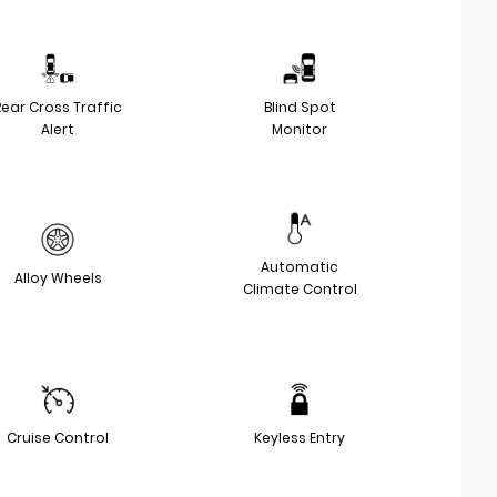
Rear Cross Traffic
Blind Spot
Alert
Monitor
Automatic
Alloy Wheels
Climate Control
Cruise Control
Keyless Entry