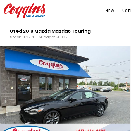
NEW
USE
Used 2018 Mazda Mazda6 Touring
Stock: BP1778
Mileage: 50937