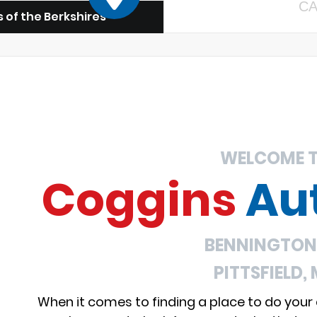
CA
 of the Berkshires
WELCOME 
Coggins
Au
BENNINGTON,
PITTSFIELD,
When it comes to finding a place to do your