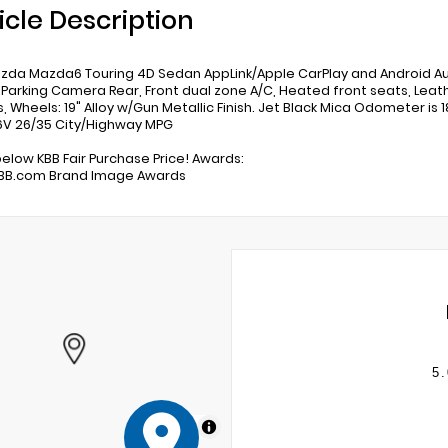
icle Description
zda Mazda6 Touring 4D Sedan AppLink/Apple CarPlay and Android 
r Parking Camera Rear, Front dual zone A/C, Heated front seats, Le
s, Wheels: 19" Alloy w/Gun Metallic Finish. Jet Black Mica Odometer i
V 26/35 City/Highway MPG
below KBB Fair Purchase Price! Awards:
KBB.com Brand Image Awards
5.
MapLibre