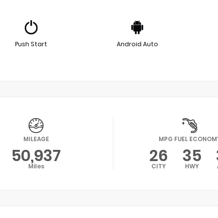
Push Start
Android Auto
MILEAGE
MPG FUEL ECONOM
50,937
26
35
Miles
CITY
HWY