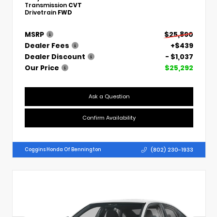
Transmission
CVT
Drivetrain
FWD
MSRP
$25,890
Dealer Fees
+$439
Dealer Discount
- $1,037
Our Price
$25,292
Ask a Question
Confirm Availability
(802) 230-1933
Coggins Honda Of Bennington