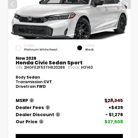
EXTERIOR
INTERIOR
Platinum White Pearl
Black
New 2026
Honda Civic Sedan Sport
VIN:
Stock:
2HGFE2F53TH620286
H3140
Body
Sedan
Transmission
CVT
Drivetrain
FWD
MSRP
$28,345
Dealer Fees
+$439
Dealer Discount
- $1,276
Our Price
$27,508