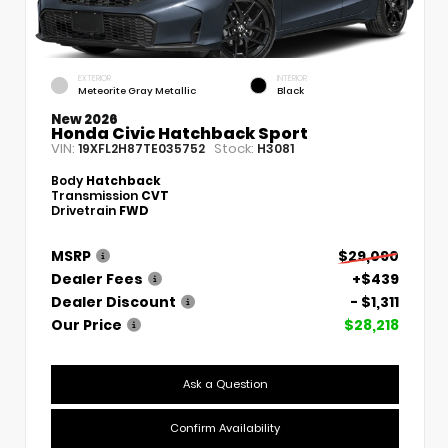
EXTERIOR
INTERIOR
Meteorite Gray Metallic
Black
New 2026
Honda Civic Hatchback Sport
VIN:
Stock:
19XFL2H87TE035752
H3081
Body
Hatchback
Transmission
CVT
Drivetrain
FWD
MSRP
$29,090
Dealer Fees
+$439
Dealer Discount
- $1,311
Our Price
$28,218
Ask a Question
Confirm Availability