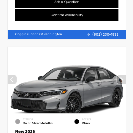
Ask a Question
Confirm Availability
(802) 230-1933
Coggins Honda Of Bennington
EXTERIOR
INTERIOR
Solar Silver Metallic
Black
New 2026