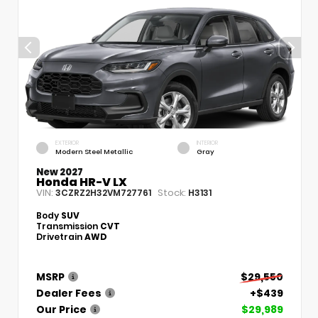
EXTERIOR
INTERIOR
Modern Steel Metallic
Gray
New 2027
Honda HR-V LX
VIN:
Stock:
3CZRZ2H32VM727761
H3131
Body
SUV
Transmission
CVT
Drivetrain
AWD
MSRP
$29,550
Dealer Fees
+$439
Our Price
$29,989