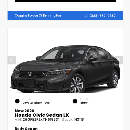
(888) 687-0387
Coggins Toyota Of Bennington
EXTERIOR
INTERIOR
Crystal Black Pearl
Black
New 2026
Honda Civic Sedan LX
VIN:
Stock:
2HGFE2F2XTH619531
H3118
Body
Sedan