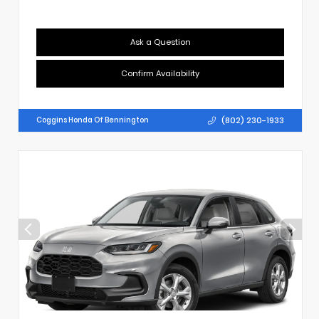
Ask a Question
Confirm Availability
(802) 230-1933
Coggins Honda Of Bennington