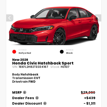
EXTERIOR
INTERIOR
Rallye Red
Black
New 2026
Honda Civic Hatchback Sport
VIN:
Stock:
19XFL2H82TE034167
H3107
Body
Hatchback
Transmission
CVT
Drivetrain
FWD
MSRP
$29,090
Dealer Fees
+$439
Dealer Discount
- $1,311