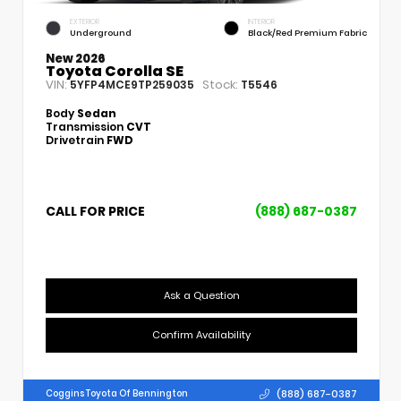
EXTERIOR
INTERIOR
Underground
Black/Red Premium Fabric
New 2026
Toyota Corolla SE
VIN:
Stock:
5YFP4MCE9TP259035
T5546
Body
Sedan
Transmission
CVT
Drivetrain
FWD
CALL FOR PRICE
(888) 687-0387
Ask a Question
Confirm Availability
(888) 687-0387
Coggins Toyota Of Bennington