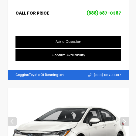
CALL FOR PRICE
(888) 687-0387
Ask a Question
Confirm Availability
(888) 687-0387
Coggins Toyota Of Bennington