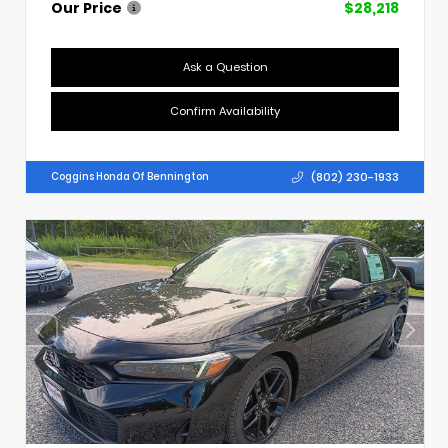
Our Price
$28,218
Ask a Question
Confirm Availability
(802) 230-1933
Coggins Honda Of Bennington