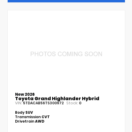
New 2026
Toyota Grand Highlander Hybrid
VIN:
Stock:
5TDACAB56TS300972
0
Body
SUV
Transmission
CVT
Drivetrain
AWD