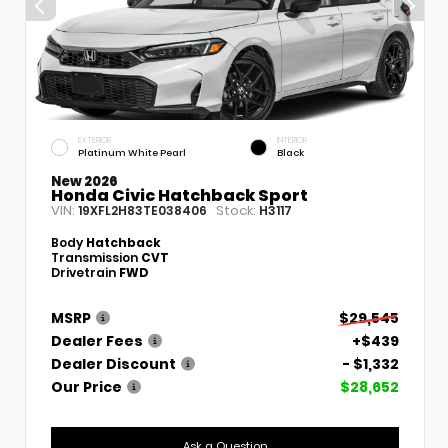
EXTERIOR
INTERIOR
Platinum White Pearl
Black
New 2026
Honda Civic Hatchback Sport
VIN:
Stock:
19XFL2H83TE038406
H3117
Body
Hatchback
Transmission
CVT
Drivetrain
FWD
MSRP
$29,545
Dealer Fees
+$439
Dealer Discount
- $1,332
Our Price
$28,652
Ask a Question