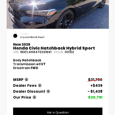
EXTERIOR
Crystal Black Pearl
New 2026
Honda Civic Hatchback Hybrid Sport
VIN:
Stock:
19XFL4H84TE021691
H3102
Body
Hatchback
Transmission
eCVT
Drivetrain
FWD
MSRP
$31,790
Dealer Fees
+$439
Dealer Discount
- $1,438
Our Price
$30,791
Ask a Question