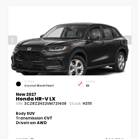
EXTERIOR
INTERIOR
Crystal Black Pearl
Bk
New 2027
Honda HR-V LX
VIN:
Stock:
3CZRZ2H32VM721409
H3111
Body
SUV
Transmission
CVT
Drivetrain
AWD