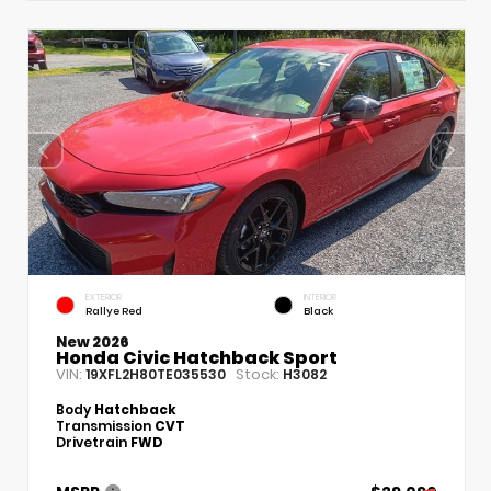
EXTERIOR
INTERIOR
Rallye Red
Black
New 2026
Honda Civic Hatchback Sport
VIN:
Stock:
19XFL2H80TE035530
H3082
Body
Hatchback
Transmission
CVT
Drivetrain
FWD