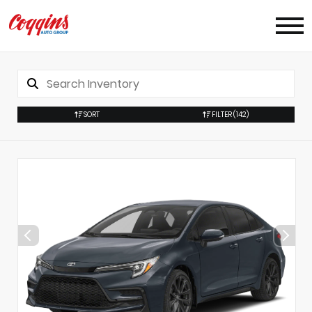
SORT
FILTER
(142)