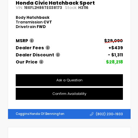
Honda Civic Hatchback Sport
VIN:
Stock:
19XFL2H86TE038173
H3116
Body
Hatchback
Transmission
CVT
Drivetrain
FWD
MSRP
$29,090
Dealer Fees
+$439
Dealer Discount
- $1,311
Our Price
$28,218
Ask a Question
Confirm Availability
(802) 230-1933
Coggins Honda Of Bennington