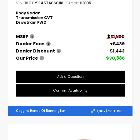
VIN:
Stock:
1HGCY1F45TA060118
H3105
Body
Sedan
Transmission
CVT
Drivetrain
FWD
MSRP
$31,890
Dealer Fees
+$439
Dealer Discount
- $1,443
Our Price
$30,886
Ask a Question
Confirm Availability
(802) 230-1933
Coggins Honda Of Bennington