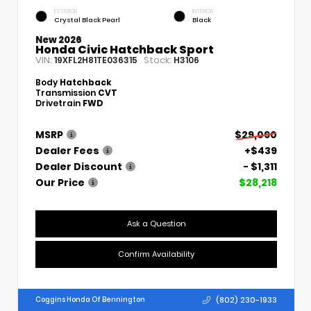
EXTERIOR
INTERIOR
Crystal Black Pearl
Black
New 2026
Honda Civic Hatchback Sport
VIN:
Stock:
19XFL2H81TE036315
H3106
Body
Hatchback
Transmission
CVT
Drivetrain
FWD
MSRP
$29,090
Dealer Fees
+$439
Dealer Discount
- $1,311
Our Price
$28,218
Ask a Question
Confirm Availability
(802) 230-1933
Coggins Honda Of Bennington