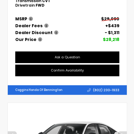
Transmission
CVT
Drivetrain
FWD
MSRP
$29,090
Dealer Fees
+$439
Dealer Discount
- $1,311
Our Price
$28,218
Ask a Question
Confirm Availability
(802) 230-1933
Coggins Honda Of Bennington