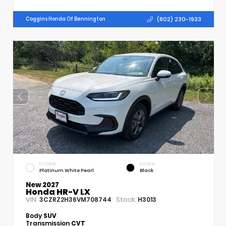
(802) 230-1933
Coggins Honda Of Bennington
EXTERIOR
INTERIOR
Platinum White Pearl
Black
New 2027
Honda HR-V LX
VIN:
Stock:
3CZRZ2H36VM708744
H3013
Body
SUV
Transmission
CVT