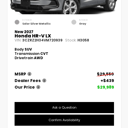
EXTERIOR
INTERIOR
Solar Silver Metallic
Gray
New 2027
Honda HR-V LX
VIN:
Stock:
3CZRZ2H34VM720939
H3058
Body
SUV
Transmission
CVT
Drivetrain
AWD
MSRP
$29,550
Dealer Fees
+$439
Our Price
$29,989
Ask a Question
Confirm Availability