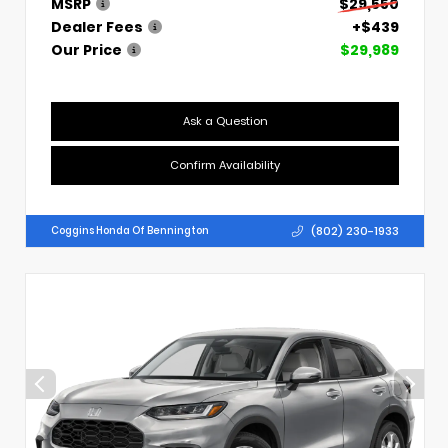
MSRP
$29,550
Dealer Fees
+$439
Our Price
$29,989
Ask a Question
Confirm Availability
(802) 230-1933
Coggins Honda Of Bennington