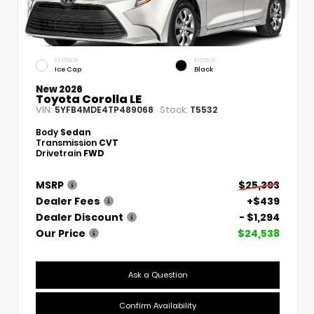
EXTERIOR
INTERIOR
Ice Cap
Black
New 2026
Toyota Corolla LE
VIN:
Stock:
5YFB4MDE4TP489068
T5532
Body
Sedan
Transmission
CVT
Drivetrain
FWD
MSRP
$25,393
Dealer Fees
+$439
Dealer Discount
- $1,294
Our Price
$24,538
Ask a Question
Confirm Availability