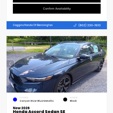
Confirm Availability
(802) 230-1933
Coggins Honda Of Bennington
EXTERIOR
INTERIOR
Canyon River Blue Metallic
Black
New 2026
Honda Accord Sedan SE