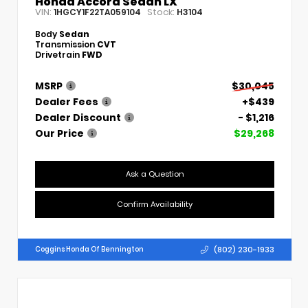
Honda Accord Sedan LX
VIN:
Stock:
1HGCY1F22TA059104
H3104
Body
Sedan
Transmission
CVT
Drivetrain
FWD
MSRP
$30,045
Dealer Fees
+$439
Dealer Discount
- $1,216
Our Price
$29,268
Ask a Question
Confirm Availability
(802) 230-1933
Coggins Honda Of Bennington