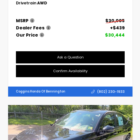
Drivetrain
AWD
MSRP
$30,005
Dealer Fees
+$439
Our Price
$30,444
Ask a Question
Confirm Availability
(802) 230-1933
Coggins Honda Of Bennington