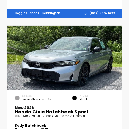
(802) 230-1933
Coggins Honda Of Bennington
EXTERIOR
INTERIOR
Solar Silver Metallic
Black
New 2026
Honda Civic Hatchback Sport
VIN:
Stock:
19XFL2H81TE030756
H3030
Body
Hatchback