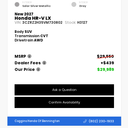
EXTERIOR
INTERIOR
Solar Silver Metallic
Gray
New 2027
Honda HR-V LX
VIN:
Stock:
3CZRZ2H35VM730802
H3127
Body
SUV
Transmission
CVT
Drivetrain
AWD
MSRP
$29,550
Dealer Fees
+$439
Our Price
$29,989
Ask a Question
Confirm Availability
(802) 230-1933
Coggins Honda Of Bennington