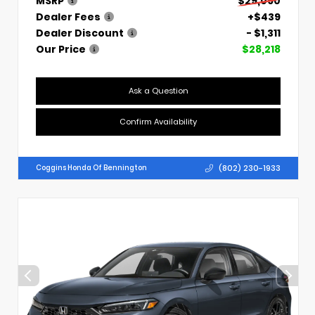
MSRP
$29,090
Dealer Fees
+$439
Dealer Discount
- $1,311
Our Price
$28,218
Ask a Question
Confirm Availability
(802) 230-1933
Coggins Honda Of Bennington