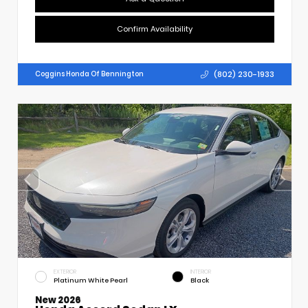
Confirm Availability
(802) 230-1933
Coggins Honda Of Bennington
EXTERIOR
INTERIOR
Platinum White Pearl
Black
New 2026