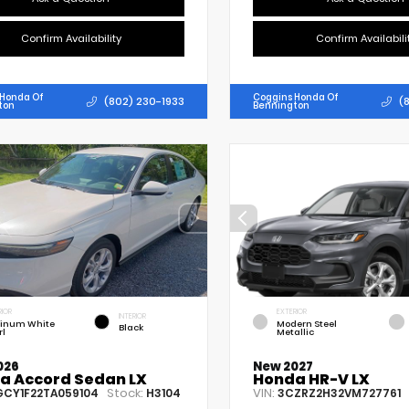
Confirm Availability
Confirm Availabili
 Honda Of
Coggins Honda Of
(802) 230-1933
(
ton
Bennington
RIOR
EXTERIOR
INTERIOR
tinum White
Modern Steel
Black
rl
Metallic
026
New 2027
a Accord Sedan LX
Honda HR-V LX
Stock:
VIN:
GCY1F22TA059104
H3104
3CZRZ2H32VM727761