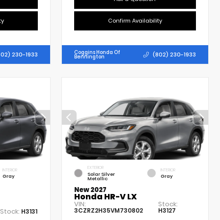
ty
Confirm Availability
Coggins Honda Of
802) 230-1933
(802) 230-1933
Bennington
EXTERIOR
INTERIOR
INTERIOR
Solar Silver
Gray
Gray
Metallic
New 2027
Honda HR-V LX
VIN:
Stock:
3CZRZ2H35VM730802
H3127
Stock:
H3131