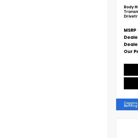
Body
H
Transm
Drivet
MSRP
Deale
Deale
Our P
Coggins
Benning