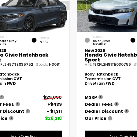
IOR
EXTERIOR
INTERIOR
eorite Gray
Solar Silver
Black
llic
Metallic
026
New 2026
a Civic Hatchback
Honda Civic Hatch
t
Sport
Stock:
VIN:
S
XFL2H87TE035752
H3081
19XFL2H81TE030756
atchback
Body
Hatchback
ission
CVT
Transmission
CVT
rain
FWD
Drivetrain
FWD
$29,090
MSRP
r Fees
+$439
Dealer Fees
r Discount
- $1,311
Dealer Discount
rice
$28,218
Our Price
Ask a Question
Ask a Question