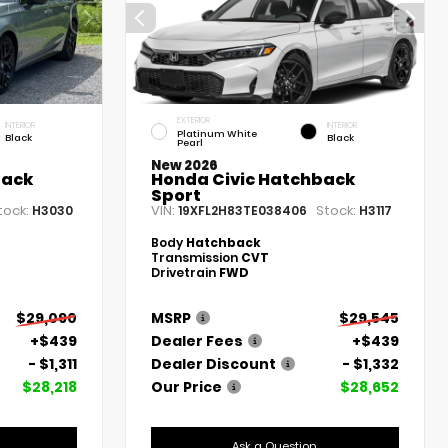
EXTERIOR
INTERIOR
INTERIOR
Platinum White
Black
Black
Pearl
New 2026
back
Honda Civic Hatchback
Sport
tock:
VIN:
Stock:
H3030
19XFL2H83TE038406
H3117
Body
Hatchback
Transmission
CVT
Drivetrain
FWD
$29,090
MSRP
$29,545
+$439
Dealer Fees
+$439
- $1,311
Dealer Discount
- $1,332
$28,218
Our Price
$28,652
Ask a Question