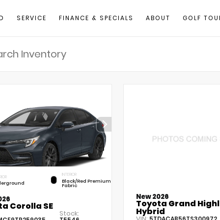
D
SERVICE
FINANCE & SPECIALS
ABOUT
GOLF TOU
INTERIOR
RIOR
Black/Red Premium
erground
Fabric
New 2026
026
Toyota Grand High
a Corolla SE
Hybrid
Stock:
VIN:
5TDACAB56TS300972
MCE9TP259035
T5546