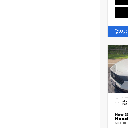
Coggins
Benning
EXTE
Pla
Pea
New 2
Hond
VIN:
1H