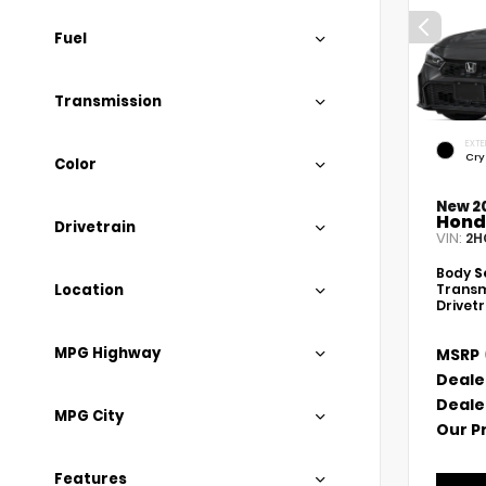
Fuel
Transmission
EXTE
Cry
Color
New 2
Hond
Drivetrain
VIN:
2H
Body
S
Location
Transm
Drivet
MPG Highway
MSRP
Deale
Deale
MPG City
Our P
Features