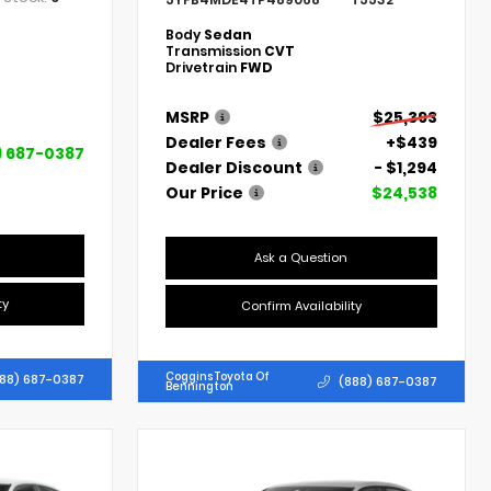
Body
Sedan
Transmission
CVT
Drivetrain
FWD
MSRP
$25,393
Dealer Fees
+$439
) 687-0387
Dealer Discount
- $1,294
Our Price
$24,538
Ask a Question
ty
Confirm Availability
Coggins Toyota Of
88) 687-0387
(888) 687-0387
Bennington