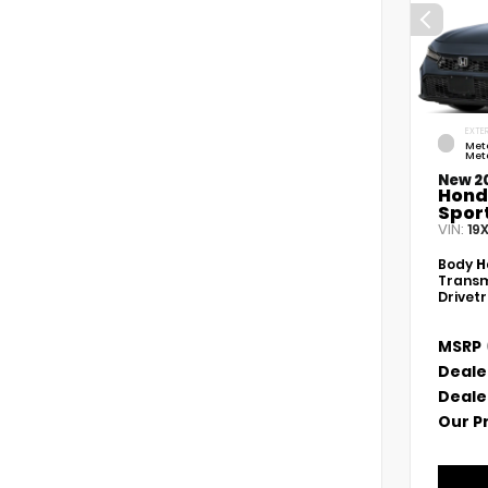
EXTER
Met
Meta
New 2
Hond
Spor
VIN:
19
Body
H
Transm
Drivet
MSRP
Deale
Deale
Our P