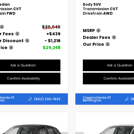
edan
Body
SUV
ission
CVT
Transmission
CVT
rain
FWD
Drivetrain
AWD
$30,045
MSRP
r Fees
+$439
Dealer Fees
r Discount
- $1,216
Our Price
rice
$29,268
Ask a Question
Ask a Question
Confirm Availability
Confirm Availabili
 Honda Of
Coggins Honda Of
(802) 230-1933
(
ton
Bennington