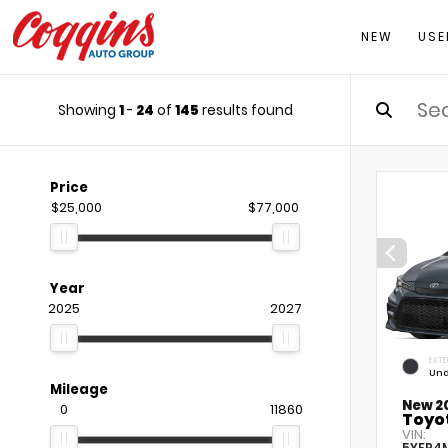
NEW
USE
Showing
1
-
24
of
145
results found
Price
$25,000
$77,000
Year
2025
2027
EXTE
Und
Mileage
New 2
0
11860
Toyot
VIN:
5YFP4