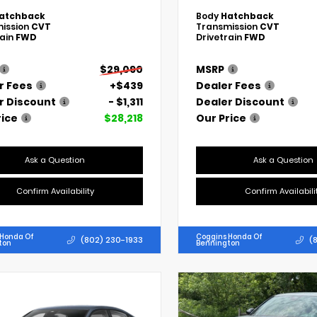
atchback
Body
Hatchback
ission
CVT
Transmission
CVT
rain
FWD
Drivetrain
FWD
$29,090
MSRP
r Fees
+$439
Dealer Fees
r Discount
- $1,311
Dealer Discount
rice
$28,218
Our Price
Ask a Question
Ask a Question
Confirm Availability
Confirm Availabili
 Honda Of
Coggins Honda Of
(802) 230-1933
(
ton
Bennington