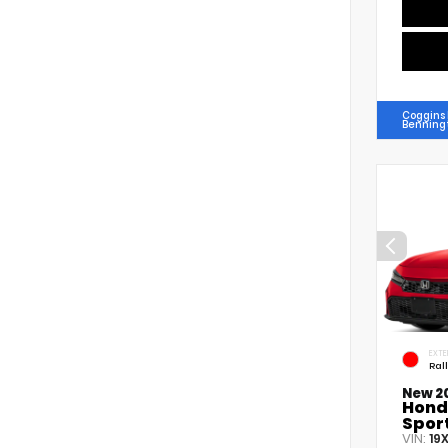
Coggins
Benning
EXTE
Ral
New 2
Hond
Spor
VIN:
19