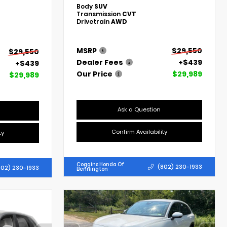
Body
SUV
Transmission
CVT
Drivetrain
AWD
MSRP
$29,550
$29,550
Dealer Fees
+$439
+$439
Our Price
$29,989
$29,989
Ask a Question
Confirm Availability
ty
Coggins Honda Of
(802) 230-1933
802) 230-1933
Bennington