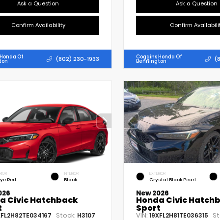
Ask a Question
Ask a Question
Confirm Availability
Confirm Availabili
 Honda Of
Coggins Honda Of
(802) 230-1933
(
ton
Bennington
RIOR
INTERIOR
EXTERIOR
lye Red
Black
Crystal Black Pearl
026
New 2026
a Civic Hatchback
Honda Civic Hatch
t
Sport
Stock:
VIN:
St
XFL2H82TE034167
H3107
19XFL2H81TE036315