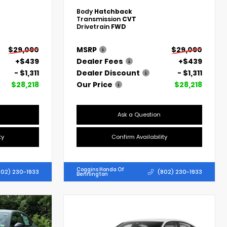
Body
Hatchback
Transmission
CVT
Drivetrain
FWD
$29,090
MSRP
$29,090
+$439
Dealer Fees
+$439
- $1,311
Dealer Discount
- $1,311
$28,218
Our Price
$28,218
Ask a Question
ty
Confirm Availability
Coggins Honda Of
802) 230-1933
(802) 230-1933
Bennington