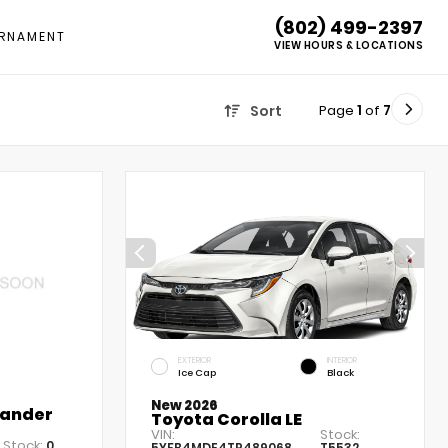
(802) 499-2397
RNAMENT
VIEW HOURS & LOCATIONS
Page
1
of
7
Sort
EXTERIOR
INTERIOR
Ice Cap
Black
New 2026
lander
Toyota Corolla LE
VIN:
Stock:
Stock:
0
5YFB4MDE4TP489068
T5532