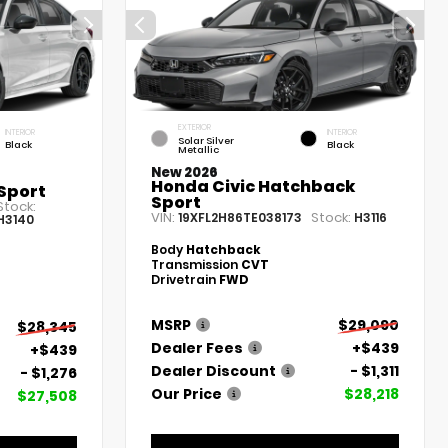
EXTERIOR
INTERIOR
INTERIOR
Solar Silver
Black
Black
Metallic
New 2026
Honda Civic Hatchback
Sport
Sport
Stock:
VIN:
Stock:
19XFL2H86TE038173
H3116
H3140
Body
Hatchback
Transmission
CVT
Drivetrain
FWD
MSRP
$29,090
$28,345
Dealer Fees
+$439
+$439
Dealer Discount
- $1,311
- $1,276
Our Price
$28,218
$27,508