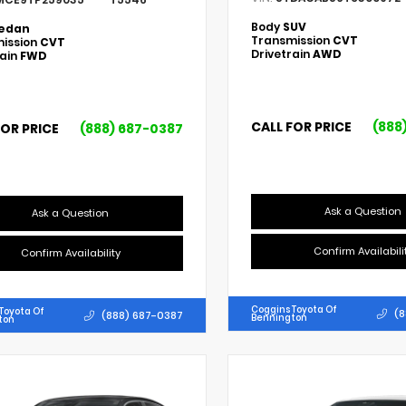
Body
SUV
edan
Transmission
CVT
ission
CVT
Drivetrain
AWD
rain
FWD
CALL FOR PRICE
(888
FOR PRICE
(888) 687-0387
Ask a Question
Ask a Question
Confirm Availabili
Confirm Availability
Coggins Toyota Of
Toyota Of
(8
(888) 687-0387
Bennington
ton