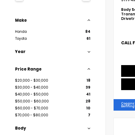
Body
S
Transm
Drivet
Make
Honda
84
Toyota
61
CALL 
Year
Price Range
$20,000 - $30,000
18
$30,000 - $40,000
39
$40,000 - $50,000
41
$50,000 - $60,000
28
Coggins 
Benning
$60,000 - $70,000
10
$70,000 - $80,000
7
Body