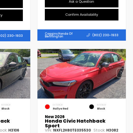
Ask a Question
Confirm Availability
ty
Coggins Honda Of
(802) 230-1933
802) 230-1933
Bennington
INTERIOR
EXTERIOR
INTERIOR
Black
Rallye Red
Black
New 2026
back
Honda Civic Hatchback
Sport
ock:
VIN:
Stock:
H3106
19XFL2H80TE035530
H3082