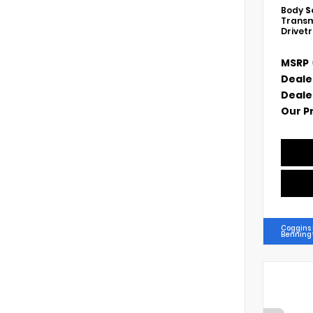
Body
S
Transm
Drivet
MSRP
Deale
Deale
Our P
Coggins
Benning