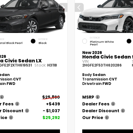
EXTERIOR
RIOR
INTERIOR
Platinum White
stal Black Pearl
Black
Pearl
New 2026
Honda Civic Sedan 
026
a Civic Sedan LX
VIN:
Stock:
GFE2F2XTH619531
H3118
2HGFE2F53TH620286
edan
Body
Sedan
ission
CVT
Transmission
CVT
rain
FWD
Drivetrain
FWD
$25,890
MSRP
r Fees
+$439
Dealer Fees
r Discount
- $1,037
Dealer Discount
rice
$25,292
Our Price