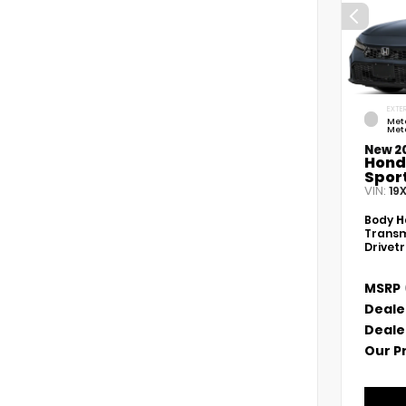
EXTER
Met
Meta
New 2
Hond
Spor
VIN:
19
Body
H
Transm
Drivet
MSRP
Deale
Deale
Our P