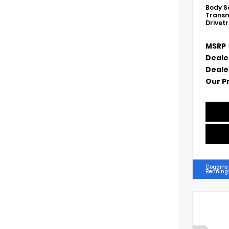
Body
S
Transm
Drivet
MSRP
Deale
Deale
Our P
Coggins
Benning