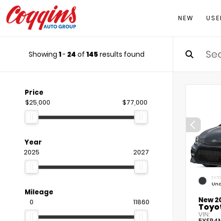
NEW
USE
Showing
1
-
24
of
145
results found
Price
$25,000
$77,000
Year
2025
2027
EXTE
Und
Mileage
New 2
0
11860
Toyot
VIN:
5YFP4