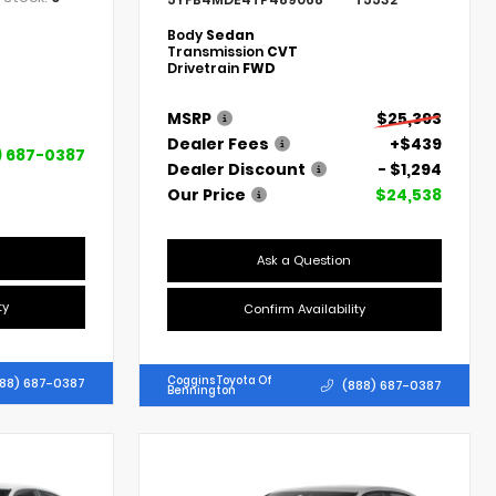
Body
Sedan
Transmission
CVT
Drivetrain
FWD
MSRP
$25,393
Dealer Fees
+$439
) 687-0387
Dealer Discount
- $1,294
Our Price
$24,538
Ask a Question
ty
Confirm Availability
Coggins Toyota Of
88) 687-0387
(888) 687-0387
Bennington