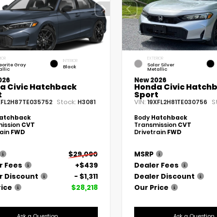
IOR
EXTERIOR
INTERIOR
eorite Gray
Solar Silver
Black
llic
Metallic
026
New 2026
a Civic Hatchback
Honda Civic Hatch
t
Sport
Stock:
VIN:
S
XFL2H87TE035752
H3081
19XFL2H81TE030756
atchback
Body
Hatchback
ission
CVT
Transmission
CVT
rain
FWD
Drivetrain
FWD
$29,090
MSRP
r Fees
+$439
Dealer Fees
r Discount
- $1,311
Dealer Discount
rice
$28,218
Our Price
Ask a Question
Ask a Question