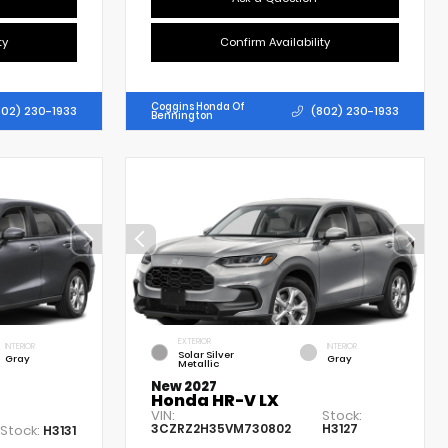
ty
Confirm Availability
Coggins Honda Of
802) 230-1933
(802) 230-1933
Bennington
EXTERIOR
INTERIOR
INTERIOR
Solar Silver
Gray
Gray
Metallic
New 2027
Honda HR-V LX
VIN:
Stock:
3CZRZ2H35VM730802
H3127
Stock:
H3131