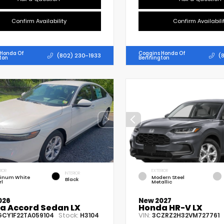
Confirm Availability
Confirm Availabili
 Honda Of
Coggins Honda Of
(802) 230-1933
(
ton
Bennington
RIOR
EXTERIOR
INTERIOR
tinum White
Modern Steel
Black
rl
Metallic
026
New 2027
a Accord Sedan LX
Honda HR-V LX
Stock:
VIN:
GCY1F22TA059104
H3104
3CZRZ2H32VM727761