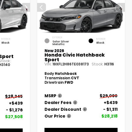
EXTERIOR
INTERIOR
INTERIOR
Solar Silver
Black
Black
Metallic
New 2026
Honda Civic Hatchback
Sport
Sport
Stock:
VIN:
Stock:
19XFL2H86TE038173
H3116
H3140
Body
Hatchback
Transmission
CVT
Drivetrain
FWD
MSRP
$29,090
$28,345
Dealer Fees
+$439
+$439
Dealer Discount
- $1,311
- $1,276
Our Price
$28,218
$27,508