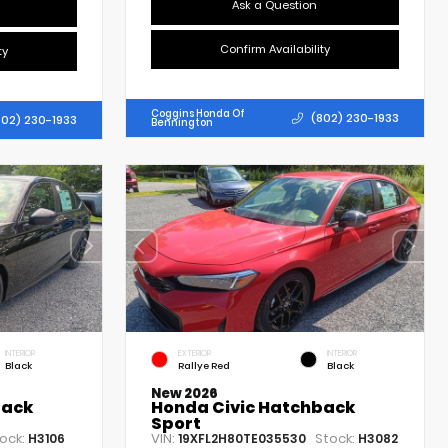
Ask a Question
Confirm Availability
ty
Coggins Honda Of
(802) 230-1933
802) 230-1933
Bennington
INTERIOR
EXTERIOR
INTERIOR
Black
Rallye Red
Black
New 2026
back
Honda Civic Hatchback
Sport
ock:
VIN:
Stock:
H3106
19XFL2H80TE035530
H3082