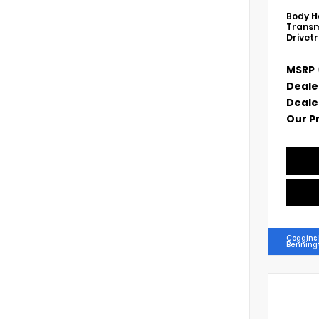
Body
H
Transm
Drivet
MSRP
Deale
Deale
Our P
Coggins
Benning