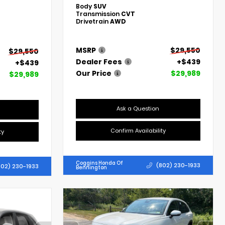
Body
SUV
Transmission
CVT
Drivetrain
AWD
MSRP
$29,550
$29,550
Dealer Fees
+$439
+$439
Our Price
$29,989
$29,989
Ask a Question
Confirm Availability
ty
Coggins Honda Of
(802) 230-1933
802) 230-1933
Bennington