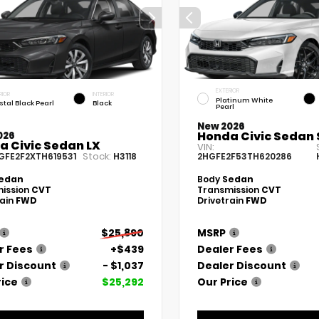
EXTERIOR
RIOR
INTERIOR
Platinum White
stal Black Pearl
Black
Pearl
New 2026
Honda Civic Sedan 
026
a Civic Sedan LX
VIN:
Stock:
GFE2F2XTH619531
H3118
2HGFE2F53TH620286
edan
Body
Sedan
ission
CVT
Transmission
CVT
rain
FWD
Drivetrain
FWD
$25,890
MSRP
r Fees
+$439
Dealer Fees
r Discount
- $1,037
Dealer Discount
rice
$25,292
Our Price