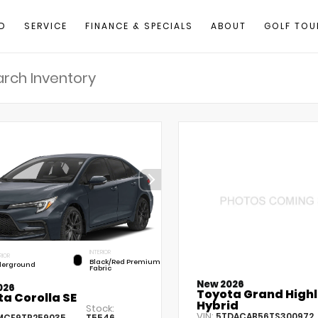
D
SERVICE
FINANCE & SPECIALS
ABOUT
GOLF TOU
INTERIOR
RIOR
Black/Red Premium
erground
Fabric
New 2026
026
Toyota Grand High
a Corolla SE
Hybrid
Stock:
VIN:
5TDACAB56TS300972
MCE9TP259035
T5546