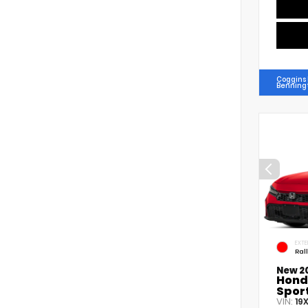
Coggins
Benning
EXTE
Ral
New 2
Hond
Spor
VIN:
19