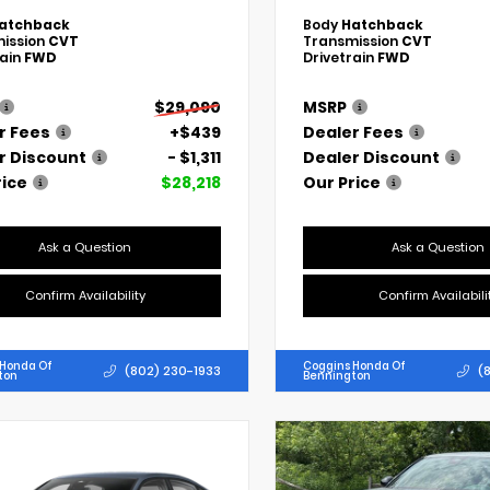
atchback
Body
Hatchback
ission
CVT
Transmission
CVT
rain
FWD
Drivetrain
FWD
$29,090
MSRP
r Fees
+$439
Dealer Fees
r Discount
- $1,311
Dealer Discount
rice
$28,218
Our Price
Ask a Question
Ask a Question
Confirm Availability
Confirm Availabili
 Honda Of
Coggins Honda Of
(802) 230-1933
(
ton
Bennington