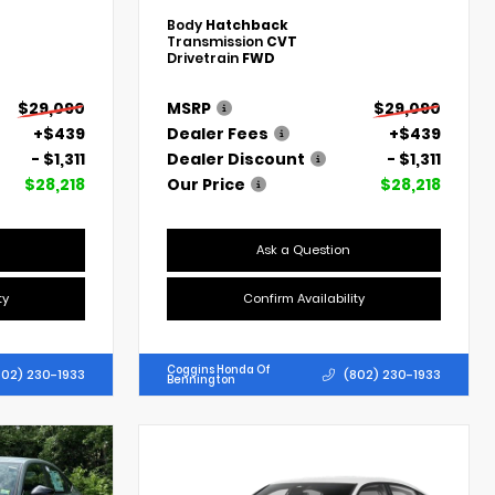
Body
Hatchback
Transmission
CVT
Drivetrain
FWD
$29,090
MSRP
$29,090
+$439
Dealer Fees
+$439
- $1,311
Dealer Discount
- $1,311
$28,218
Our Price
$28,218
Ask a Question
ty
Confirm Availability
Coggins Honda Of
802) 230-1933
(802) 230-1933
Bennington