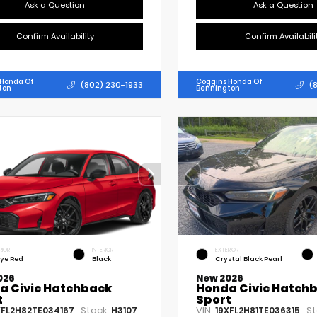
Ask a Question
Ask a Question
Confirm Availability
Confirm Availabili
 Honda Of
Coggins Honda Of
(802) 230-1933
(
ton
Bennington
RIOR
INTERIOR
EXTERIOR
lye Red
Black
Crystal Black Pearl
026
New 2026
a Civic Hatchback
Honda Civic Hatch
t
Sport
Stock:
VIN:
St
XFL2H82TE034167
H3107
19XFL2H81TE036315