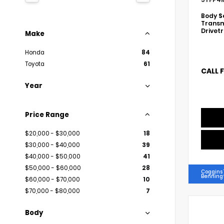
Body
S
Transm
Drivet
Make
Honda
84
Toyota
61
CALL 
Year
Price Range
$20,000 - $30,000
18
$30,000 - $40,000
39
$40,000 - $50,000
41
$50,000 - $60,000
28
Coggins 
Benning
$60,000 - $70,000
10
$70,000 - $80,000
7
Body