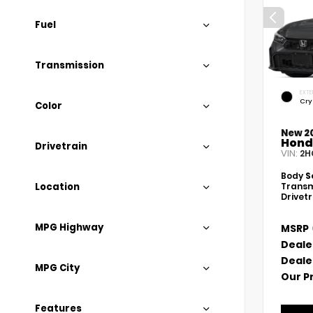
Fuel
Transmission
EXTE
Cry
Color
New 2
Hond
Drivetrain
VIN:
2H
Body
S
Location
Transm
Drivet
MPG Highway
MSRP
Deale
Deale
MPG City
Our P
Features