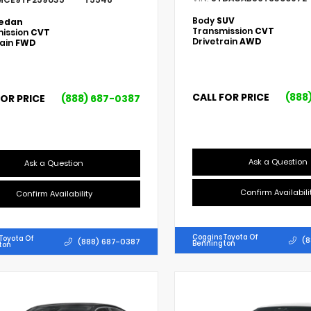
Body
SUV
edan
Transmission
CVT
ission
CVT
Drivetrain
AWD
rain
FWD
CALL FOR PRICE
(888
FOR PRICE
(888) 687-0387
Ask a Question
Ask a Question
Confirm Availabili
Confirm Availability
Coggins Toyota Of
Toyota Of
(8
(888) 687-0387
Bennington
ton