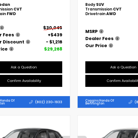
edan
Body
SUV
ission
CVT
Transmission
CVT
rain
FWD
Drivetrain
AWD
$30,045
MSRP
r Fees
+$439
Dealer Fees
r Discount
- $1,216
Our Price
rice
$29,268
Ask a Question
Ask a Question
Confirm Availability
Confirm Availabili
 Honda Of
Coggins Honda Of
(802) 230-1933
(
ton
Bennington