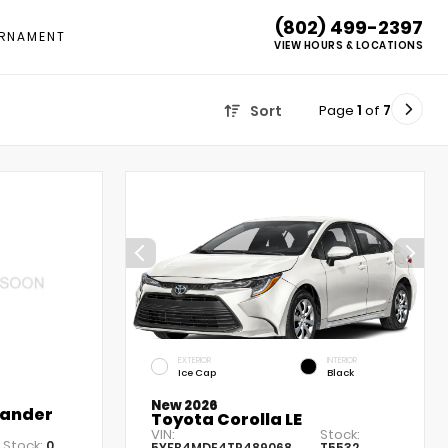
(802) 499-2397
RNAMENT
VIEW HOURS & LOCATIONS
Page
1
of
7
Sort
EXTERIOR
INTERIOR
Ice Cap
Black
New 2026
lander
Toyota Corolla LE
VIN:
Stock:
Stock:
0
5YFB4MDE4TP489068
T5532