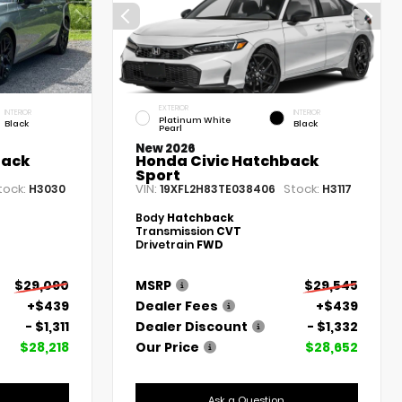
EXTERIOR
INTERIOR
INTERIOR
Platinum White
Black
Black
Pearl
New 2026
back
Honda Civic Hatchback
Sport
tock:
VIN:
Stock:
H3030
19XFL2H83TE038406
H3117
Body
Hatchback
Transmission
CVT
Drivetrain
FWD
$29,090
MSRP
$29,545
+$439
Dealer Fees
+$439
- $1,311
Dealer Discount
- $1,332
$28,218
Our Price
$28,652
Ask a Question