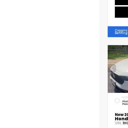
Coggins
Benning
EXTE
Pla
Pea
New 2
Hond
VIN:
1H