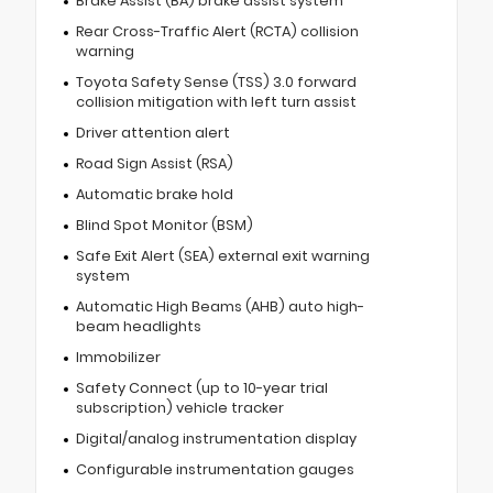
Brake Assist (BA) brake assist system
Rear Cross-Traffic Alert (RCTA) collision
warning
Toyota Safety Sense (TSS) 3.0 forward
collision mitigation with left turn assist
Driver attention alert
Road Sign Assist (RSA)
Automatic brake hold
Blind Spot Monitor (BSM)
Safe Exit Alert (SEA) external exit warning
system
Automatic High Beams (AHB) auto high-
beam headlights
Immobilizer
Safety Connect (up to 10-year trial
subscription) vehicle tracker
Digital/analog instrumentation display
Configurable instrumentation gauges