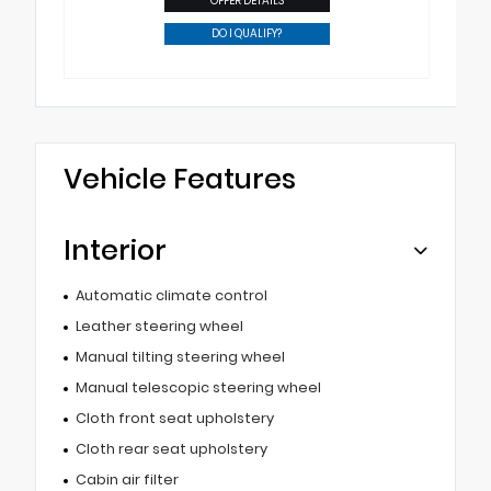
OFFER DETAILS
DO I QUALIFY?
Vehicle Features
Interior
Automatic climate control
Leather steering wheel
Manual tilting steering wheel
Manual telescopic steering wheel
Cloth front seat upholstery
Cloth rear seat upholstery
Cabin air filter