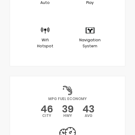
Auto
Play
Wifi
Navigation
Hotspot
System
MPG FUEL ECONOMY
46
39
43
CITY
HWY
AVG