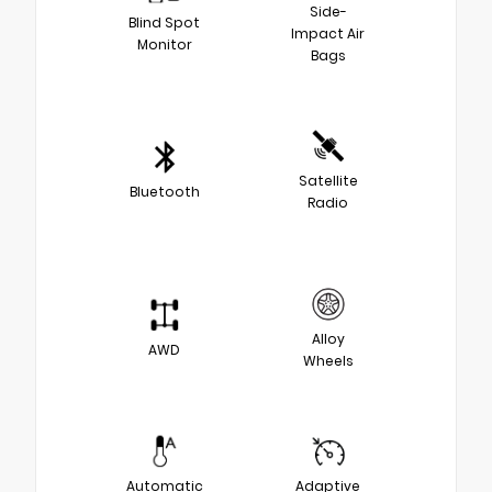
Side-
Blind Spot
Impact Air
Monitor
Bags
Satellite
Bluetooth
Radio
Alloy
AWD
Wheels
Automatic
Adaptive