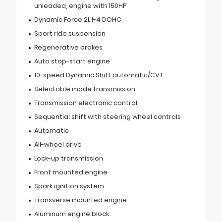
unleaded, engine with 150HP
Dynamic Force 2L I-4 DOHC
Sport ride suspension
Regenerative brakes
Auto stop-start engine
10-speed Dynamic Shift automatic/CVT
Selectable mode transmission
Transmission electronic control
Sequential shift with steering wheel controls
Automatic
All-wheel drive
Lock-up transmission
Front mounted engine
Spark ignition system
Transverse mounted engine
Aluminum engine block