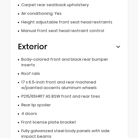
Carpet rear seatback upholstery
Air conditioning: Yes
Height adjustable front seat head restraints
Manual front seat head restraint control
Exterior
Body-colored front and black rear bumper
inserts
Roof rails
17 x 6.5-inch front and rear machined
w/painted accents aluminum wheels
P215/65HR17 AS BSW front and rear tires
Rear lip spoiler
4 doors
Front license plate bracket
Fully galvanized steel body panels with side
impact beams