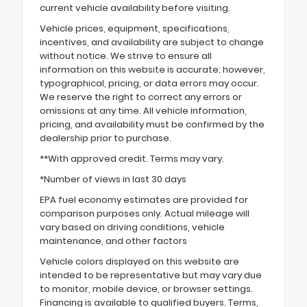
current vehicle availability before visiting.
Vehicle prices, equipment, specifications,
incentives, and availability are subject to change
without notice. We strive to ensure all
information on this website is accurate; however,
typographical, pricing, or data errors may occur.
We reserve the right to correct any errors or
omissions at any time. All vehicle information,
pricing, and availability must be confirmed by the
dealership prior to purchase.
**With approved credit. Terms may vary.
*Number of views in last 30 days
EPA fuel economy estimates are provided for
comparison purposes only. Actual mileage will
vary based on driving conditions, vehicle
maintenance, and other factors
Vehicle colors displayed on this website are
intended to be representative but may vary due
to monitor, mobile device, or browser settings.
Financing is available to qualified buyers. Terms,