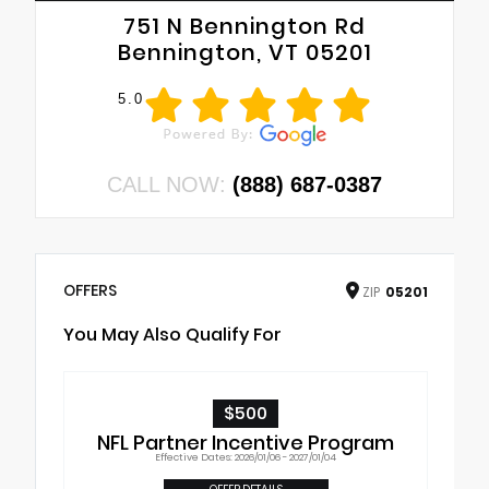
751 N Bennington Rd
Bennington, VT 05201
5.0
CALL NOW:
(888) 687-0387
OFFERS
ZIP
05201
You May Also Qualify For
$500
NFL Partner Incentive Program
Effective Dates: 2026/01/06 - 2027/01/04