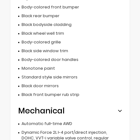
Body-colored front bumper
Black rear bumper
Black bodyside cladding
Black wheel well trim
Body-colored grille
Black side window trim
Body-colored door handles
Monotone paint
Standard style side mirrors
Black door mirrors
Black front bumper rub strip
Mechanical
Automatic full-time AWD
Dynamic Force 2L I-4 port/direct injection,
DOHC, VVT-i variable valve control, regular