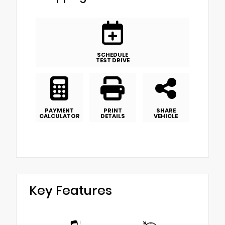
SCHEDULE
TEST DRIVE
PAYMENT
PRINT
SHARE
CALCULATOR
DETAILS
VEHICLE
Key Features