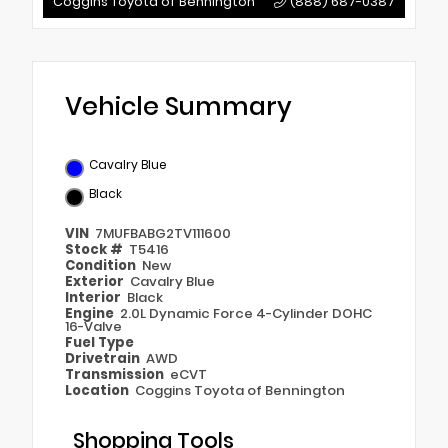
Coggins Toyota of Bennington
(888) 687-0387
Vehicle Summary
Cavalry Blue
Black
VIN
7MUFBABG2TV111600
Stock #
T5416
Condition
New
Exterior
Cavalry Blue
Interior
Black
Engine
2.0L Dynamic Force 4-Cylinder DOHC
16-Valve
Fuel Type
Drivetrain
AWD
Transmission
eCVT
Location
Coggins Toyota of Bennington
Shopping Tools