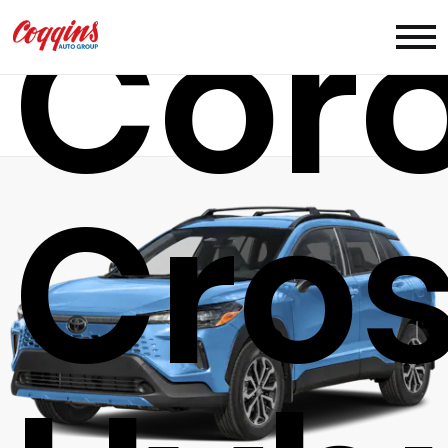
Coro
Cro