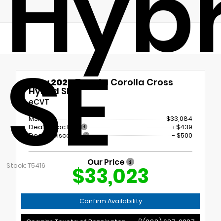
Hybr
SE
New 2026
Toyota Corolla Cross
Hybrid SE
eCVT
MSRP
$33,084
Dealer Doc Fee
+$439
Dealer Discount
- $500
Our Price
Stock: T5416
$33,023
Confirm Availability