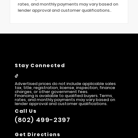
rates, and monthly payments may vary based on
lender approval and customer qualifications..
Stay Connected
Advertised prices do not include applicable sales
tax, title, registration, license, inspection, finance
charges, or other government fees.
Financing is available to qualified buyers. Terms,
rates, and monthly payments may vary based on
lender approval and customer qualifications.
Call Us
(802) 499-2397
Get Directions