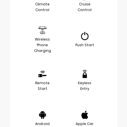
Climate
Cruise
Control
Control
Wireless
Phone
Push Start
Charging
Remote
Keyless
Start
Entry
Android
Apple Car