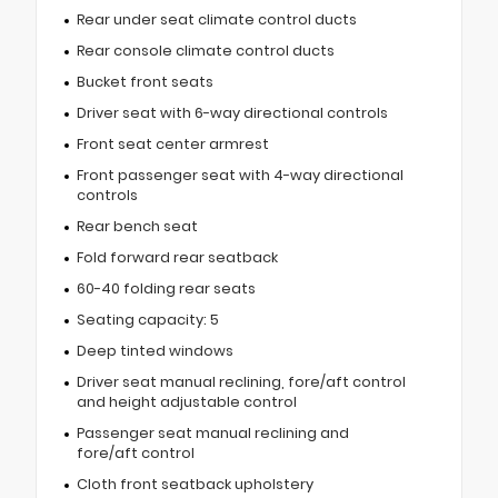
Rear under seat climate control ducts
Rear console climate control ducts
Bucket front seats
Driver seat with 6-way directional controls
Front seat center armrest
Front passenger seat with 4-way directional
controls
Rear bench seat
Fold forward rear seatback
60-40 folding rear seats
Seating capacity: 5
Deep tinted windows
Driver seat manual reclining, fore/aft control
and height adjustable control
Passenger seat manual reclining and
fore/aft control
Cloth front seatback upholstery