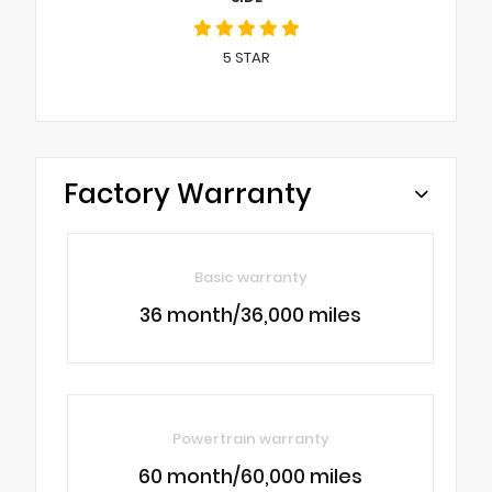
5
STAR
Factory Warranty
Basic warranty
36 month/36,000 miles
Powertrain warranty
60 month/60,000 miles