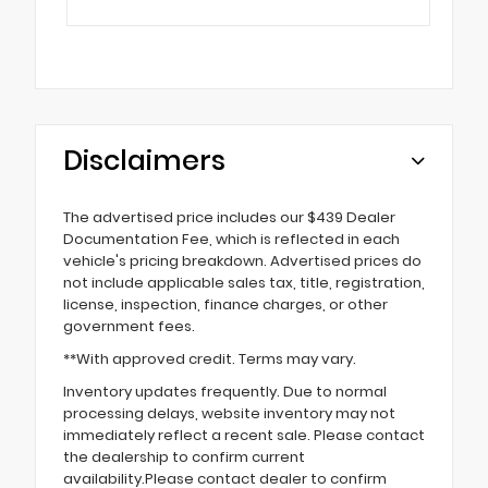
Disclaimers
The advertised price includes our $439 Dealer
Documentation Fee, which is reflected in each
vehicle's pricing breakdown. Advertised prices do
not include applicable sales tax, title, registration,
license, inspection, finance charges, or other
government fees.
**With approved credit. Terms may vary.
Inventory updates frequently. Due to normal
processing delays, website inventory may not
immediately reflect a recent sale. Please contact
the dealership to confirm current
availability.Please contact dealer to confirm