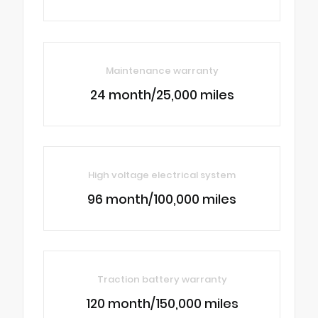
Maintenance warranty
24 month/25,000 miles
High voltage electrical system
96 month/100,000 miles
Traction battery warranty
120 month/150,000 miles