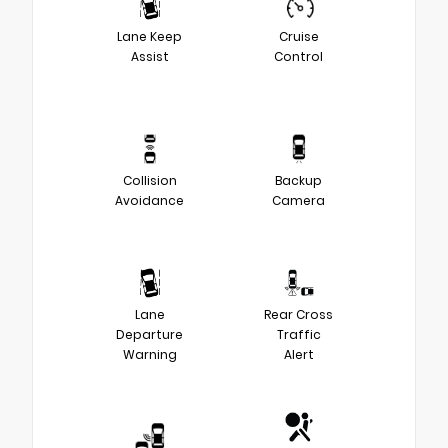
Lane Keep
Cruise
Assist
Control
Collision
Backup
Avoidance
Camera
Lane
Rear Cross
Departure
Traffic
Warning
Alert