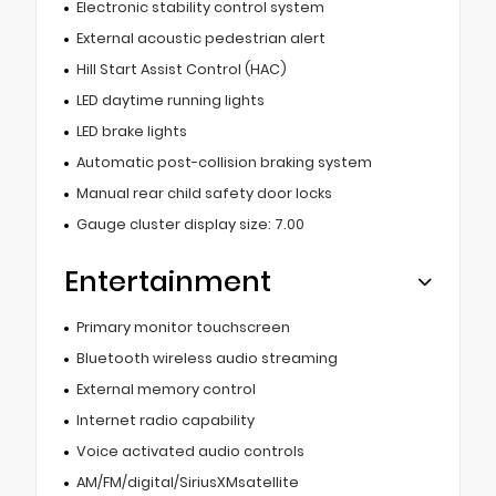
Electronic stability control system
External acoustic pedestrian alert
Hill Start Assist Control (HAC)
LED daytime running lights
LED brake lights
Automatic post-collision braking system
Manual rear child safety door locks
Gauge cluster display size: 7.00
Entertainment
Primary monitor touchscreen
Bluetooth wireless audio streaming
External memory control
Internet radio capability
Voice activated audio controls
AM/FM/digital/SiriusXMsatellite