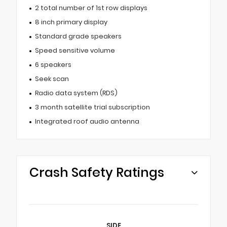
2 total number of 1st row displays
8 inch primary display
Standard grade speakers
Speed sensitive volume
6 speakers
Seek scan
Radio data system (RDS)
3 month satellite trial subscription
Integrated roof audio antenna
Crash Safety Ratings
SIDE