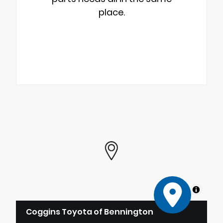
place.
MapLibre
Coggins Toyota of Bennington