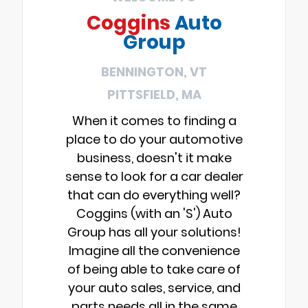
Coggins
Auto
Group
BENNINGTON, VT
PITTSFIELD, MA
When it comes to finding a
place to do your automotive
business, doesn't it make
sense to look for a car dealer
that can do everything well?
Coggins (with an 'S') Auto
Group has all your solutions!
Imagine all the convenience
of being able to take care of
your auto sales, service, and
parts needs all in the same