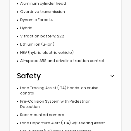
Aluminum cylinder head
Overdrive transmission
Dynamic Force I4
Hybrid
V traction battery: 222
Lithium ion (Li-ion)
HEV (hybrid electric vehicle)
All-speed ABS and driveline traction control
Safety
Lane Tracing Assist (LTA) hands-on cruise
control
Pre-Collision System with Pedestrian
Detection
Rear mounted camera
Lane Departure Alert (LDA) w/Steering Assist