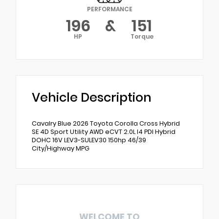
PERFORMANCE
196
&
151
HP
Torque
Vehicle Description
Cavalry Blue 2026 Toyota Corolla Cross Hybrid
SE 4D Sport Utility AWD eCVT 2.0L I4 PDI Hybrid
DOHC 16V LEV3-SULEV30 150hp 46/39
City/Highway MPG
WELCOME TO