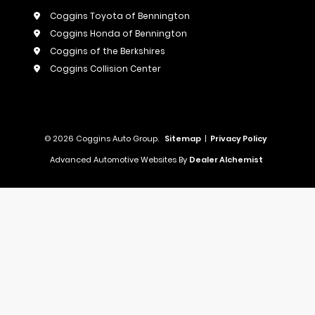
Coggins Toyota of Bennington
Coggins Honda of Bennington
Coggins of the Berkshires
Coggins Collision Center
© 2026 Coggins Auto Group.
Sitemap
|
Privacy Policy
Advanced Automotive Websites By
Dealer Alchemist