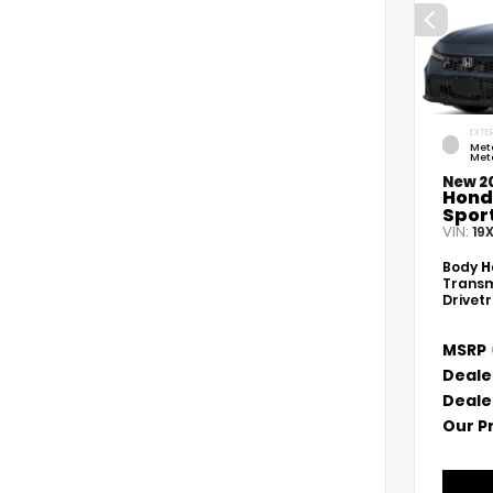
EXTER
Met
Meta
New 2
Hond
Spor
VIN:
19
Body
H
Transm
Drivet
MSRP
Deale
Deale
Our P