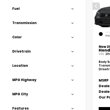
Fuel
Transmission
EXTE
Cry
Color
New 2
Hond
Drivetrain
VIN:
2H
Body
S
Location
Transm
Drivet
MPG Highway
MSRP
Deale
Deale
MPG City
Our P
Features