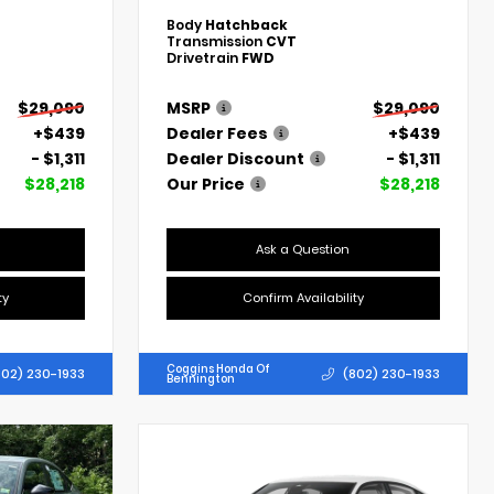
Body
Hatchback
Transmission
CVT
Drivetrain
FWD
$29,090
MSRP
$29,090
+$439
Dealer Fees
+$439
- $1,311
Dealer Discount
- $1,311
$28,218
Our Price
$28,218
Ask a Question
ty
Confirm Availability
Coggins Honda Of
802) 230-1933
(802) 230-1933
Bennington