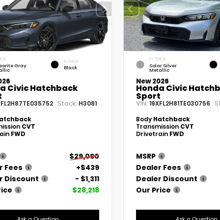
IOR
EXTERIOR
INTERIOR
eorite Gray
Solar Silver
Black
llic
Metallic
026
New 2026
a Civic Hatchback
Honda Civic Hatch
t
Sport
Stock:
VIN:
S
XFL2H87TE035752
H3081
19XFL2H81TE030756
atchback
Body
Hatchback
ission
CVT
Transmission
CVT
rain
FWD
Drivetrain
FWD
$29,090
MSRP
r Fees
+$439
Dealer Fees
r Discount
- $1,311
Dealer Discount
rice
$28,218
Our Price
Ask a Question
Ask a Question