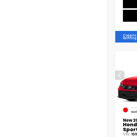
Coggins
Benning
EXTE
Ral
New 2
Hond
Spor
VIN:
19