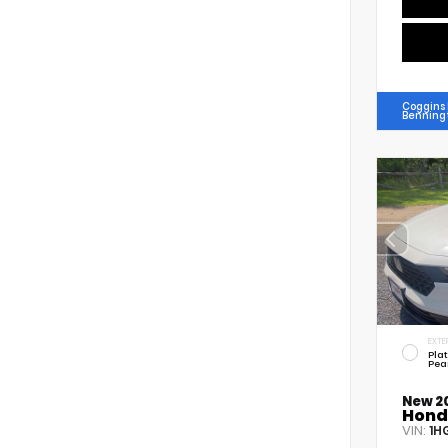
Coggins
Benning
EXTE
Pla
Pea
New 2
Hond
VIN:
1H