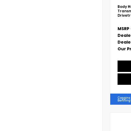
Body
H
Transm
Drivet
MSRP
Deale
Deale
Our P
Coggins
Benning