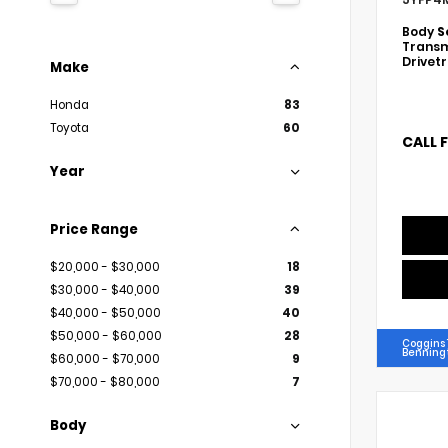
Body
S
Transm
Drivet
Make
Honda
83
Toyota
60
CALL 
Year
Price Range
$20,000 - $30,000
18
$30,000 - $40,000
39
$40,000 - $50,000
40
$50,000 - $60,000
28
Coggins 
Benning
$60,000 - $70,000
9
$70,000 - $80,000
7
Body