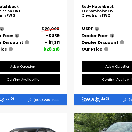
atchback
Body
Hatchback
ission
CVT
Transmission
CVT
rain
FWD
Drivetrain
FWD
$29,090
MSRP
r Fees
+$439
Dealer Fees
r Discount
- $1,311
Dealer Discount
rice
$28,218
Our Price
Ask a Question
Ask a Question
Confirm Availability
Confirm Availabili
 Honda Of
Coggins Honda Of
(802) 230-1933
(
ton
Bennington