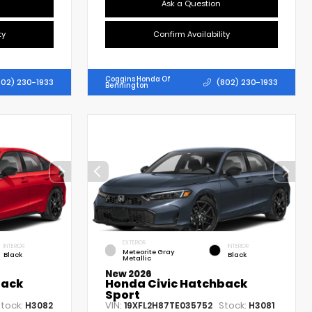
Ask a Question
ty
Confirm Availability
Coggins Honda Of
802) 230-1933
(802) 230-1933
Bennington
EXTERIOR
INTERIOR
INTERIOR
Meteorite Gray
Black
Black
Metallic
New 2026
back
Honda Civic Hatchback
Sport
tock:
VIN:
Stock:
H3082
19XFL2H87TE035752
H3081