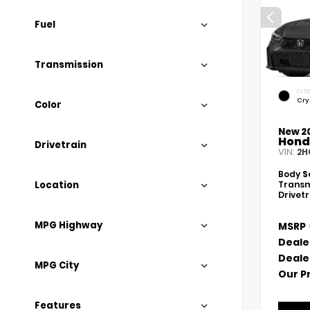
Fuel
Transmission
EXTE
Cry
Color
New 2
Hond
Drivetrain
VIN:
2H
Body
S
Location
Transm
Drivet
MPG Highway
MSRP
Deale
Deale
MPG City
Our P
Features