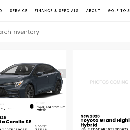
D
SERVICE
FINANCE & SPECIALS
ABOUT
GOLF TOU
INTERIOR
RIOR
Black/Red Premium
erground
Fabric
New 2026
026
Toyota Grand High
a Corolla SE
Hybrid
Stock:
VIN:
5TDACAB56TS300972
MCE9TP259035
T5546