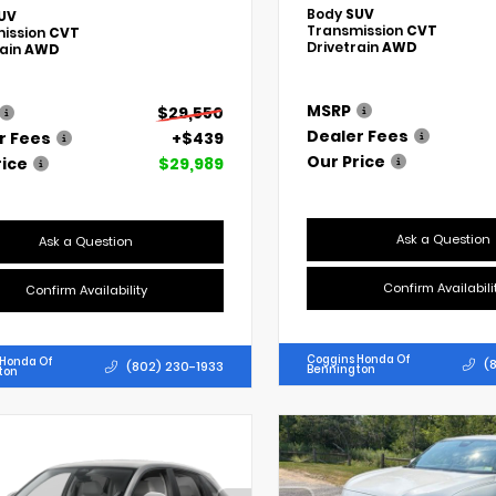
Body
SUV
UV
Transmission
CVT
ission
CVT
Drivetrain
AWD
rain
AWD
MSRP
$29,550
Dealer Fees
r Fees
+$439
Our Price
rice
$29,989
Ask a Question
Ask a Question
Confirm Availabili
Confirm Availability
Coggins Honda Of
 Honda Of
(
(802) 230-1933
Bennington
ton