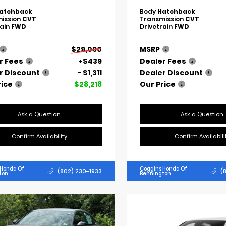
atchback
Body
Hatchback
ission
CVT
Transmission
CVT
rain
FWD
Drivetrain
FWD
$29,090
MSRP
r Fees
+$439
Dealer Fees
r Discount
- $1,311
Dealer Discount
rice
$28,218
Our Price
Ask a Question
Ask a Question
Confirm Availability
Confirm Availabili
 Honda Of
Coggins Honda Of
(802) 230-1933
(
ton
Bennington