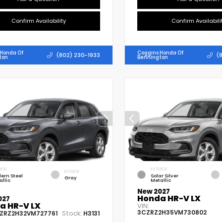
Confirm Availability
Confirm Availabili
 Honda Of
Coggins Honda Of
(802) 230-1933
(
ton
Bennington
RIOR
EXTERIOR
INTERIOR
ern Steel
Solar Silver
Gray
allic
Metallic
New 2027
Honda HR-V LX
027
a HR-V LX
VIN:
3CZRZ2H35VM730802
Stock:
ZRZ2H32VM727761
H3131