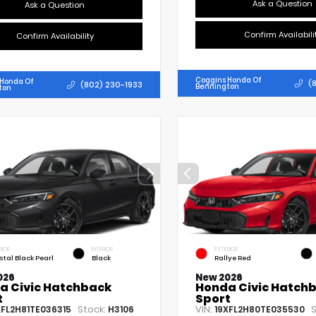
Ask a Question
Ask a Question
Confirm Availabili
Confirm Availability
Coggins Honda Of
 Honda Of
(
(802) 230-1933
Bennington
ton
RIOR
INTERIOR
EXTERIOR
stal Black Pearl
Black
Rallye Red
026
New 2026
a Civic Hatchback
Honda Civic Hatch
t
Sport
Stock:
VIN:
S
XFL2H81TE036315
H3106
19XFL2H80TE035530