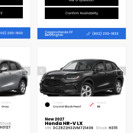
Ask a Question
ty
Confirm Availability
Coggins Honda Of
802) 230-1933
(802) 230-1933
Bennington
INTERIOR
EXTERIOR
INTERIOR
Gray
Crystal Black Pearl
Bk
New 2027
Honda HR-V LX
Stock:
H3127
VIN:
Stock:
3CZRZ2H32VM721409
H3111