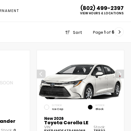
(802) 499-2397
RNAMENT
VIEW HOURS & LOCATIONS
Page
1
of
6
Sort
EXTERIOR
INTERIOR
Ice Cap
Black
New 2026
lander
Toyota Corolla LE
VIN:
Stock:
Stock:
0
5YFB4MDE4TP489068
T5532