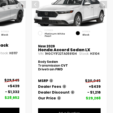
EXTERIOR
INTERIOR
INTERIOR
Platinum White
Black
Black
Pearl
back
New 2026
Honda Accord Sedan LX
Stock:
H3117
VIN:
Stock:
1HGCY1F22TA059104
H3104
Body
Sedan
Transmission
CVT
Drivetrain
FWD
$29,545
MSRP
$30,045
+$439
Dealer Fees
+$439
- $1,332
Dealer Discount
- $1,216
$28,652
Our Price
$29,268