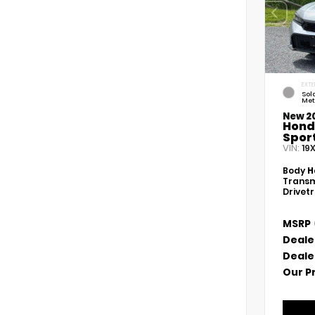
EXTE
Sola
Met
New 2
Hond
Spor
VIN:
19
Body
H
Transm
Drivet
MSRP
Deale
Deale
Our P