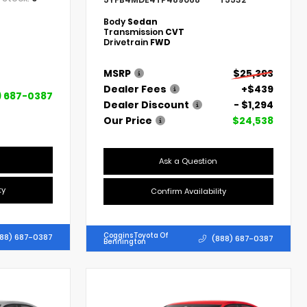
Body
Sedan
Transmission
CVT
Drivetrain
FWD
MSRP
$25,393
Dealer Fees
+$439
) 687-0387
Dealer Discount
- $1,294
Our Price
$24,538
Ask a Question
ty
Confirm Availability
Coggins Toyota Of
88) 687-0387
(888) 687-0387
Bennington