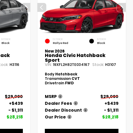
INTERIOR
EXTERIOR
INTERIOR
Black
Rallye Red
Black
New 2026
back
Honda Civic Hatchback
Sport
tock:
VIN:
Stock:
H3116
19XFL2H82TE034167
H3107
Body
Hatchback
Transmission
CVT
Drivetrain
FWD
$29,090
MSRP
$29,090
+$439
Dealer Fees
+$439
- $1,311
Dealer Discount
- $1,311
$28,218
Our Price
$28,218