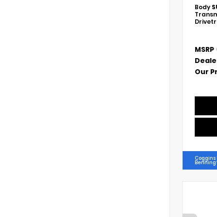
Body
S
Transm
Drivet
MSRP
Deale
Our P
Coggins
Benning