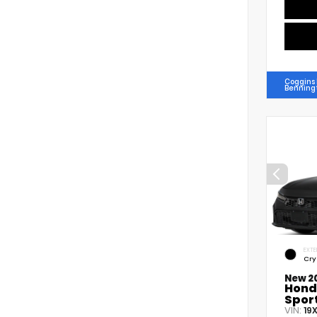
Coggins
Benning
EXTE
Cry
New 2
Hond
Spor
VIN:
19