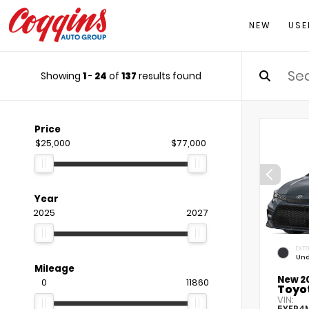
NEW
USE
Showing
1
-
24
of
137
results found
Price
$25,000
$77,000
Year
2025
2027
EXTE
Und
Mileage
New 2
0
11860
Toyot
VIN:
5YFP4