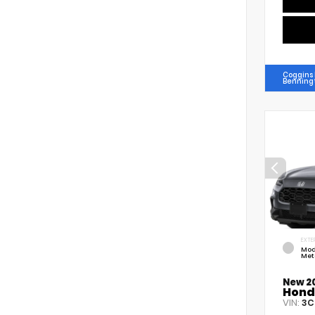
Coggins
Benning
EXTE
Mod
Met
New 2
Hond
VIN:
3C