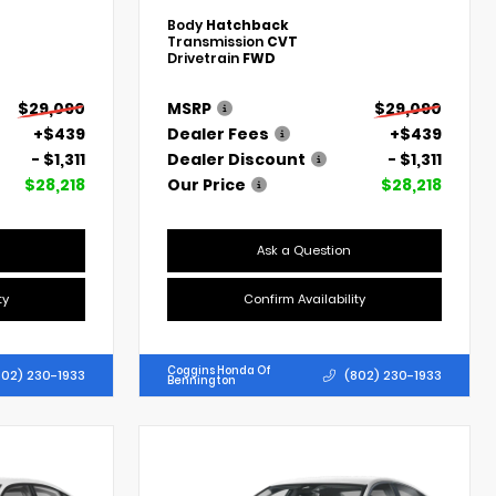
Body
Hatchback
Transmission
CVT
Drivetrain
FWD
$29,090
MSRP
$29,090
+$439
Dealer Fees
+$439
- $1,311
Dealer Discount
- $1,311
$28,218
Our Price
$28,218
Ask a Question
ty
Confirm Availability
Coggins Honda Of
802) 230-1933
(802) 230-1933
Bennington