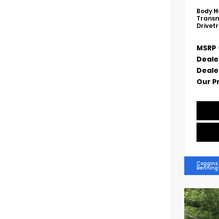
Body
H
Transm
Drivet
MSRP
Deale
Deale
Our P
Coggins
Benning