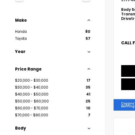
Body
S
Transm
Drivet
Make
Honda
80
Toyota
57
CALL 
Year
Price Range
$20,000 - $30,000
17
$30,000 - $40,000
35
$40,000 - $50,000
41
$50,000 - $60,000
25
Coggins 
Benning
$60,000 - $70,000
10
$70,000 - $80,000
7
Body