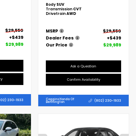
Body
SUV
Transmission
CVT
Drivetrain
AWD
$29,550
MSRP
$29,550
+$439
Dealer Fees
+$439
$29,989
Our Price
$29,989
Ask a Question
ty
Confirm Availability
Coggins Honda Of
802) 230-1933
(802) 230-1933
Bennington