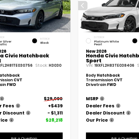
RIOR
EXTERIOR
INTERIOR
r Silver
Platinum White
Black
allic
Pearl
026
New 2026
a Civic Hatchback
Honda Civic Hatch
t
Sport
Stock:
VIN:
XFL2H81TE030756
H3030
19XFL2H83TE038406
atchback
Body
Hatchback
ission
CVT
Transmission
CVT
rain
FWD
Drivetrain
FWD
$29,090
MSRP
r Fees
+$439
Dealer Fees
r Discount
- $1,311
Dealer Discount
rice
$28,218
Our Price
Ask a Question
Ask a Question