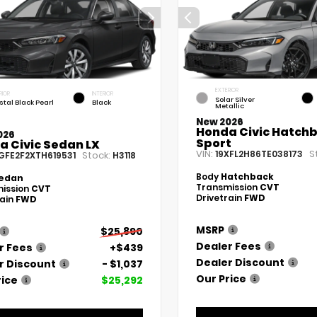
EXTERIOR
RIOR
INTERIOR
Solar Silver
stal Black Pearl
Black
Metallic
New 2026
Honda Civic Hatch
026
Sport
a Civic Sedan LX
VIN:
S
19XFL2H86TE038173
Stock:
GFE2F2XTH619531
H3118
Body
Hatchback
edan
Transmission
CVT
ission
CVT
Drivetrain
FWD
rain
FWD
MSRP
$25,890
Dealer Fees
r Fees
+$439
Dealer Discount
r Discount
- $1,037
Our Price
rice
$25,292