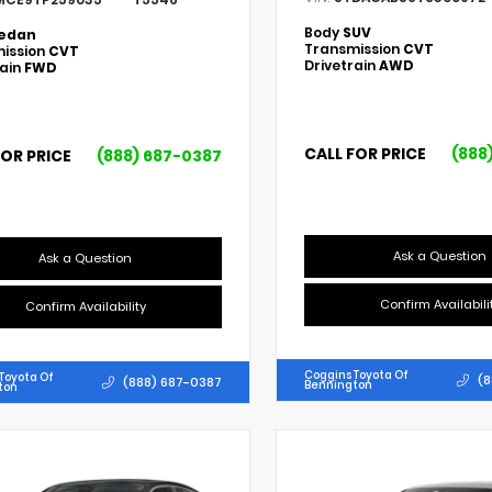
Body
SUV
edan
Transmission
CVT
ission
CVT
Drivetrain
AWD
rain
FWD
CALL FOR PRICE
(888
FOR PRICE
(888) 687-0387
Ask a Question
Ask a Question
Confirm Availabili
Confirm Availability
Coggins Toyota Of
Toyota Of
(8
(888) 687-0387
Bennington
ton