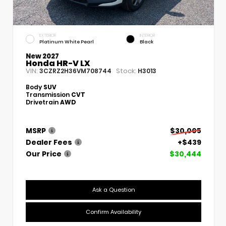
EXTERIOR
INTERIOR
Platinum White Pearl
Black
New 2027
Honda HR-V LX
VIN:
Stock:
3CZRZ2H36VM708744
H3013
Body
SUV
Transmission
CVT
Drivetrain
AWD
MSRP
$30,005
Dealer Fees
+$439
Our Price
$30,444
Ask a Question
Confirm Availability