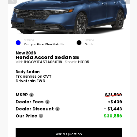
EXTERIOR
INTERIOR
Canyon River Blue Metallic
Black
New 2026
Honda Accord Sedan SE
VIN:
Stock:
1HGCY1F45TA060118
H3105
Body
Sedan
Transmission
CVT
Drivetrain
FWD
MSRP
$31,890
Dealer Fees
+$439
Dealer Discount
- $1,443
Our Price
$30,886
Ask a Question