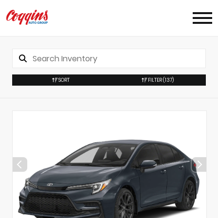
SORT
FILTER
(137)