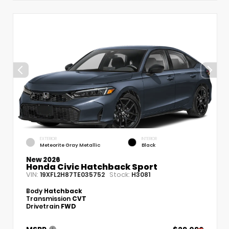
EXTERIOR
INTERIOR
Meteorite Gray Metallic
Black
New 2026
Honda Civic Hatchback Sport
VIN:
Stock:
19XFL2H87TE035752
H3081
Body
Hatchback
Transmission
CVT
Drivetrain
FWD