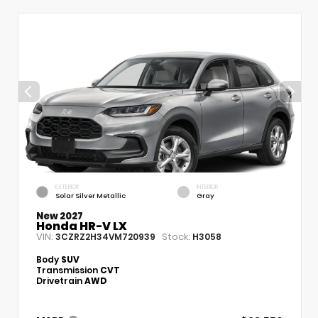
EXTERIOR
INTERIOR
Solar Silver Metallic
Gray
New 2027
Honda HR-V LX
VIN:
Stock:
3CZRZ2H34VM720939
H3058
Body
SUV
Transmission
CVT
Drivetrain
AWD