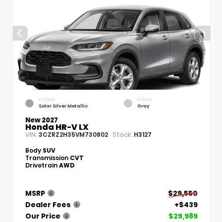
EXTERIOR
INTERIOR
Solar Silver Metallic
Gray
New 2027
Honda HR-V LX
VIN:
Stock:
3CZRZ2H35VM730802
H3127
Body
SUV
Transmission
CVT
Drivetrain
AWD
MSRP
$29,550
Dealer Fees
+$439
Our Price
$29,989