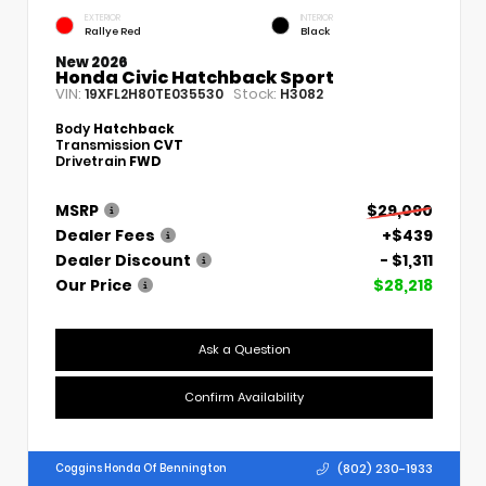
EXTERIOR
INTERIOR
Rallye Red
Black
New 2026
Honda Civic Hatchback Sport
VIN:
Stock:
19XFL2H80TE035530
H3082
Body
Hatchback
Transmission
CVT
Drivetrain
FWD
MSRP
$29,090
Dealer Fees
+$439
Dealer Discount
- $1,311
Our Price
$28,218
Ask a Question
Confirm Availability
(802) 230-1933
Coggins Honda Of Bennington