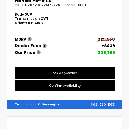
Honda HR-V LX
VIN:
Stock:
3CZRZ2H32VM727761
H3131
Body
SUV
Transmission
CVT
Drivetrain
AWD
MSRP
$29,550
Dealer Fees
+$439
Our Price
$29,989
Ask a Question
Confirm Availability
(802) 230-1933
Coggins Honda Of Bennington