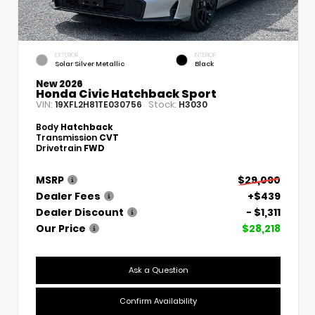
EXTERIOR
INTERIOR
Solar Silver Metallic
Black
New 2026
Honda Civic Hatchback Sport
VIN:
Stock:
19XFL2H81TE030756
H3030
Body
Hatchback
Transmission
CVT
Drivetrain
FWD
MSRP
$29,090
Dealer Fees
+$439
Dealer Discount
- $1,311
Our Price
$28,218
Ask a Question
Confirm Availability