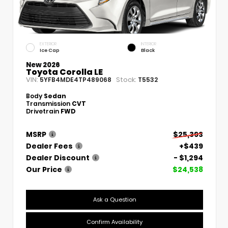
EXTERIOR
INTERIOR
Ice Cap
Black
New 2026
Toyota Corolla LE
VIN:
Stock:
5YFB4MDE4TP489068
T5532
Body
Sedan
Transmission
CVT
Drivetrain
FWD
MSRP
$25,393
Dealer Fees
+$439
Dealer Discount
- $1,294
Our Price
$24,538
Ask a Question
Confirm Availability