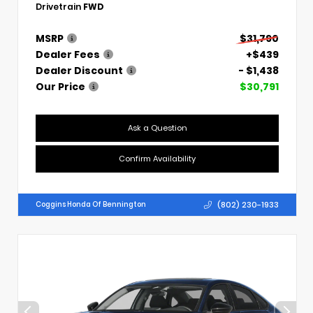
Drivetrain
FWD
MSRP
$31,790
Dealer Fees
+$439
Dealer Discount
- $1,438
Our Price
$30,791
Ask a Question
Confirm Availability
(802) 230-1933
Coggins Honda Of Bennington