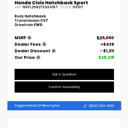
Honda Civic Hatchback Sport
VIN:
Stock:
19XFL2H82TE034167
H3107
Body
Hatchback
Transmission
CVT
Drivetrain
FWD
MSRP
$29,090
Dealer Fees
+$439
Dealer Discount
- $1,311
Our Price
$28,218
Ask a Question
Confirm Availability
(802) 230-1933
Coggins Honda Of Bennington