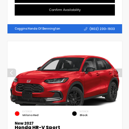
Confirm Availability
(802) 230-1933
Coggins Honda Of Bennington
EXTERIOR
INTERIOR
Milano Red
Black
New 2027
Honda HR-V Sport