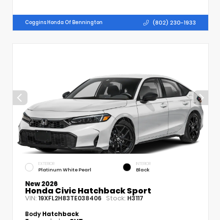
(802) 230-1933
Coggins Honda Of Bennington
EXTERIOR
INTERIOR
Platinum White Pearl
Black
New 2026
Honda Civic Hatchback Sport
VIN:
Stock:
19XFL2H83TE038406
H3117
Body
Hatchback