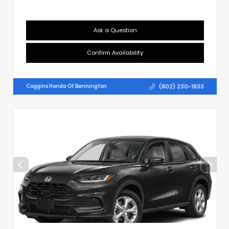
Ask a Question
Confirm Availability
(802) 230-1933
Coggins Honda Of Bennington