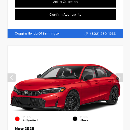
Ask a Question
Confirm Availability
(802) 230-1933
Coggins Honda Of Bennington
EXTERIOR
INTERIOR
Rallye Red
Black
New 2026