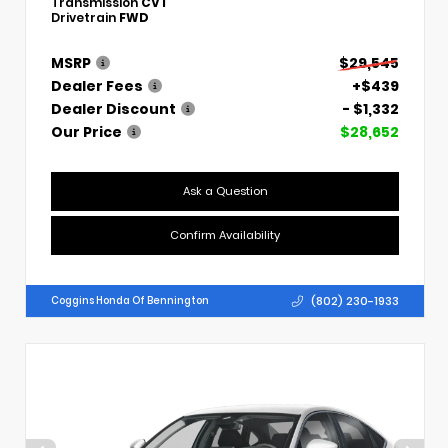
Transmission
CVT
Drivetrain
FWD
MSRP
$29,545
Dealer Fees
+$439
Dealer Discount
- $1,332
Our Price
$28,652
Ask a Question
Confirm Availability
(802) 230-1933
Coggins Honda Of Bennington