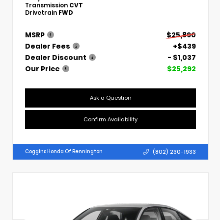
Transmission
CVT
Drivetrain
FWD
MSRP
$25,890
Dealer Fees
+$439
Dealer Discount
- $1,037
Our Price
$25,292
Ask a Question
Confirm Availability
(802) 230-1933
Coggins Honda Of Bennington