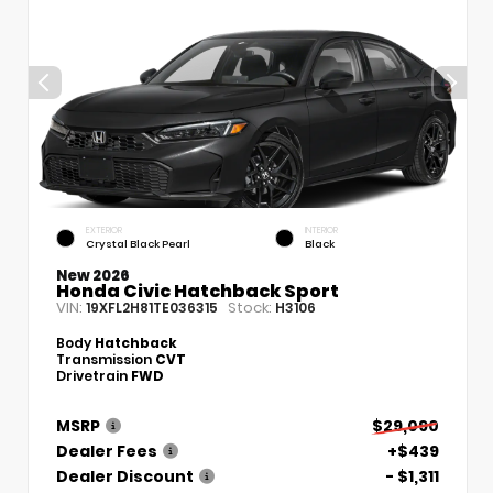
EXTERIOR
INTERIOR
Crystal Black Pearl
Black
New 2026
Honda Civic Hatchback Sport
VIN:
Stock:
19XFL2H81TE036315
H3106
Body
Hatchback
Transmission
CVT
Drivetrain
FWD
MSRP
$29,090
Dealer Fees
+$439
Dealer Discount
- $1,311