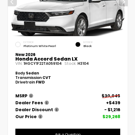
EXTERIOR
INTERIOR
Platinum White Pearl
Black
New 2026
Honda Accord Sedan LX
VIN:
Stock:
1HGCY1F22TA059104
H3104
Body
Sedan
Transmission
CVT
Drivetrain
FWD
MSRP
$30,045
Dealer Fees
+$439
Dealer Discount
- $1,216
Our Price
$29,268
Ask a Question