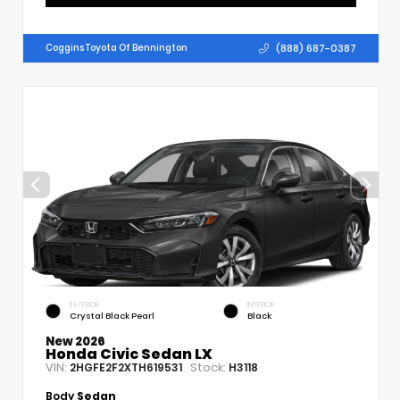
(888) 687-0387
Coggins Toyota Of Bennington
EXTERIOR
INTERIOR
Crystal Black Pearl
Black
New 2026
Honda Civic Sedan LX
VIN:
Stock:
2HGFE2F2XTH619531
H3118
Body
Sedan