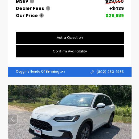
MSRP
$29,550
Dealer Fees
+$439
Our Price
$29,989
Ask a Question
Confirm Availability
(802) 230-1933
Coggins Honda Of Bennington