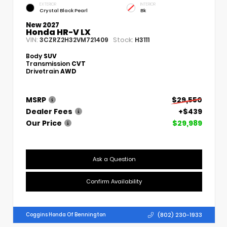
EXTERIOR
INTERIOR
Crystal Black Pearl
Bk
New 2027
Honda HR-V LX
VIN:
Stock:
3CZRZ2H32VM721409
H3111
Body
SUV
Transmission
CVT
Drivetrain
AWD
MSRP
$29,550
Dealer Fees
+$439
Our Price
$29,989
Ask a Question
Confirm Availability
(802) 230-1933
Coggins Honda Of Bennington