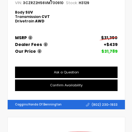
VIN:
Stock:
3CZRZ2H56VM730910
H3129
Body
SUV
Transmission
CVT
Drivetrain
AWD
MSRP
$31,350
Dealer Fees
+$439
Our Price
$31,789
Ask a Question
Confirm Availability
(802) 230-1933
Coggins Honda Of Bennington