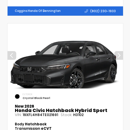
(802) 230-1933
Coggins Honda Of Bennington
EXTERIOR
Crystal Black Pearl
New 2026
Honda Civic Hatchback Hybrid Sport
VIN:
Stock:
19XFL4H84TE021691
H3102
Body
Hatchback
Transmission
eCVT