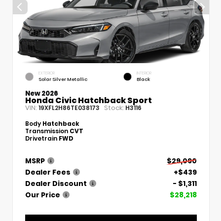
EXTERIOR
INTERIOR
Solar Silver Metallic
Black
New 2026
Honda Civic Hatchback Sport
VIN:
Stock:
19XFL2H86TE038173
H3116
Body
Hatchback
Transmission
CVT
Drivetrain
FWD
MSRP
$29,090
Dealer Fees
+$439
Dealer Discount
- $1,311
Our Price
$28,218