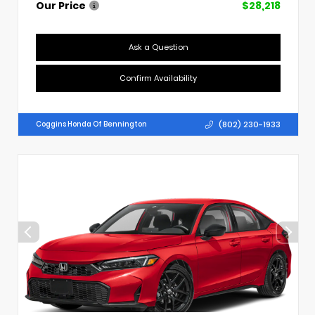
Our Price
$28,218
Ask a Question
Confirm Availability
(802) 230-1933
Coggins Honda Of Bennington