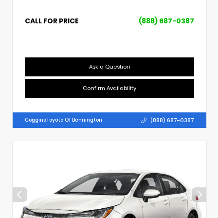
CALL FOR PRICE
(888) 687-0387
Ask a Question
Confirm Availability
(888) 687-0387
Coggins Toyota Of Bennington