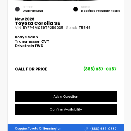
EXTERIOR
INTERIOR
Underground
Black/Red Premium Fabric
New 2026
Toyota Corolla SE
VIN:
Stock:
5YFP4MCE9TP259035
T5546
Body
Sedan
Transmission
CVT
Drivetrain
FWD
CALL FOR PRICE
(888) 687-0387
Ask a Question
Confirm Availability
(888) 687-0387
Coggins Toyota Of Bennington