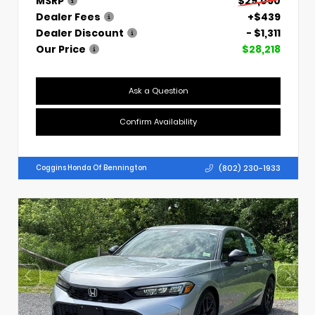
MSRP
$29,090
Dealer Fees
+$439
Dealer Discount
- $1,311
Our Price
$28,218
Ask a Question
Confirm Availability
(802) 230-1933
Coggins Honda Of Bennington