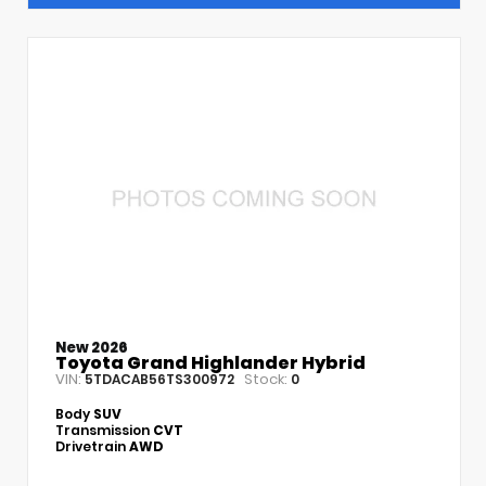
New 2026
Toyota Grand Highlander Hybrid
VIN:
Stock:
5TDACAB56TS300972
0
Body
SUV
Transmission
CVT
Drivetrain
AWD