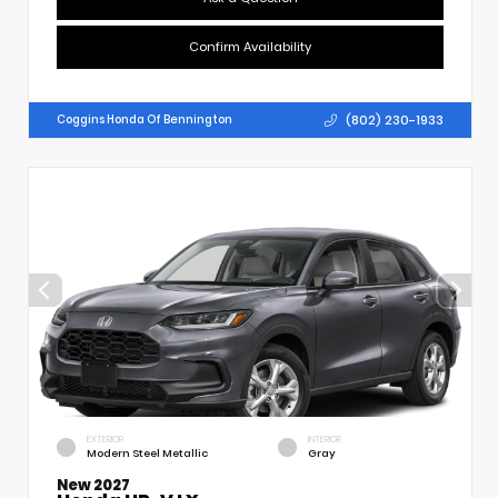
Confirm Availability
(802) 230-1933
Coggins Honda Of Bennington
EXTERIOR
INTERIOR
Modern Steel Metallic
Gray
New 2027