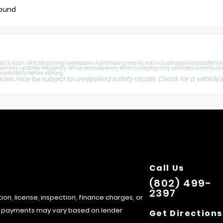
found
 in each vehicle's pricing breakdown. Advertised prices do not include applicable sales tax, ti
nventory updates frequently. While we make every effort to display only vehicles currently av
ailability before visiting.
s may be subject to unrepaired safety recalls. Check for a vehicle's
Call Us
(802) 499-
2397
tion, license, inspection, finance charges, or
hly payments may vary based on lender
Get Directions