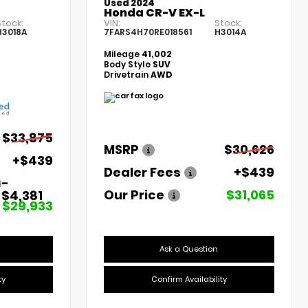
Used 2024
Honda CR-V EX-L
Stock:
VIN:
Stock:
H3018A
7FARS4H70RE018561
H3014A
Mileage
41,002
Body Style
SUV
Drivetrain
AWD
$33,875
MSRP
$30,626
+$439
Dealer Fees
+$439
-
Our Price
$31,065
$4,381
$29,933
Ask a Question
ty
Confirm Availability