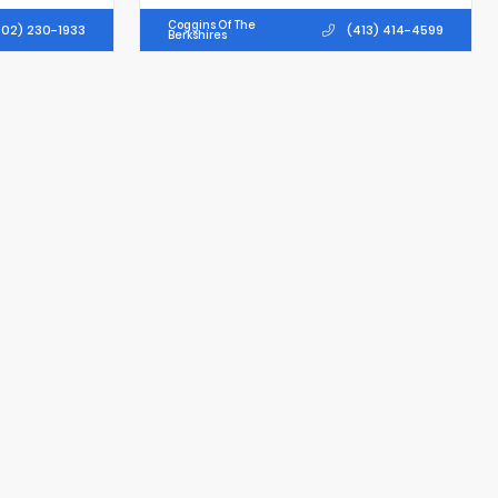
Coggins Of The
02) 230-1933
(413) 414-4599
Berkshires