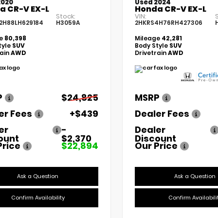
2020
Used 2024
a CR-V EX-L
Honda CR-V EX-L
Stock:
VIN:
2H88LH629184
H3059A
2HKRS4H76RH427306
ge
80,398
Mileage
42,281
tyle
SUV
Body Style
SUV
rain
AWD
Drivetrain
AWD
P
$24,825
MSRP
er Fees
+$439
Dealer Fees
er
-
Dealer
ount
$2,370
Discount
Price
$22,894
Our Price
Ask a Question
Ask a Question
Confirm Availability
Confirm Availabili