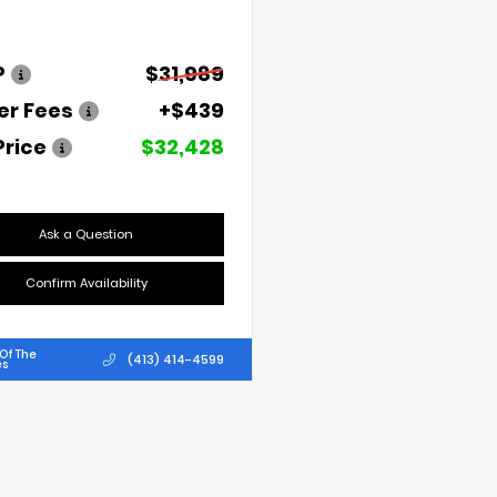
P
$31,989
er Fees
+$439
Price
$32,428
Ask a Question
Confirm Availability
Of The
(413) 414-4599
es