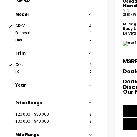
Used 
Certified
1
Hond
VIN:
Model
2HKRW
Milea
CR-V
4
Body S
Passport
1
Drivet
Pilot
2
Trim
MSR
EX-L
4
Deal
LX
2
Deal
Year
Disc
Our 
Price Range
$20,000 - $30,000
2
$30,000 - $40,000
2
Mile Range