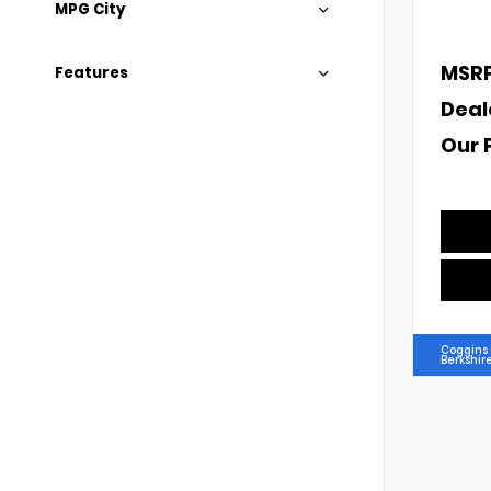
MPG City
MSR
Features
Deal
Our 
Coggins 
Berkshir