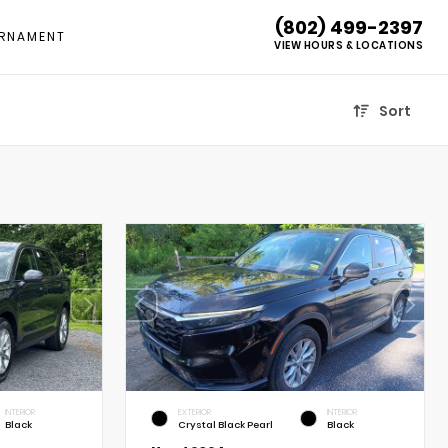
(802) 499-2397
RNAMENT
VIEW HOURS & LOCATIONS
Sort
INTERIOR
EXTERIOR
INTERIOR
Black
Crystal Black Pearl
Black