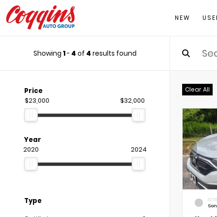
NEW
USE
Showing
1
-
4
of
4
results found
Clear All
Price
$23,000
$32,000
Year
2020
2024
Type
EXTE
Son