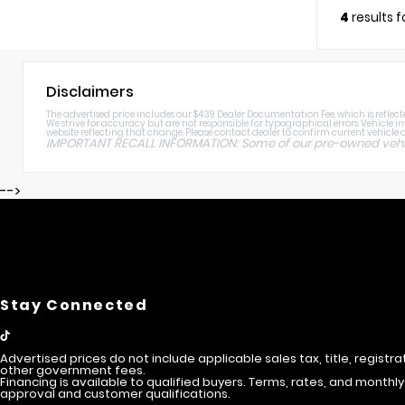
4
results 
Disclaimers
The advertised price includes our $439 Dealer Documentation Fee, which is reflected
We strive for accuracy but are not responsible for typographical errors. Vehicle i
website reflecting that change. Please contact dealer to confirm current vehicle av
IMPORTANT RECALL INFORMATION: Some of our pre-owned vehicle
-->
Stay Connected
Advertised prices do not include applicable sales tax, title, registra
other government fees.
Financing is available to qualified buyers. Terms, rates, and mont
approval and customer qualifications.