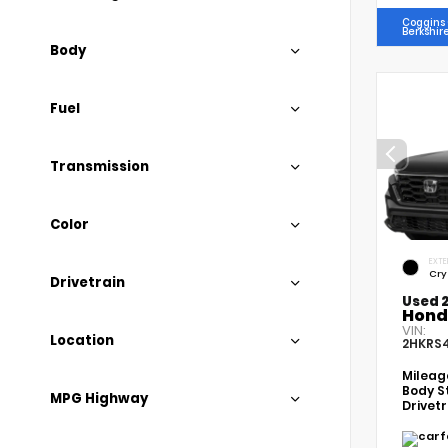
Coggins 
Berkshir
Body
Fuel
Transmission
Color
EXTE
Cry
Drivetrain
Used 
Hond
VIN:
Location
2HKRS
Milea
Body S
MPG Highway
Drivet