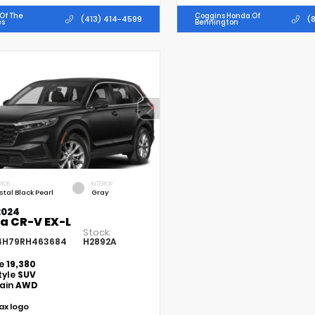
Of The
Coggins Honda Of
(413) 414-4599
(8
es
Bennington
RIOR
INTERIOR
stal Black Pearl
Gray
2024
a CR-V EX-L
Stock:
4H79RH463684
H2892A
ge
19,380
tyle
SUV
rain
AWD