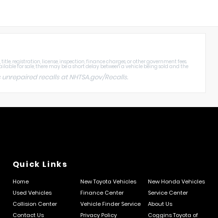
tle, registration, license, inspection, finance charges, or other government fees.
ailable for sale, there may be a short delay between a vehicle being sold and the
 unrepaired recalls at
NHTSA.gov/Recalls
.
Quick Links
Home
New Toyota Vehicles
New Honda Vehicles
Used Vehicles
Finance Center
Service Center
Collision Center
Vehicle Finder Service
About Us
Contact Us
Privacy Policy
Coggins Toyota of