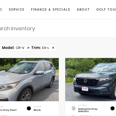
D
SERVICE
FINANCE & SPECIALS
ABOUT
GOLF TOU
Model
:
CR-V
✕
Trim
:
EX-L
✕
EXTERIOR
RIOR
INTERIOR
Meteorite Gray
ic Gray Pearl
Black
Metallic