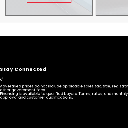
Stay Connected
Advertised prices do not include applicable sales tax, title, registra
other government fees.
Financing is available to qualified buyers. Terms, rates, and mont
approval and customer qualifications.