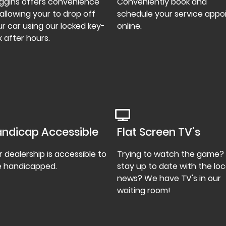
ggins offers convenience
Conveniently book and
allowing your to drop off
schedule your service appo
r car using our locked key-
online.
 after hours.
ndicap Accessible
Flat Screen TV's
 dealership is accessible to
Trying to watch the game?
e handicapped.
stay up to date with the loc
news? We have TV's in our
waiting room!