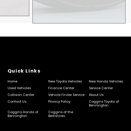
Quick Links
Home
New Toyota Vehicles
New Honda Vehicles
Used Vehicles
Finance Center
Service Center
Collision Center
Vehicle Finder Service
About Us
Contact Us
Privacy Policy
Coggins Toyota of
Bennington
Coggins Honda of
Coggins of the
Bennington
Berkshires