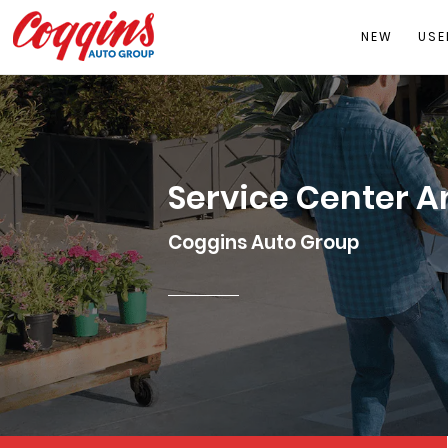
NEW
USE
Service Center A
Coggins Auto Group