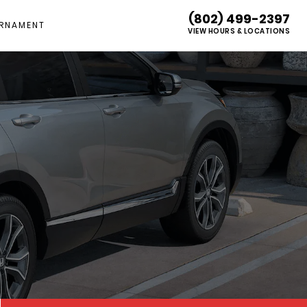
(802) 499-2397
RNAMENT
VIEW HOURS & LOCATIONS