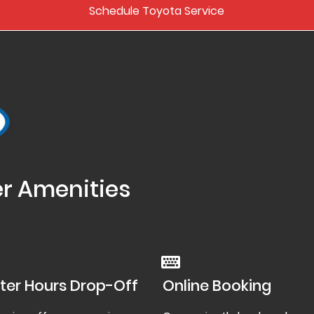
Schedule Toyota Service
er Amenities
ter Hours Drop-Off
Online Booking