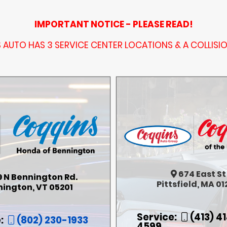
IMPORTANT NOTICE - PLEASE READ!
AUTO HAS 3 SERVICE CENTER LOCATIONS & A COLLISI
674
East St
9 N Bennington Rd.
Pittsfield, MA 01
ington, VT 05201
Service:
(413) 4
:
(802) 230-1933
4599