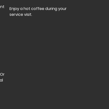
int
Enjoy a hot coffee during your
service visit.
 Or
al