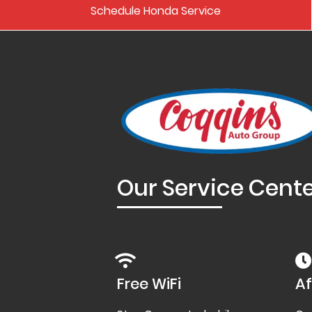
Schedule Honda Service
Our Service Cent
Free WiFi
Af