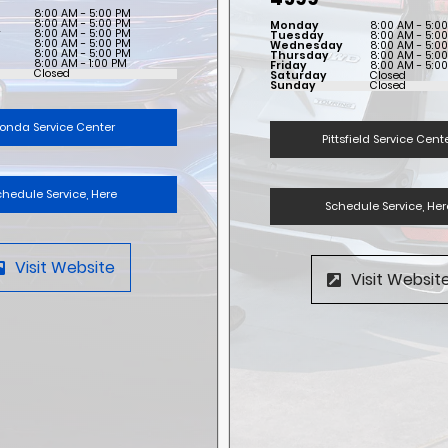
8:00 AM - 5:00 PM
8:00 AM - 5:00 PM
Monday
8:00 AM - 5:0
y
8:00 AM - 5:00 PM
Tuesday
8:00 AM - 5:0
8:00 AM - 5:00 PM
Wednesday
8:00 AM - 5:0
8:00 AM - 5:00 PM
Thursday
8:00 AM - 5:0
8:00 AM - 1:00 PM
Friday
8:00 AM - 5:0
Closed
Saturday
Closed
Sunday
Closed
onda Service Center
Pittsfield Service Cent
chedule Service, Here
Schedule Service, Her
Visit Website
Visit Websit