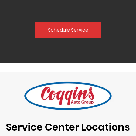
Schedule Service
Service Center Locations