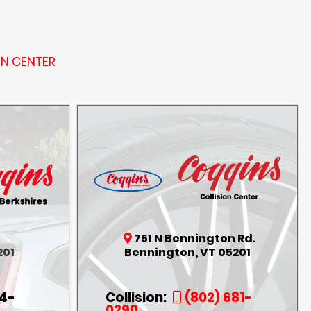
ON CENTER
751 N Bennington Rd.
201
Bennington, VT 05201
14-
Collision:
(802) 681-
0290