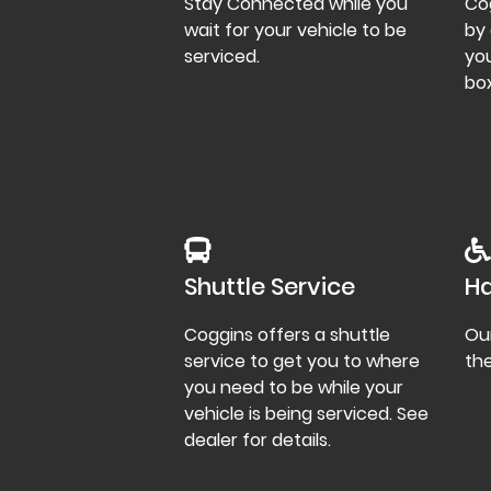
Stay Connected while you
Co
wait for your vehicle to be
by 
serviced.
you
box
Shuttle Service
Ha
Coggins offers a shuttle
Our
service to get you to where
th
you need to be while your
vehicle is being serviced. See
dealer for details.