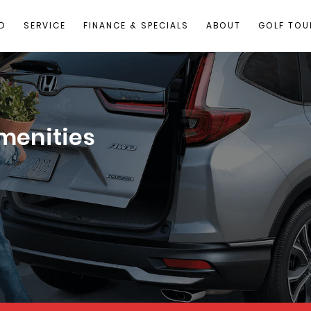
D
SERVICE
FINANCE & SPECIALS
ABOUT
GOLF TOU
menities