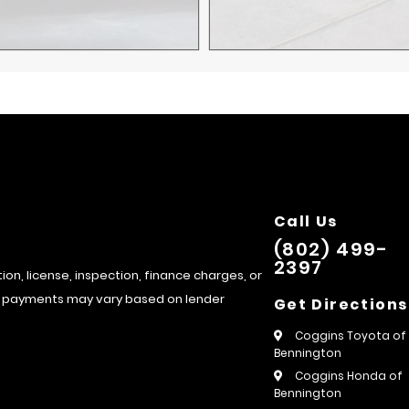
Call Us
(802) 499-
2397
tion, license, inspection, finance charges, or
hly payments may vary based on lender
Get Directions
Coggins Toyota of
Bennington
Coggins Honda of
Bennington