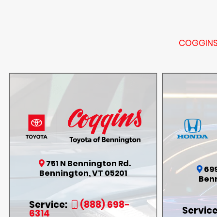
COGGINS 
751 N Bennington Rd.
69
Bennington, VT 05201
Benn
Service:
(888) 698-
Service
6314