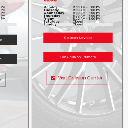
0 PM
Monday
8:00 AM - 5:00 PM
0 PM
Tuesday
8:00 AM - 5:00 PM
0 PM
Wednesday
8:00 AM - 5:00 PM
0 PM
Thursday
8:00 AM - 5:00 PM
0 PM
Friday
8:00 AM - 5:00 PM
Saturday
Closed
Sunday
Closed
Collision Services
er
Get Collision Estimate
e
Visit Collision Center
e