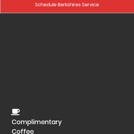
Schedule Berkshires Service
Complimentary
Coffee