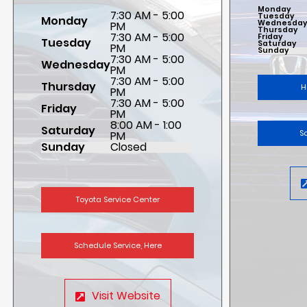
Monday
7:30 AM - 5:00
Tuesday
Monday
Wednesda
PM
Thursday
7:30 AM - 5:00
Friday
Tuesday
Saturday
PM
Sunday
7:30 AM - 5:00
Wednesday
PM
7:30 AM - 5:00
Thursday
H
PM
7:30 AM - 5:00
Friday
PM
8:00 AM - 1:00
Saturday
S
PM
Sunday
Closed
Toyota Service Center
Schedule Service, Here
Visit Website