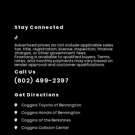
Stay Connected
Advertised prices do not include applicable sales
tax, title, registration, license, inspection, finance
charges, or other government fees.
Financing is available to qualified buyers. Terms,
rates, and monthly payments may vary based on
lender approval and customer qualifications.
Call Us
(802) 499-2397
Get Directions
Coggins Toyota of Bennington
Coggins Honda of Bennington
Coggins of the Berkshires
Coggins Collision Center