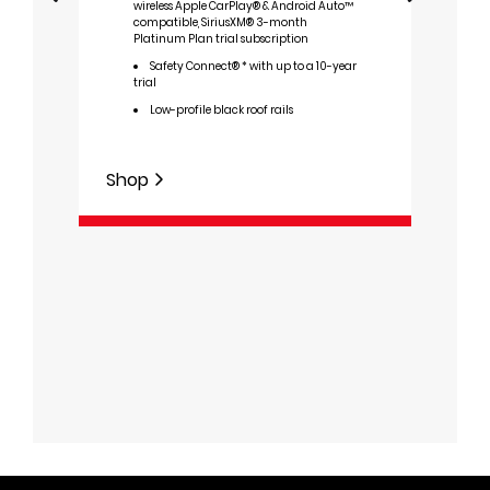
wireless Apple CarPlay® & Android Auto™
compatible, SiriusXM® 3-month
I
Platinum Plan trial subscription
D
Safety Connect® * with up to a 10-year
sys
trial
T
Low-profile black roof rails
L
8
wire
Shop
Auto
Plat
S
trial
Shop