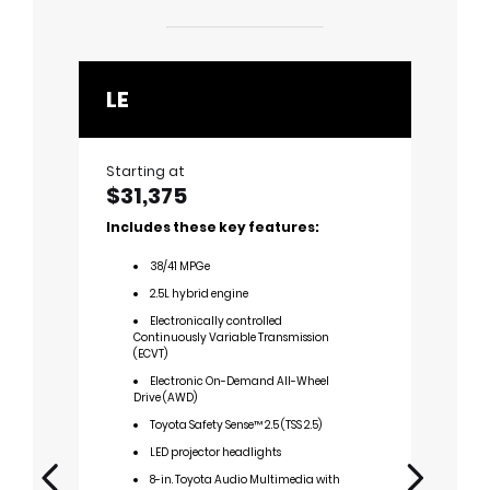
LE
XLE
Starting at
Startin
$31,375
$33,
Includes these key features:
Includ
38
/
41
MPGe
3
2.5L hybrid engine
2
Electronically controlled
E
Continuously Variable Transmission
Cont
(ECVT)
(ECV
Electronic On-Demand All-Wheel
E
Drive (AWD)
Driv
Toyota Safety Sense™ 2.5 (TSS 2.5)
L
chro
LED projector headlights
S
8-in. Toyota Audio Multimedia with
lift