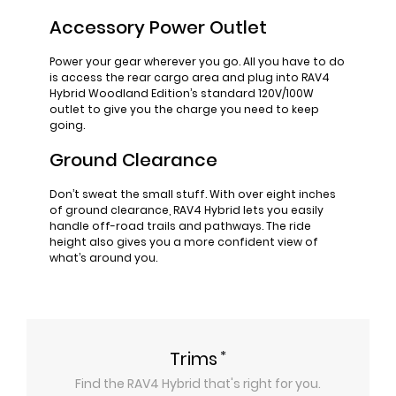
Accessory Power Outlet
Power your gear wherever you go. All you have to do
is access the rear cargo area and plug into RAV4
Hybrid Woodland Edition’s standard 120V/100W
outlet to give you the charge you need to keep
going.
Ground Clearance
Don’t sweat the small stuff. With over eight inches
of ground clearance, RAV4 Hybrid lets you easily
handle off-road trails and pathways. The ride
height also gives you a more confident view of
what’s around you.
*
Trims
Find the
RAV4 Hybrid
that's right for you.