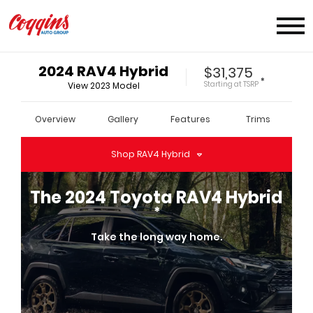
2024
RAV4 Hybrid
$31,375
*
Starting at
TSRP
View
2023
Model
Overview
Gallery
Features
Trims
Shop
RAV4 Hybrid
The
2024
Toyota
RAV4 Hybrid
*
Take the long way home.