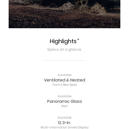
*
Highlights
Specs at a glance.
Available
Ventilated & Heated
Front & Rear Seats
Available
Panoramic Glass
Roof
Available
12.3-In.
Multi-Information Drivers Display