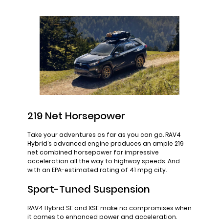
219 Net Horsepower
Take your adventures as far as you can go. RAV4
Hybrid’s advanced engine produces an ample 219
net combined horsepower for impressive
acceleration all the way to highway speeds. And
with an EPA-estimated rating of 41 mpg city.
Sport-Tuned Suspension
RAV4 Hybrid SE and XSE make no compromises when
it comes to enhanced power and acceleration.