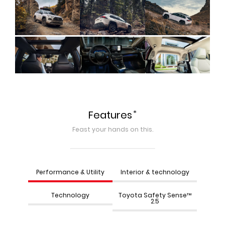
*
Features
Feast your hands on this.
Performance & Utility
Interior & technology
Technology
Toyota Safety Sense™
2.5