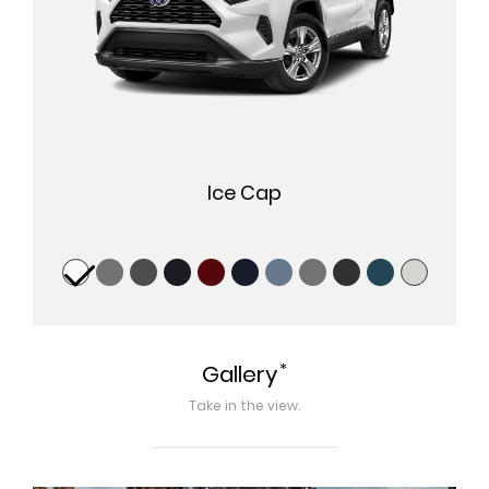
Ice Cap
*
Gallery
Take in the view.