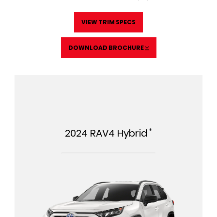
VIEW TRIM SPECS
DOWNLOAD BROCHURE
*
2024
RAV4 Hybrid