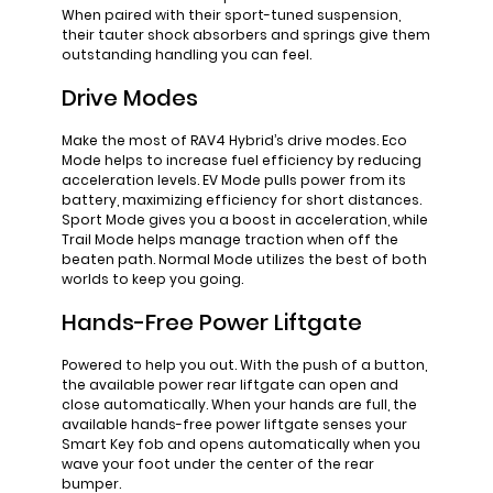
When paired with their sport-tuned suspension,
their tauter shock absorbers and springs give them
outstanding handling you can feel.
Drive Modes
Make the most of RAV4 Hybrid’s drive modes. Eco
Mode helps to increase fuel efficiency by reducing
acceleration levels. EV Mode pulls power from its
battery, maximizing efficiency for short distances.
Sport Mode gives you a boost in acceleration, while
Trail Mode helps manage traction when off the
beaten path. Normal Mode utilizes the best of both
worlds to keep you going.
Hands-Free Power Liftgate
Powered to help you out. With the push of a button,
the available power rear liftgate can open and
close automatically. When your hands are full, the
available hands-free power liftgate senses your
Smart Key fob and opens automatically when you
wave your foot under the center of the rear
bumper.