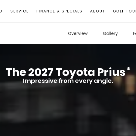
D
SERVICE
FINANCE & SPECIALS
ABOUT
GOLF TOU
Overview
Gallery
F
The
2027
Toyota
Prius
*
Impressive from every angle.