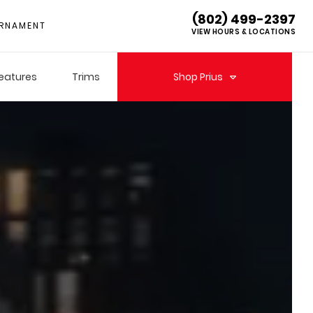
(802) 499-2397
RNAMENT
VIEW HOURS & LOCATIONS
eatures
Trims
Shop
Prius