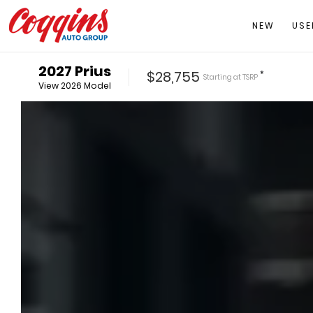
NEW
USE
2027
Prius
$28,755
*
Starting at
TSRP
View
2026
Model