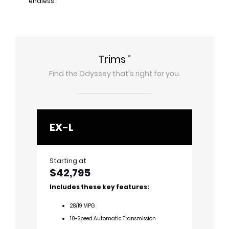
endless.
*
Trims
Find the
Odyssey
that's right for you.
EX-L
Spor
Starting at
Startin
$42,795
$43,
Includes these key features:
Includ
28
/
19
MPG
2
10-Speed Automatic Transmission
1