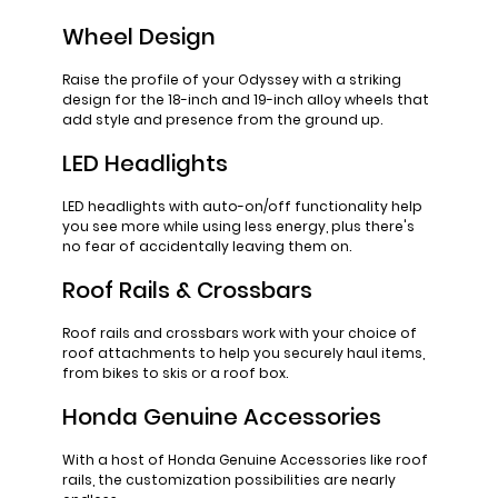
Wheel Design
Raise the profile of your Odyssey with a striking
design for the 18-inch and 19-inch alloy wheels that
add style and presence from the ground up.
LED Headlights
LED headlights with auto-on/off functionality help
you see more while using less energy, plus there's
no fear of accidentally leaving them on.
Roof Rails & Crossbars
Roof rails and crossbars work with your choice of
roof attachments to help you securely haul items,
from bikes to skis or a roof box.
Honda Genuine Accessories
With a host of Honda Genuine Accessories like roof
rails, the customization possibilities are nearly