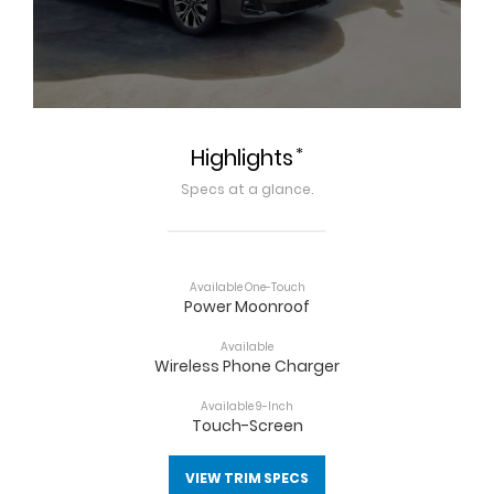
*
Highlights
Specs at a glance.
Available One-Touch
Power Moonroof
Available
Wireless Phone Charger
Available 9-Inch
Touch-Screen
VIEW TRIM SPECS