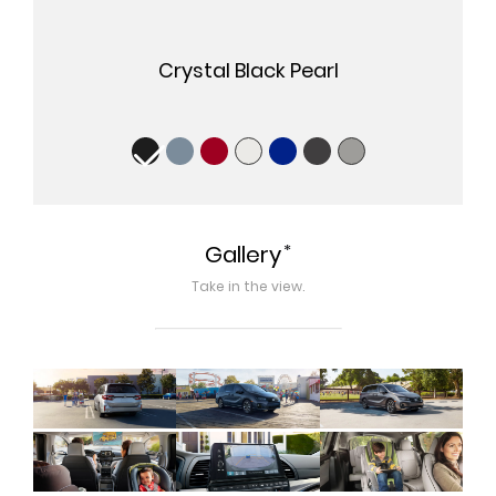
Crystal Black Pearl
*
Gallery
Take in the view.