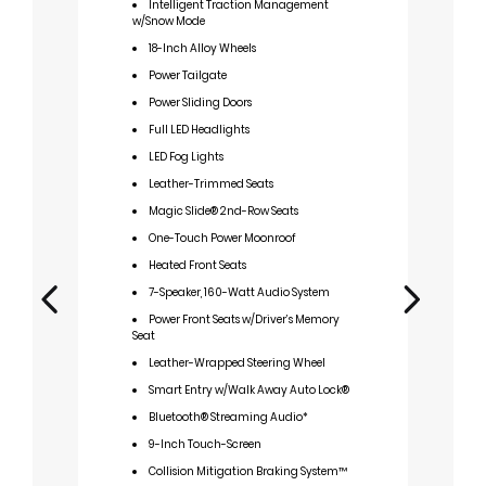
Intelligent Traction Management
I
w/Snow Mode
w/S
18-Inch Alloy Wheels
1
Power Tailgate
P
Power Sliding Doors
P
Full LED Headlights
F
LED Fog Lights
L
Leather-Trimmed Seats
L
Stit
Magic Slide® 2nd-Row Seats
M
One-Touch Power Moonroof
O
Heated Front Seats
H
7-Speaker, 160-Watt Audio System
7
Power Front Seats w/Driver’s Memory
Seat
P
Seat
Leather-Wrapped Steering Wheel
T
Smart Entry w/Walk Away Auto Lock®
L
Bluetooth® Streaming Audio*
w/Re
9-Inch Touch-Screen
S
Collision Mitigation Braking System™
B