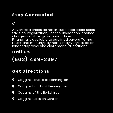
Stay Connected
Advertised prices do not include applicable sales
tax, title, registration, license, inspection, finance
charges, or other government fees.
Financing is available to qualified buyers. Terms,
rates, and monthly payments may vary based on
lender approval and customer qualifications.
Call Us
(802) 499-2397
Get Directions
Coggins Toyota of Bennington
Coggins Honda of Bennington
Coggins of the Berkshires
Coggins Collision Center