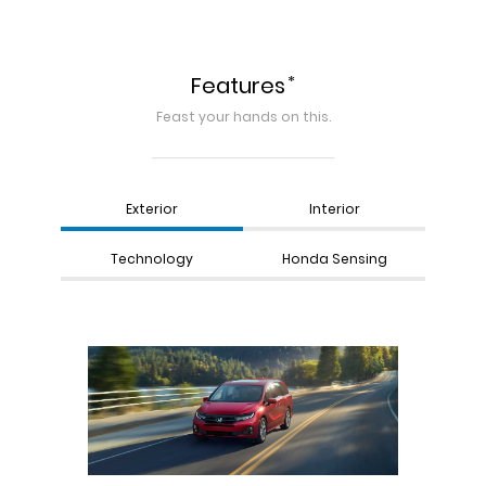
*
Features
Feast your hands on this.
Exterior
Interior
Technology
Honda Sensing