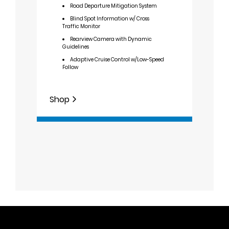
Road Departure Mitigation System
F
Row 
Blind Spot Information w/ Cross
Traffic Monitor
9
Rearview Camera with Dynamic
W
Guidelines
Adaptive Cruise Control w/Low-Speed
Follow
Shop
Shop