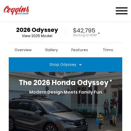
2026
Odyssey
$42,795
*
Starting at
MSRP
View
2025
Model
Overview
Gallery
Features
Trims
Shop
Odyssey
*
The
2026
Honda
Odyssey
Modern Design Meets Family Fun