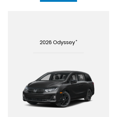
*
2026
Odyssey