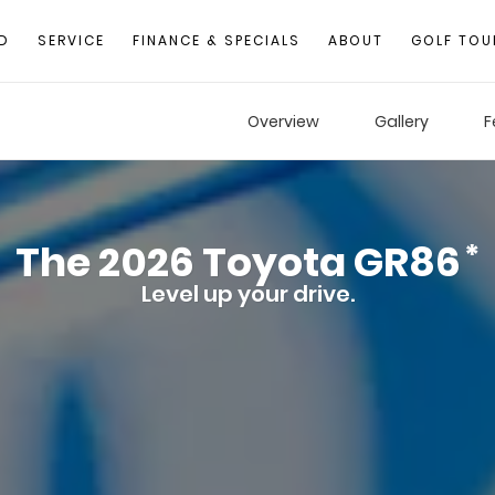
D
SERVICE
FINANCE & SPECIALS
ABOUT
GOLF TOU
Overview
Gallery
F
The
2026
Toyota
GR86
*
Level up your drive.