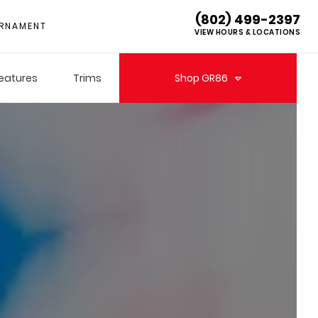
(802) 499-2397
RNAMENT
VIEW HOURS & LOCATIONS
eatures
Trims
Shop
GR86