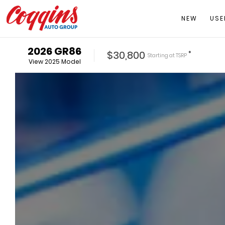
NEW
USE
2026
GR86
$30,800
*
Starting at
TSRP
View
2025
Model