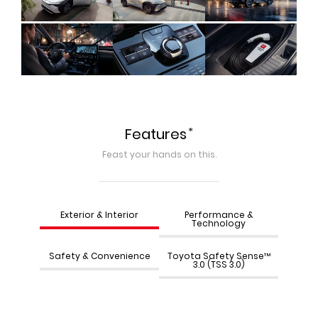
*
Features
Feast your hands on this.
Exterior & Interior
Performance &
Technology
Safety & Convenience
Toyota Safety Sense™
3.0 (TSS 3.0)