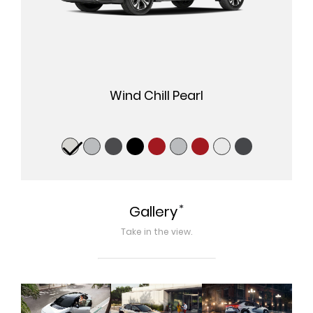
Wind Chill Pearl
*
Gallery
Take in the view.