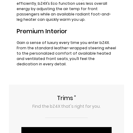
efficiently, bZ4X’s Eco function uses less overall
energy by adjusting the air temp for front
passengers while an available radiant foot-and-
leg heater can quickly warm you up.
Premium Interior
Gain a sense of luxury every time you enter bZ4X.
From the standard leather-wrapped steering wheel
to the personalized comfort of available heated
and ventilated front seats, you’ll feel the
dedication in every detail.
*
Trims
Find the
bZ4X
that's right for you.