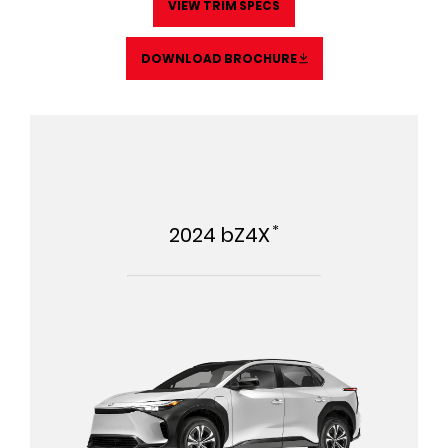
VIEW TRIM SPECS
DOWNLOAD BROCHURE
*
2024
bZ4X