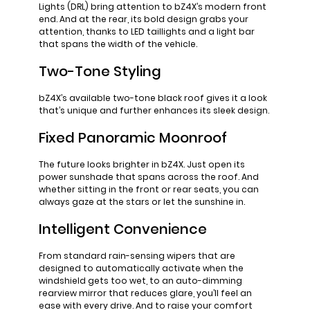
Lights (DRL) bring attention to bZ4X’s modern front
end. And at the rear, its bold design grabs your
attention, thanks to LED taillights and a light bar
that spans the width of the vehicle.
Two-Tone Styling
bZ4X’s available two-tone black roof gives it a look
that’s unique and further enhances its sleek design.
Fixed Panoramic Moonroof
The future looks brighter in bZ4X. Just open its
power sunshade that spans across the roof. And
whether sitting in the front or rear seats, you can
always gaze at the stars or let the sunshine in.
Intelligent Convenience
From standard rain-sensing wipers that are
designed to automatically activate when the
windshield gets too wet, to an auto-dimming
rearview mirror that reduces glare, you’ll feel an
ease with every drive. And to raise your comfort