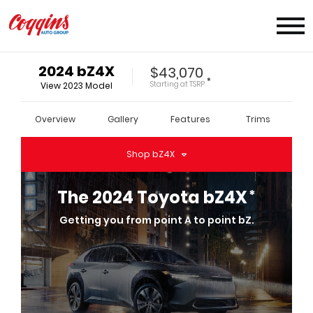
2024
bZ4X
$43,070
*
Starting at
TSRP
View
2023
Model
Overview
Gallery
Features
Trims
Shop
bZ4X
*
The
2024
Toyota
bZ4X
Getting you from point A to point bZ.