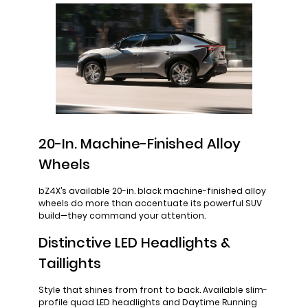
20-In. Machine-Finished Alloy
Wheels
bZ4X’s available 20-in. black machine-finished alloy
wheels do more than accentuate its powerful SUV
build—they command your attention.
Distinctive LED Headlights &
Taillights
Style that shines from front to back. Available slim-
profile quad LED headlights and Daytime Running