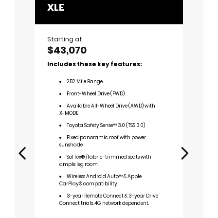
XLE
Limi
Starting at
Startin
$43,070
$47,
Includes these key features:
Includ
252
Mile Range
2
Front-Wheel Drive (FWD)
F
Available All-Wheel Drive (AWD) with
A
X-MODE
X-M
Toyota Safety Sense™ 3.0 (TSS 3.0)
T
Fixed panoramic roof with power
1
sunshade
F
SofTex® /fabric-trimmed seats with
sun
ample leg room
M
Wireless Android Auto™ & Apple
bea
CarPlay® compatibility
P
3-year Remote Connect & 3-year Drive
A
Connect trials. 4G network dependent.
A