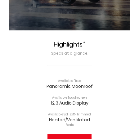
*
Highlights
Specs at a glance.
Available Fixed
Panoramic Moonroof
Available Touchscreen
12.3 Audio Display
Available SofTex®-Trimmed
Heated/Ventilated
Seats