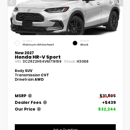
EXTERIOR
INTERIOR
Platinum White Pearl
Black
New 2027
Honda HR-V Sport
VIN:
Stock:
3CZRZ2H54VM719159
H3068
Body
SUV
Transmission
CVT
Drivetrain
AWD
MSRP
$31,805
Dealer Fees
+$439
Our Price
$32,244
Ask a Question