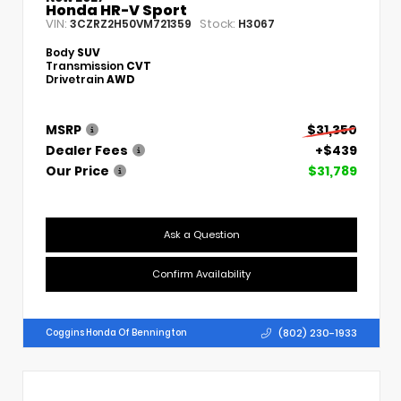
Honda HR-V Sport
VIN:
Stock:
3CZRZ2H50VM721359
H3067
Body
SUV
Transmission
CVT
Drivetrain
AWD
MSRP
$31,350
Dealer Fees
+$439
Our Price
$31,789
Ask a Question
Confirm Availability
(802) 230-1933
Coggins Honda Of Bennington