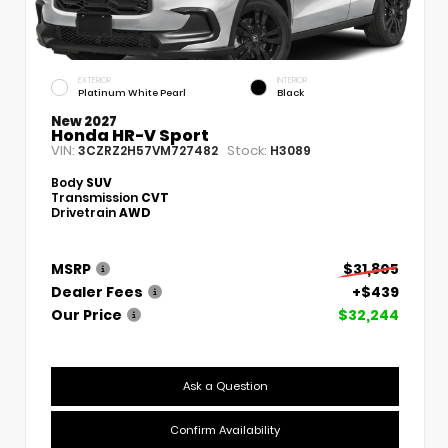
EXTERIOR
INTERIOR
Platinum White Pearl
Black
New 2027
Honda HR-V Sport
VIN:
Stock:
3CZRZ2H57VM727482
H3089
Body
SUV
Transmission
CVT
Drivetrain
AWD
MSRP
$31,805
Dealer Fees
+$439
Our Price
$32,244
Ask a Question
Confirm Availability