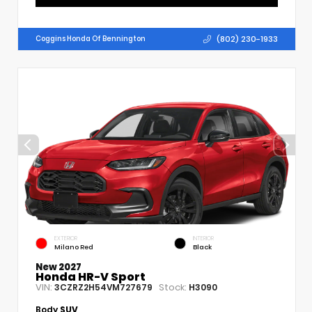
(802) 230-1933
Coggins Honda Of Bennington
EXTERIOR
INTERIOR
Milano Red
Black
New 2027
Honda HR-V Sport
VIN:
Stock:
3CZRZ2H54VM727679
H3090
Body
SUV