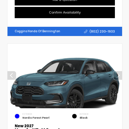
Confirm Availability
(802) 230-1933
Coggins Honda Of Bennington
EXTERIOR
INTERIOR
Nordic Forest Pearl
Black
New 2027