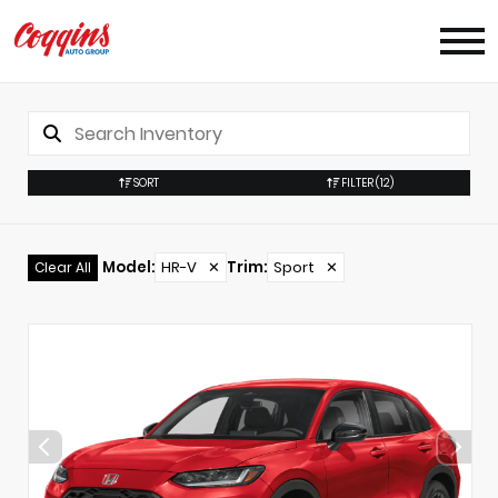
SORT
FILTER
(12)
Model
:
HR-V
✕
Trim
:
Sport
✕
Clear All