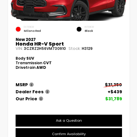
EXTERIOR
INTERIOR
Milano Red
Black
New 2027
Honda HR-V Sport
VIN:
Stock:
3CZRZ2H56VM730910
H3129
Body
SUV
Transmission
CVT
Drivetrain
AWD
MSRP
$31,350
Dealer Fees
+$439
Our Price
$31,789
Ask a Question
Confirm Availability