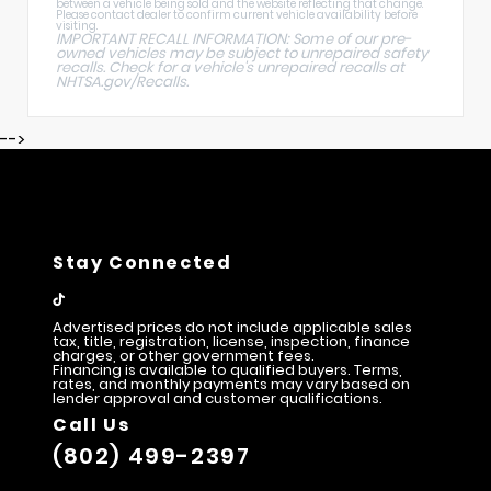
between a vehicle being sold and the website reflecting that change.
Please contact dealer to confirm current vehicle availability before
visiting.
IMPORTANT RECALL INFORMATION: Some of our pre-
owned vehicles may be subject to unrepaired safety
recalls. Check for a vehicle's unrepaired recalls at
NHTSA.gov/Recalls
.
-->
Stay Connected
Advertised prices do not include applicable sales
tax, title, registration, license, inspection, finance
charges, or other government fees.
Financing is available to qualified buyers. Terms,
rates, and monthly payments may vary based on
lender approval and customer qualifications.
Call Us
(802) 499-2397