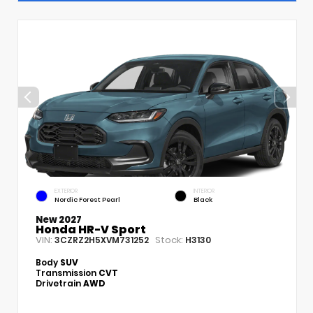
EXTERIOR
INTERIOR
Nordic Forest Pearl
Black
New 2027
Honda HR-V Sport
VIN:
Stock:
3CZRZ2H5XVM731252
H3130
Body
SUV
Transmission
CVT
Drivetrain
AWD