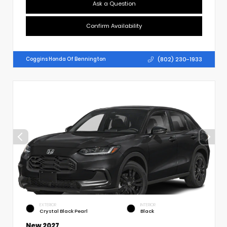
Ask a Question
Confirm Availability
(802) 230-1933
Coggins Honda Of Bennington
EXTERIOR
INTERIOR
Crystal Black Pearl
Black
New 2027