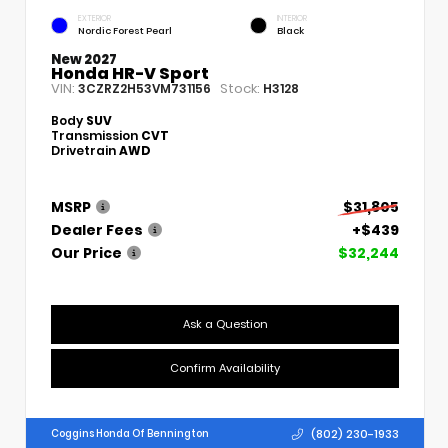
EXTERIOR
INTERIOR
Nordic Forest Pearl
Black
New 2027
Honda HR-V Sport
VIN:
Stock:
3CZRZ2H53VM731156
H3128
Body
SUV
Transmission
CVT
Drivetrain
AWD
MSRP
$31,805
Dealer Fees
+$439
Our Price
$32,244
Ask a Question
Confirm Availability
(802) 230-1933
Coggins Honda Of Bennington