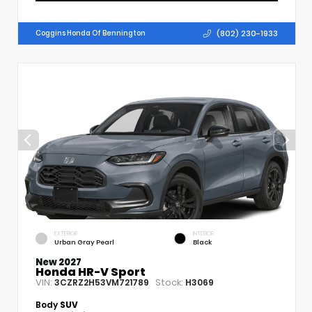
(802) 230-1933
Coggins Honda Of Bennington
EXTERIOR
INTERIOR
Urban Gray Pearl
Black
New 2027
Honda HR-V Sport
VIN:
Stock:
3CZRZ2H53VM721789
H3069
Body
SUV