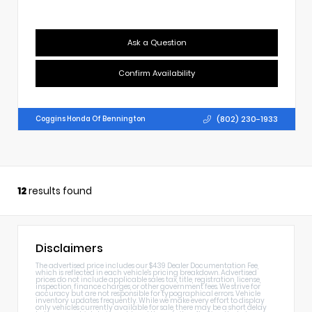
Ask a Question
Confirm Availability
(802) 230-1933
Coggins Honda Of Bennington
12
results found
Disclaimers
The advertised price includes our $439 Dealer Documentation Fee,
which is reflected in each vehicle's pricing breakdown. Advertised
prices do not include applicable sales tax, title, registration, license,
inspection, finance charges, or other government fees. We strive for
accuracy but are not responsible for typographical errors. Vehicle
inventory updates frequently. While we make every effort to display
only vehicles currently available for sale, there may be a short delay