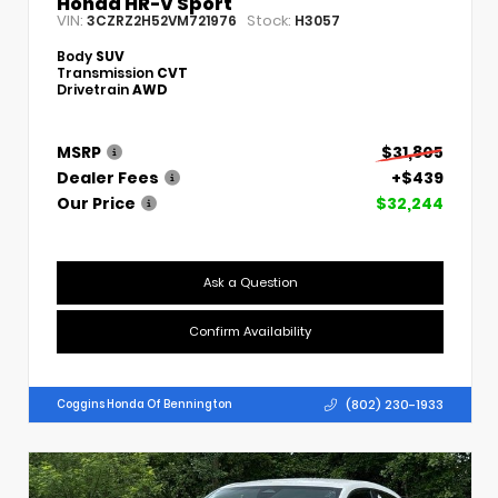
Honda HR-V Sport
VIN:
Stock:
3CZRZ2H52VM721976
H3057
Body
SUV
Transmission
CVT
Drivetrain
AWD
MSRP
$31,805
Dealer Fees
+$439
Our Price
$32,244
Ask a Question
Confirm Availability
(802) 230-1933
Coggins Honda Of Bennington