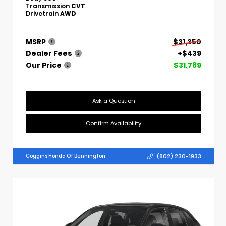
Transmission
CVT
Drivetrain
AWD
MSRP
$31,350
Dealer Fees
+$439
Our Price
$31,789
Ask a Question
Confirm Availability
(802) 230-1933
Coggins Honda Of Bennington