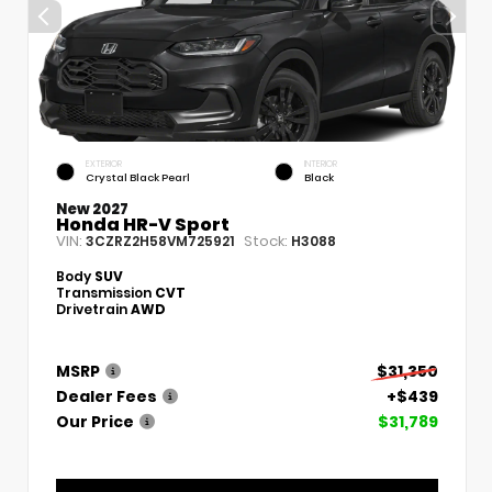
EXTERIOR
INTERIOR
Crystal Black Pearl
Black
New 2027
Honda HR-V Sport
VIN:
Stock:
3CZRZ2H58VM725921
H3088
Body
SUV
Transmission
CVT
Drivetrain
AWD
MSRP
$31,350
Dealer Fees
+$439
Our Price
$31,789