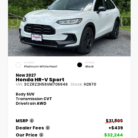
EXTERIOR
INTERIOR
Platinum White Pearl
Black
New 2027
Honda HR-V Sport
VIN:
Stock:
3CZRZ2H56VM706946
H2970
Body
SUV
Transmission
CVT
Drivetrain
AWD
MSRP
$31,805
Dealer Fees
+$439
Our Price
$32,244