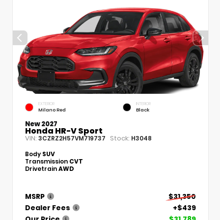
EXTERIOR
INTERIOR
Milano Red
Black
New 2027
Honda HR-V Sport
VIN:
Stock:
3CZRZ2H57VM719737
H3048
Body
SUV
Transmission
CVT
Drivetrain
AWD
MSRP
$31,350
Dealer Fees
+$439
Our Price
$31,789