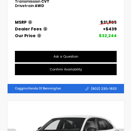
Transmission
CVT
Drivetrain
AWD
MSRP
$31,805
Dealer Fees
+$439
Our Price
$32,244
Ask a Question
Confirm Availability
(802) 230-1933
Coggins Honda Of Bennington