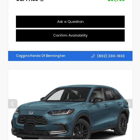
Ask a Question
Confirm Availability
(802) 230-1933
Coggins Honda Of Bennington