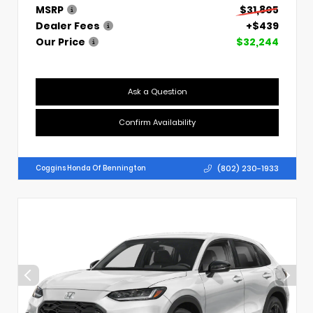
MSRP
$31,805
Dealer Fees
+$439
Our Price
$32,244
Ask a Question
Confirm Availability
(802) 230-1933
Coggins Honda Of Bennington