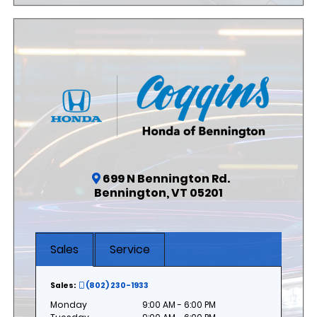
699 N Bennington Rd.
Bennington, VT 05201
Sales
Service
Sales:
(802) 230-1933
Monday
9:00 AM - 6:00 PM