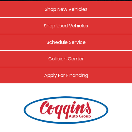
Shop New Vehicles
Shop Used Vehicles
Schedule Service
Collision Center
Apply For Financing