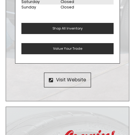
Saturday
Closed
Sunday
Closed
Shop All Inventory
Value Your Trade
Visit Website