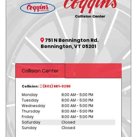
751 N Bennington Rd.
Bennington, VT 05201
Collision Center
Collision:
(802) 681-0290
Monday
8:00 AM - 5:00 PM
Tuesday
8:00 AM - 5:00 PM
Wednesday
8:00 AM - 5:00 PM
Thursday
8:00 AM - 5:00 PM
Friday
8:00 AM - 5:00 PM
Saturday
Closed
Sunday
Closed