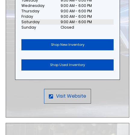
Tuesday
9:00 AM - 6:00 PM
Wednesday
9:00 AM - 6:00 PM
Thursday
9:00 AM - 6:00 PM
Friday
9:00 AM - 6:00 PM
Saturday
9:00 AM - 6:00 PM
Sunday
Closed
Shop New Inventory
Shop Used Inventory
Visit Website