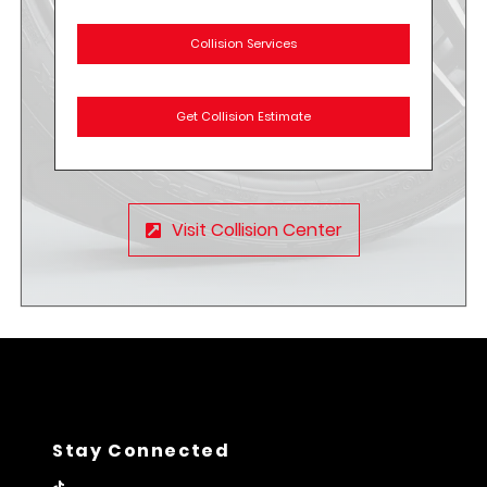
Collision Services
Get Collision Estimate
Visit Collision Center
Stay Connected