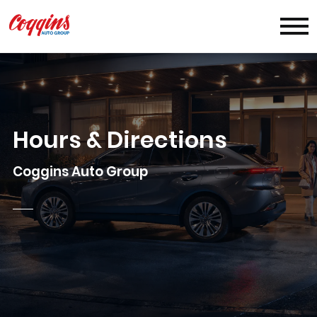
Hours & Directions
Coggins Auto Group