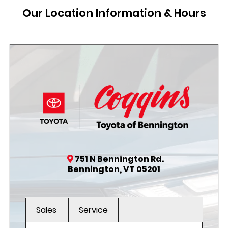
Our Location Information & Hours
751 N Bennington Rd.
Bennington, VT 05201
Sales
Service