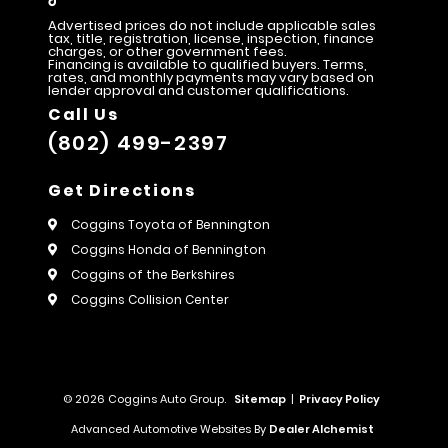
Advertised prices do not include applicable sales
tax, title, registration, license, inspection, finance
charges, or other government fees.
Financing is available to qualified buyers. Terms,
rates, and monthly payments may vary based on
lender approval and customer qualifications.
Call Us
(802) 499-2397
Get Directions
Coggins Toyota of Bennington
Coggins Honda of Bennington
Coggins of the Berkshires
Coggins Collision Center
© 2026 Coggins Auto Group.
Sitemap
|
Privacy Policy
Advanced Automotive Websites By
Dealer Alchemist