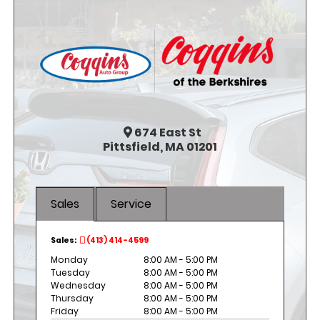
674
East St
Pittsfield, MA 01201
Sales
Service
Sales:
(413) 414-4599
Monday
8:00 AM - 5:00 PM
Tuesday
8:00 AM - 5:00 PM
Wednesday
8:00 AM - 5:00 PM
Thursday
8:00 AM - 5:00 PM
Friday
8:00 AM - 5:00 PM