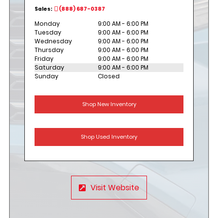
Sales:
(888) 687-0387
Monday
9:00 AM - 6:00 PM
Tuesday
9:00 AM - 6:00 PM
Wednesday
9:00 AM - 6:00 PM
Thursday
9:00 AM - 6:00 PM
Friday
9:00 AM - 6:00 PM
Saturday
9:00 AM - 6:00 PM
Sunday
Closed
Shop New Inventory
Shop Used Inventory
Visit Website