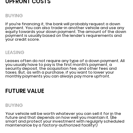
UPFRONT COSTS
BUYING
If you’re financing it, the bank will probably request a down
payment. You can also trade-in another vehicle and use any
equity towards your down payment. The amount of the down
payment is usually based on the lender’s requirements and
your credit score.
LEASING
Leases often do not require any type of a down payment. All
you usually have to pay is the first month’s payment, a
security deposit, the acquisition fee, and other fees and
taxes. But, as with a purchase, if you want to lower your
monthly payments you can always pay more upfront.
FUTURE VALUE
BUYING
Your vehicle will be worth whatever you can sell it for in the
future and that depends on how well you maintain it. (Be
smart and protect your investment with regularly scheduled
maintenance by a factory-authorized facility!)