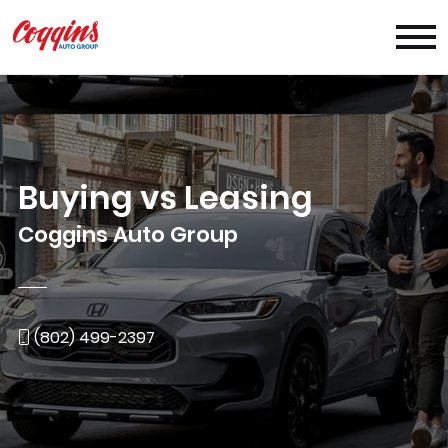
Buying vs Leasing
Coggins Auto Group
(802) 499-2397