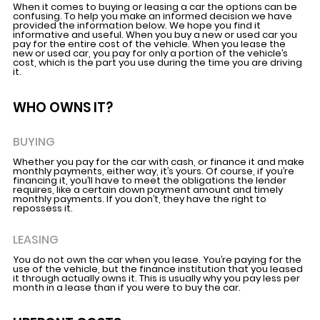
When it comes to buying or leasing a car the options can be
confusing. To help you make an informed decision we have
provided the information below. We hope you find it
informative and useful. When you buy a new or used car you
pay for the entire cost of the vehicle. When you lease the
new or used car, you pay for only a portion of the vehicle’s
cost, which is the part you use during the time you are driving
it.
WHO OWNS IT?
BUYING
Whether you pay for the car with cash, or finance it and make
monthly payments, either way, it’s yours. Of course, if you’re
financing it, you’ll have to meet the obligations the lender
requires, like a certain down payment amount and timely
monthly payments. If you don’t, they have the right to
repossess it.
LEASING
You do not own the car when you lease. You’re paying for the
use of the vehicle, but the finance institution that you leased
it through actually owns it. This is usually why you pay less per
month in a lease than if you were to buy the car.