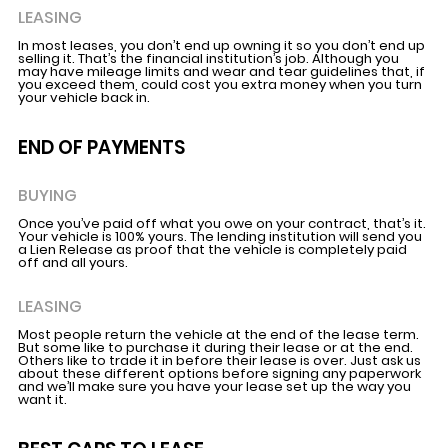
LEASING
In most leases, you don’t end up owning it so you don’t end up
selling it. That’s the financial institution’s job. Although you
may have mileage limits and wear and tear guidelines that, if
you exceed them, could cost you extra money when you turn
your vehicle back in.
END OF PAYMENTS
BUYING
Once you’ve paid off what you owe on your contract, that’s it.
Your vehicle is 100% yours. The lending institution will send you
a Lien Release as proof that the vehicle is completely paid
off and all yours.
LEASING
Most people return the vehicle at the end of the lease term.
But some like to purchase it during their lease or at the end.
Others like to trade it in before their lease is over. Just ask us
about these different options before signing any paperwork
and we’ll make sure you have your lease set up the way you
want it.