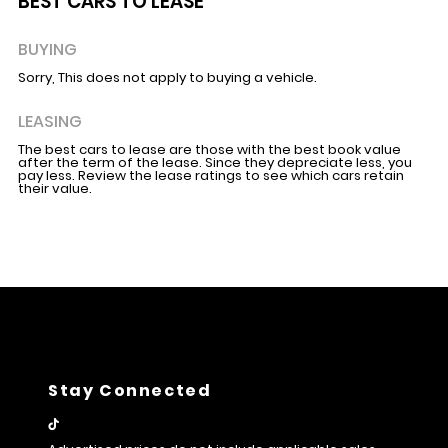
BEST CARS TO LEASE
BUYING
Sorry, This does not apply to buying a vehicle.
LEASING
The best cars to lease are those with the best book value
after the term of the lease. Since they depreciate less, you
pay less. Review the lease ratings to see which cars retain
their value.
Stay Connected