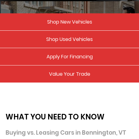
Shop New Vehicles
Shop Used Vehicles
Apply For Financing
Value Your Trade
WHAT YOU NEED TO KNOW
Buying vs. Leasing Cars in Bennington,
VT