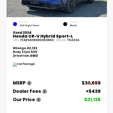
EXTERIOR
INTERIOR
Still Night Pearl
Black
Used 2024
Honda CR-V Hybrid Sport-L
VIN:
Stock:
7FARS6H8XRE050860
T5433A
Mileage
42,122
Body Style
SUV
Drivetrain
AWD
MSRP
$30,699
Dealer Fees
+$439
Our Price
$31,138