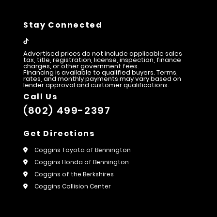
Stay Connected
Advertised prices do not include applicable sales
tax, title, registration, license, inspection, finance
charges, or other government fees.
Financing is available to qualified buyers. Terms,
rates, and monthly payments may vary based on
lender approval and customer qualifications.
Call Us
(802) 499-2397
Get Directions
Coggins Toyota of Bennington
Coggins Honda of Bennington
Coggins of the Berkshires
Coggins Collision Center