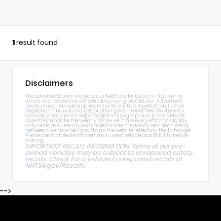
1
result found
Disclaimers
The advertised price includes our $439 Dealer Documentation Fee,
which is reflected in each vehicle's pricing breakdown. Advertised
prices do not include applicable sales tax, title, registration, license,
inspection, finance charges, or other government fees. We strive for
accuracy but are not responsible for typographical errors. Vehicle
inventory updates frequently. While we make every effort to display
only vehicles currently available for sale, there may be a short delay
between a vehicle being sold and the website reflecting that change.
Please contact dealer to confirm current vehicle availability before
visiting.
IMPORTANT RECALL INFORMATION: Some of our pre-
owned vehicles may be subject to unrepaired safety
recalls. Check for a vehicle's unrepaired recalls at
NHTSA.gov/Recalls
.
-->