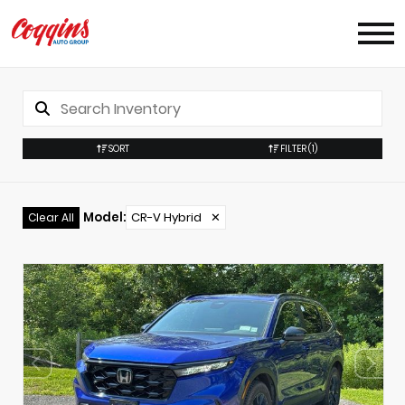
SORT
FILTER
(1)
Model
:
CR-V Hybrid
✕
Clear All