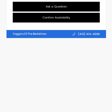
Ask a Question
Confirm Availability
(413) 414-4599
Coggins Of The Berkshires