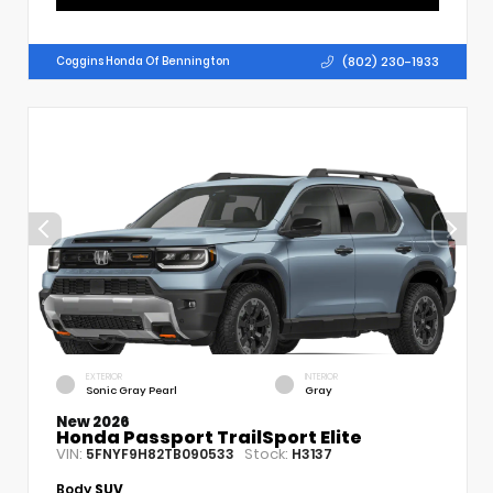
(802) 230-1933
Coggins Honda Of Bennington
EXTERIOR
INTERIOR
Sonic Gray Pearl
Gray
New 2026
Honda Passport TrailSport Elite
VIN:
Stock:
5FNYF9H82TB090533
H3137
Body
SUV