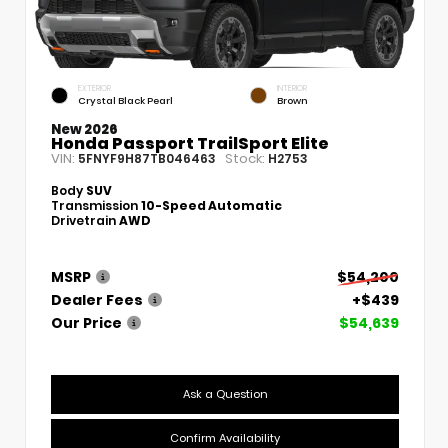
EXTERIOR
INTERIOR
Crystal Black Pearl
Brown
New 2026
Honda Passport TrailSport Elite
VIN:
Stock:
5FNYF9H87TB046463
H2753
Body
SUV
Transmission
10-Speed Automatic
Drivetrain
AWD
MSRP
$54,200
Dealer Fees
+$439
Our Price
$54,639
Ask a Question
Confirm Availability