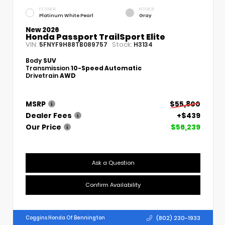
EXTERIOR
INTERIOR
Platinum White Pearl
Gray
New 2026
Honda Passport TrailSport Elite
VIN:
Stock:
5FNYF9H88TB089757
H3134
Body
SUV
Transmission
10-Speed Automatic
Drivetrain
AWD
MSRP
$55,800
Dealer Fees
+$439
Our Price
$56,239
Ask a Question
Confirm Availability
(802) 230-1933
Coggins Honda Of Bennington