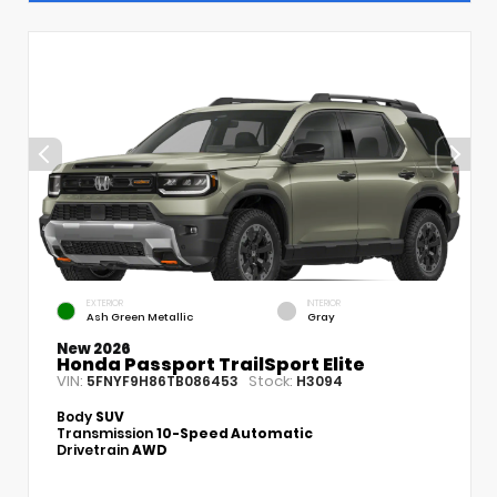
EXTERIOR
INTERIOR
Ash Green Metallic
Gray
New 2026
Honda Passport TrailSport Elite
VIN:
Stock:
5FNYF9H86TB086453
H3094
Body
SUV
Transmission
10-Speed Automatic
Drivetrain
AWD