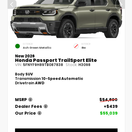
EXTERIOR
INTERIOR
Ash Green Metallic
Bw
New 2026
Honda Passport TrailSport Elite
VIN:
Stock:
5FNYF9H89TB087838
H3098
Body
SUV
Transmission
10-Speed Automatic
Drivetrain
AWD
MSRP
$54,600
Dealer Fees
+$439
Our Price
$55,039