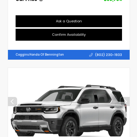
Ask a Question
Confirm Availability
(802) 230-1933
Coggins Honda Of Bennington