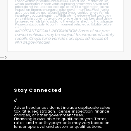
The advertised price includes our $439 Dealer Documentation Fee,
which is reflected in each vehicle's pricing breakdown. Advertised
prices do not include applicable sales tax, title, registration, license,
inspection, finance charges, or other government fees. We strive for
accuracy but are not responsible for typographical errors. Vehicle
inventory updates frequently. While we make every effort to display
only vehicles currently available for sale, there may be a short delay
between a vehicle being sold and the website reflecting that change.
Please contact dealer to confirm current vehicle availability before
visiting.
IMPORTANT RECALL INFORMATION: Some of our pre-
owned vehicles may be subject to unrepaired safety
recalls. Check for a vehicle's unrepaired recalls at
NHTSA.gov/Recalls
.
-->
Stay Connected
Advertised prices do not include applicable sales
tax, title, registration, license, inspection, finance
charges, or other government fees.
Financing is available to qualified buyers. Terms,
rates, and monthly payments may vary based on
lender approval and customer qualifications.