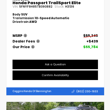
Honda Passport TrailSport Elite
VIN:
Stock:
5FNYF9H85TB090882
H3136
Body
SUV
Transmission
10-Speed Automatic
Drivetrain
AWD
MSRP
$55,345
Dealer Fees
+$439
Our Price
$55,784
Ask a Question
Confirm Availability
(802) 230-1933
Coggins Honda Of Bennington