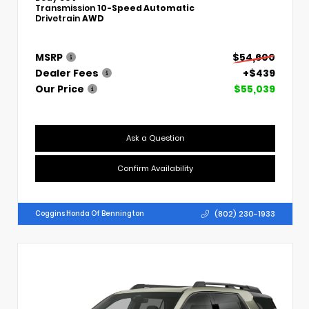
Transmission
10-Speed Automatic
Drivetrain
AWD
MSRP
$54,600
Dealer Fees
+$439
Our Price
$55,039
Ask a Question
Confirm Availability
(802) 230-1933
Coggins Honda Of Bennington