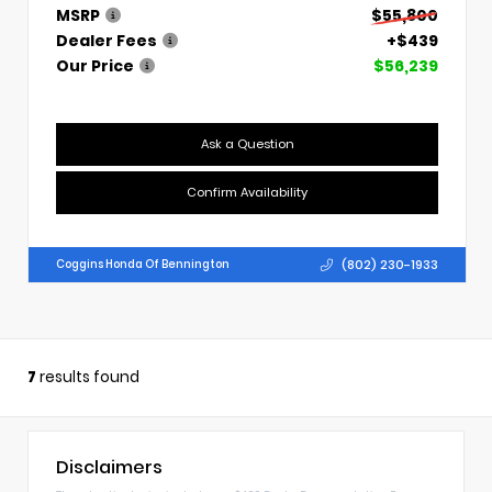
MSRP
$55,800
Dealer Fees
+$439
Our Price
$56,239
Ask a Question
Confirm Availability
(802) 230-1933
Coggins Honda Of Bennington
7
results found
Disclaimers