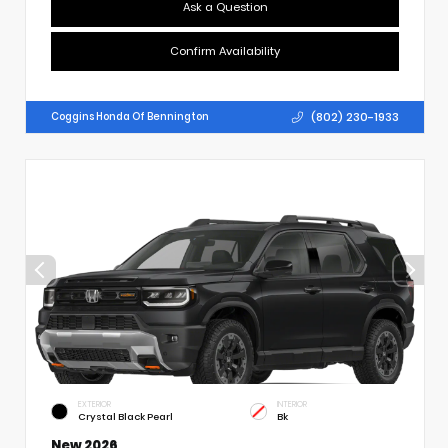
Ask a Question
Confirm Availability
(802) 230-1933
Coggins Honda Of Bennington
EXTERIOR
INTERIOR
Crystal Black Pearl
Bk
New 2026