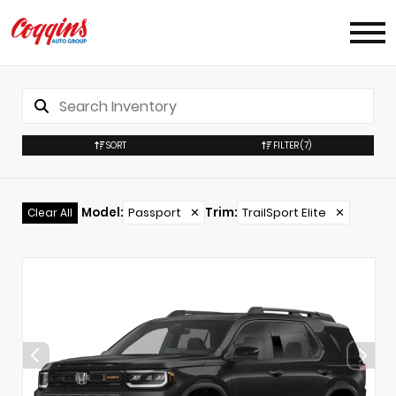
SORT
FILTER
(7)
Model
:
Passport
✕
Trim
:
TrailSport Elite
✕
Clear All