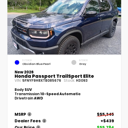
EXTERIOR
INTERIOR
Obsidian Blue Pearl
Gray
New 2026
Honda Passport TrailSport Elite
VIN:
Stock:
5FNYF9H8XTB085676
H3093
Body
SUV
Transmission
10-Speed Automatic
Drivetrain
AWD
MSRP
$55,345
Dealer Fees
+$439
Our Price
$55,784