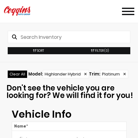
SORT
FILTER
(0)
Model
:
Highlander Hybrid
✕
Trim
:
Platinum
✕
Clear All
Don't see the vehicle you are
looking for? We will find it for you!
Vehicle Info
Name
*