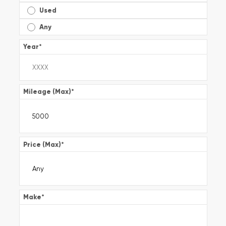
Used
Any
Year
*
Mileage (Max)
*
Price (Max)
*
Make
*