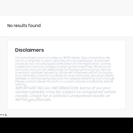
No results found
Disclaimers
The advertised price includes our $439 Dealer Documentation Fee,
which is reflected in each vehicle's pricing breakdown. Advertised
prices do not include applicable sales tax, title, registration, license,
inspection, finance charges, or other government fees. We strive for
accuracy but are not responsible for typographical errors. Vehicle
inventory updates frequently. While we make every effort to display
only vehicles currently available for sale, there may be a short delay
between a vehicle being sold and the website reflecting that change.
Please contact dealer to confirm current vehicle availability before
visiting.
IMPORTANT RECALL INFORMATION: Some of our pre-
owned vehicles may be subject to unrepaired safety
recalls. Check for a vehicle's unrepaired recalls at
NHTSA.gov/Recalls
.
-->