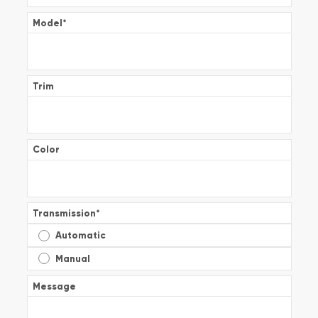
Model
*
Trim
Color
Transmission
*
Automatic
Manual
Message