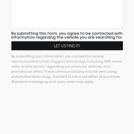
By submitting this form, you agree to be contacted with
information regarding the vehicle you are searching for.
By submitting your information, you consent to receive
communications from Coggins Auto Group, including SMS, voice
calls, and/or emails, regarding our products, services, and
promotional offers. These communications may be sent using
automated technology. Consent is not a condition of purchase.
Standard messaging and data rates may apply.