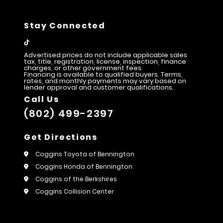
Stay Connected
Advertised prices do not include applicable sales
tax, title, registration, license, inspection, finance
charges, or other government fees.
Financing is available to qualified buyers. Terms,
rates, and monthly payments may vary based on
lender approval and customer qualifications.
Call Us
(802) 499-2397
Get Directions
Coggins Toyota of Bennington
Coggins Honda of Bennington
Coggins of the Berkshires
Coggins Collision Center