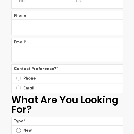
Phone
Email
*
Contact Preference?
*
Phone
Email
What Are You Looking
For?
Type
*
New